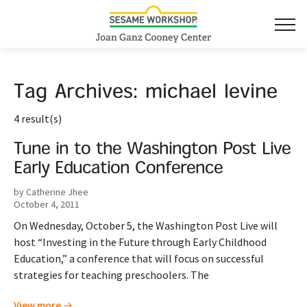
Tag Archives:
michael levine
4 result(s)
Tune in to the Washington Post Live
Early Education Conference
by Catherine Jhee
October 4, 2011
On Wednesday, October 5, the Washington Post Live will
host “Investing in the Future through Early Childhood
Education,” a conference that will focus on successful
strategies for teaching preschoolers. The
View more