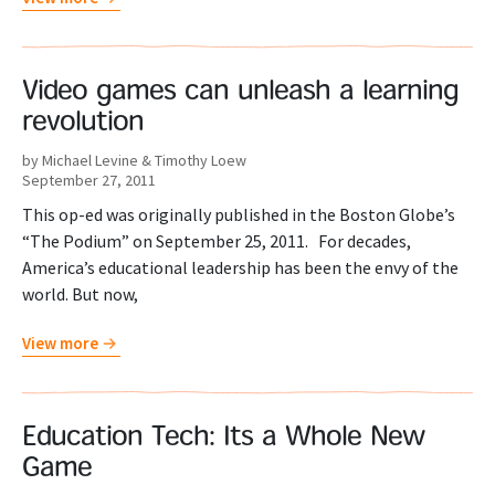
Video games can unleash a learning
revolution
by Michael Levine & Timothy Loew
September 27, 2011
This op-ed was originally published in the Boston Globe’s
“The Podium” on September 25, 2011. For decades,
America’s educational leadership has been the envy of the
world. But now,
View more
Education Tech: Its a Whole New
Game