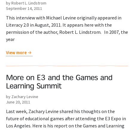
by Robert L. Lindstrom
September 14, 2011
This interview with Michael Levine originally appeared in
Literacy 2.0 in August, 2011. It appears here with the
permission of the author, Robert L. Lindstrom. In 2007, the
year
View more
More on E3 and the Games and
Learning Summit
by Zachary Levine
June 20, 2011
Last week, Zachary Levine shared his thoughts on the
future of educational games after attending the E3 Expo in
Los Angeles. Here is his report on the Games and Learning