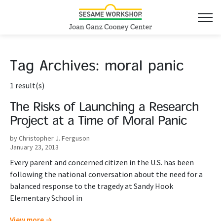
Tag Archives:
moral panic
1 result(s)
The Risks of Launching a Research
Project at a Time of Moral Panic
by Christopher J. Ferguson
January 23, 2013
Every parent and concerned citizen in the U.S. has been
following the national conversation about the need for a
balanced response to the tragedy at Sandy Hook
Elementary School in
View more