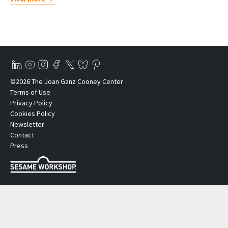
©2026 The Joan Ganz Cooney Center
Terms of Use
Privacy Policy
Cookies Policy
Newsletter
Contact
Press