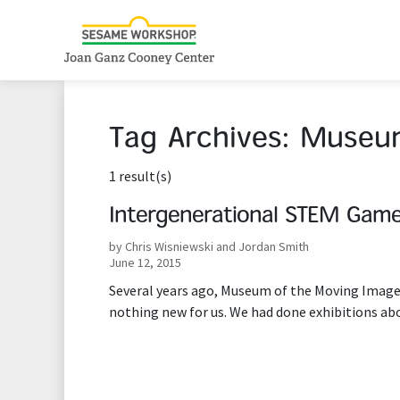
Tag Archives:
Museum
1 result(s)
Intergenerational STEM Gam
by Chris Wisniewski and Jordan Smith
June 12, 2015
Several years ago, Museum of the Moving Image 
nothing new for us. We had done exhibitions ab