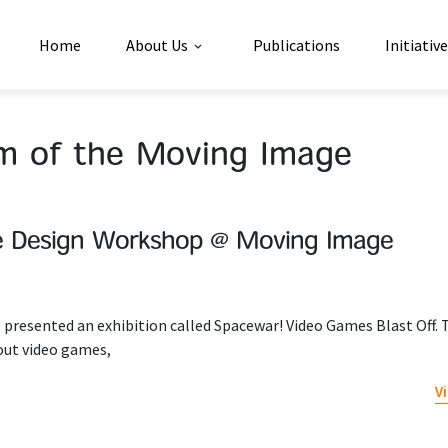
Home
About Us
Publications
Initiativ
 of the Moving Image
e Design Workshop @ Moving Image
presented an exhibition called Spacewar! Video Games Blast Off. 
out video games,
V