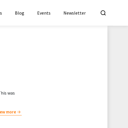
What a
es
Blog
Events
Newsletter
This was
iew more