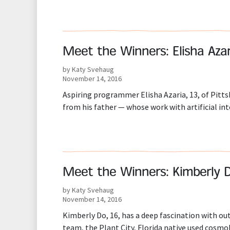
Meet the Winners: Elisha Azar
by Katy Svehaug
November 14, 2016
Aspiring programmer Elisha Azaria, 13, of Pit
from his father — whose work with artificial in
Meet the Winners: Kimberly 
by Katy Svehaug
November 14, 2016
Kimberly Do, 16, has a deep fascination with o
team, the Plant City, Florida native used cosmol