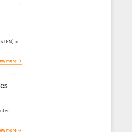
(STEM) in
iew more
ies
puter
iew more