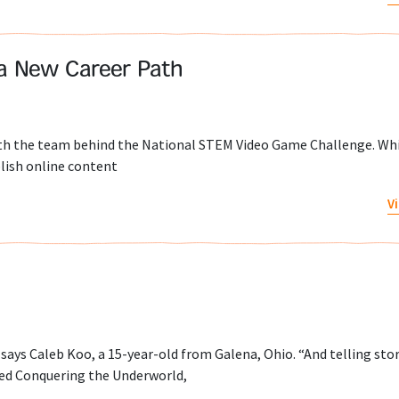
 a New Career Path
with the team behind the National STEM Video Game Challenge. Wh
blish online content
V
” says Caleb Koo, a 15-year-old from Galena, Ohio. “And telling sto
gned Conquering the Underworld,