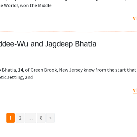
he World!, won the Middle
V
iddee-Wu and Jagdeep Bhatia
Bhatia, 14, of Green Brook, New Jersey knew from the start that
tic setting, and
V
1
2
…
8
»