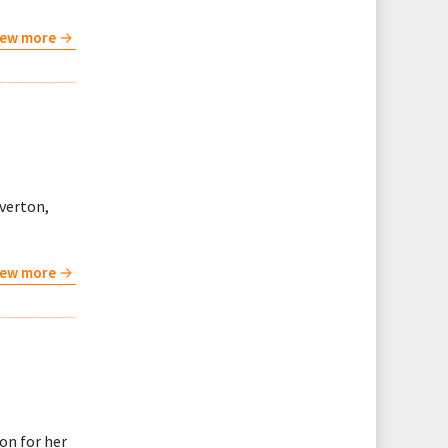
iew more
verton,
iew more
on for her