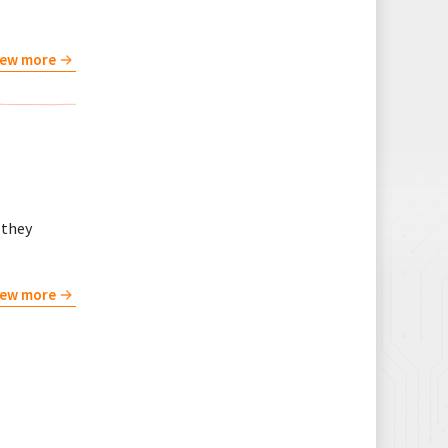
iew more
 they
iew more