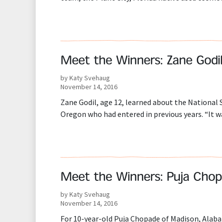
Meet the Winners: Zane Godi
by Katy Svehaug
November 14, 2016
Zane Godil, age 12, learned about the Nationa
Oregon who had entered in previous years. “It w
Meet the Winners: Puja Cho
by Katy Svehaug
November 14, 2016
For 10-year-old Puja Chopade of Madison, Alaba