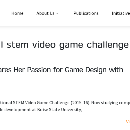
Home
About Us
Publications
Initiativ
al stem video game challenge
res Her Passion for Game Design with
ational STEM Video Game Challenge (2015-16). Now studying com
le development at Boise State University,
V