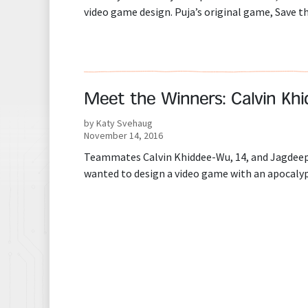
video game design. Puja’s original game, Save t
Meet the Winners: Calvin Kh
by Katy Svehaug
November 14, 2016
Teammates Calvin Khiddee-Wu, 14, and Jagdeep 
wanted to design a video game with an apocalyp