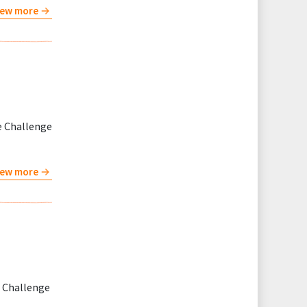
iew more
e Challenge
iew more
t Challenge