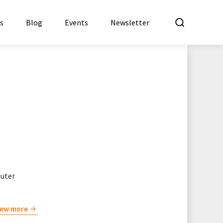
What a
es
Blog
Events
Newsletter
puter
iew more