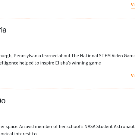
V
ia
tsburgh, Pennsylvania learned about the National STEM Video Gam
telligence helped to inspire Elisha’s winning game
V
Do
uter space. An avid member of her school’s NASA Student Astronau
ogical interest to