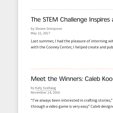
The STEM Challenge Inspires
by Sloane Grinspoon
May 22, 2017
Last summer, I had the pleasure of interning 
with the Cooney Center, I helped create and pu
Meet the Winners: Caleb Koo
by
Katy Svehaug
November 14, 2016
“I’ve always been interested in crafting stories,
through a video game is very easy.” Caleb desi