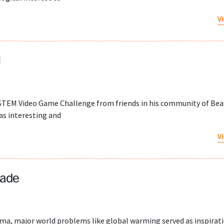
V
l
l STEM Video Game Challenge from friends in his community of Bea
as interesting and
V
pade
ma, major world problems like global warming served as inspirati