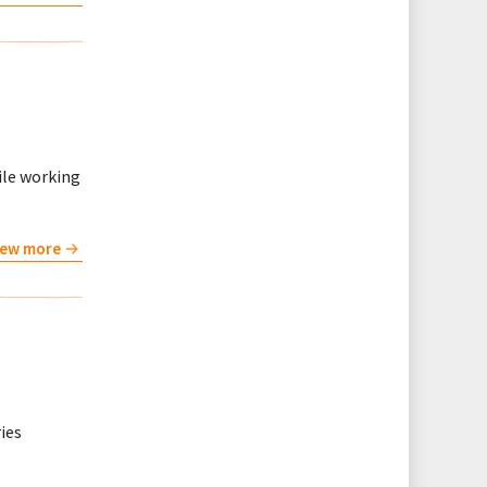
ile working
iew more
ries