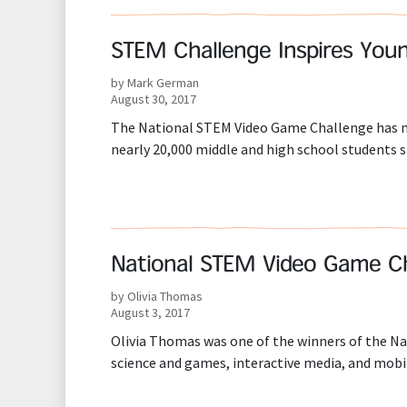
STEM Challenge Inspires Yo
by Mark German
August 30, 2017
The National STEM Video Game Challenge has mo
nearly 20,000 middle and high school students s
National STEM Video Game Cha
by Olivia Thomas
August 3, 2017
Olivia Thomas was one of the winners of the N
science and games, interactive media, and mobi