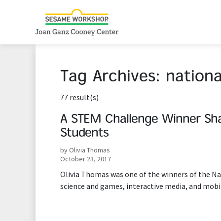
Tag Archives:
nation
77 result(s)
A STEM Challenge Winner Sha
Students
by Olivia Thomas
October 23, 2017
Olivia Thomas was one of the winners of the N
science and games, interactive media, and mobi