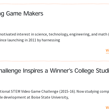
ung Game Makers
tivated interest in science, technology, engineering, and math 
ince launching in 2011 by harnessing
V
llenge Inspires a Winner’s College Stud
ational STEM Video Game Challenge (2015-16). Now studying com
le development at Boise State University,
V