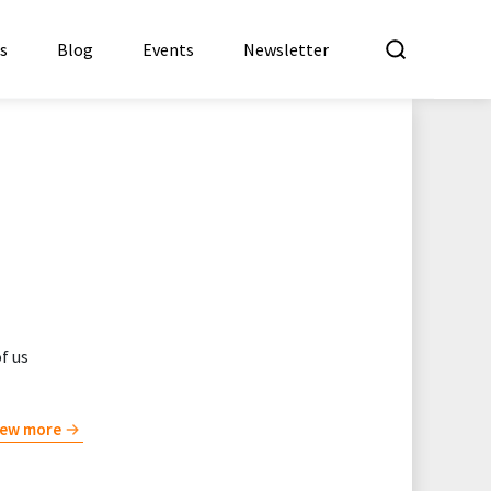
What a
es
Blog
Events
Newsletter
f us
iew more