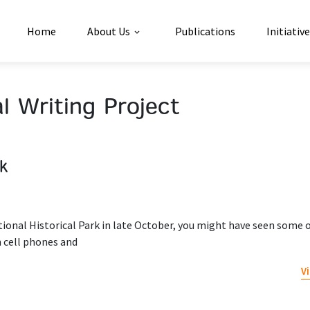
Home
About Us
Publications
Initiativ
l Writing Project
rk
ional Historical Park in late October, you might have seen some o
 cell phones and
V