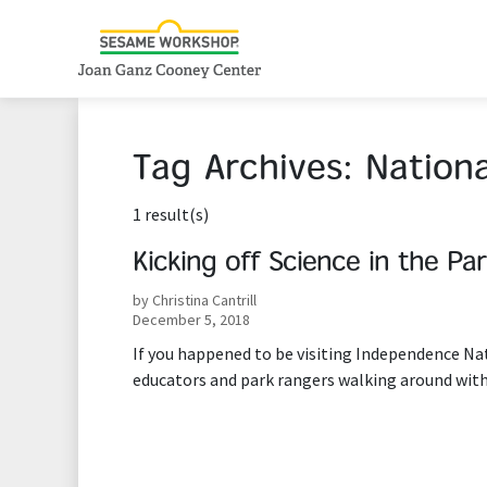
Tag Archives:
Nationa
1 result(s)
Kicking off Science in the Pa
by Christina Cantrill
December 5, 2018
If you happened to be visiting Independence Nat
educators and park rangers walking around with