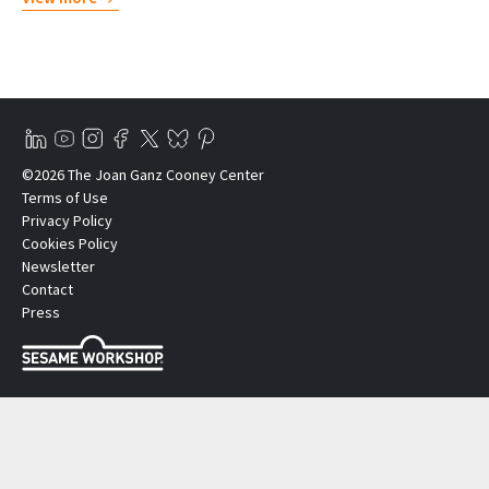
©2026 The Joan Ganz Cooney Center
Terms of Use
Privacy Policy
Cookies Policy
Newsletter
Contact
Press