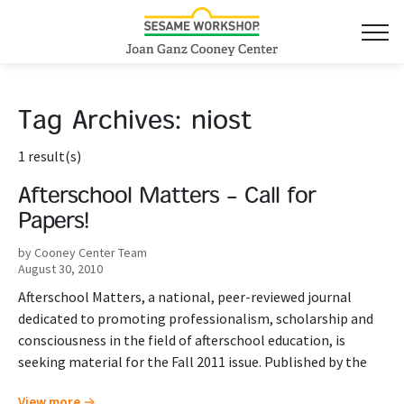
Tag Archives:
niost
1 result(s)
Afterschool Matters – Call for
Papers!
by Cooney Center Team
August 30, 2010
Afterschool Matters, a national, peer-reviewed journal
dedicated to promoting professionalism, scholarship and
consciousness in the field of afterschool education, is
seeking material for the Fall 2011 issue. Published by the
View more