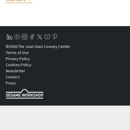
©2026 The Joan Ganz Cooney Center
Terms of Use
Privacy Policy
Cookies Policy
Newsletter
Contact
Press