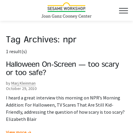
Tag Archives:
npr
1 result(s)
Halloween On-Screen — too scary
or too safe?
by
Marj Kleinman
October 29, 2010
I heard a great interview this morning on NPR’s Morning
Addition: For Halloween, TV Scares That Are Still Kid-
Friendly, addressing the question of how scary is too scary?
Elizabeth Blair
View more