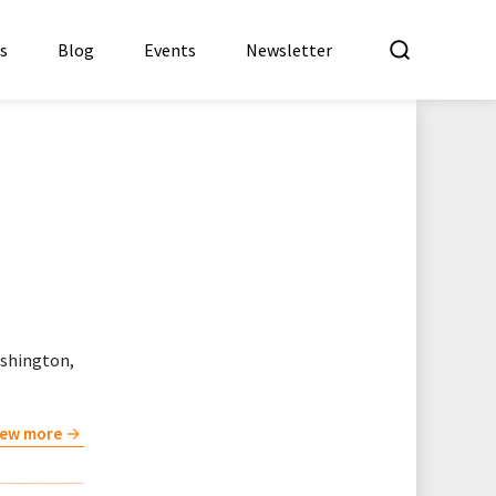
What a
es
Blog
Events
Newsletter
ashington,
iew more