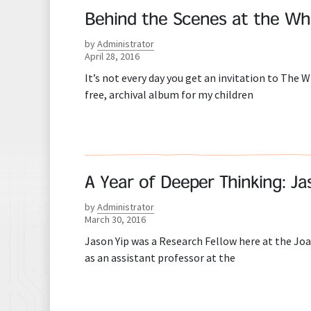
Behind the Scenes at the Wh
by
Administrator
April 28, 2016
It’s not every day you get an invitation to The Wh
free, archival album for my children
A Year of Deeper Thinking: J
by
Administrator
March 30, 2016
Jason Yip was a Research Fellow here at the Joa
as an assistant professor at the