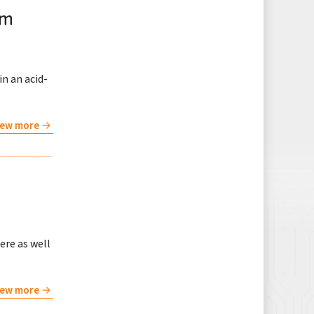
um
in an acid-
iew more
ere as well
iew more