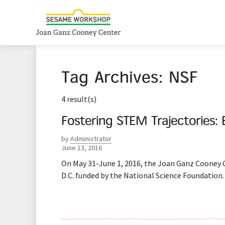
Tag Archives:
NSF
4 result(s)
Fostering STEM Trajectories: 
by
Administrator
June 13, 2016
On May 31-June 1, 2016, the Joan Ganz Cooney
D.C. funded by the National Science Foundation.