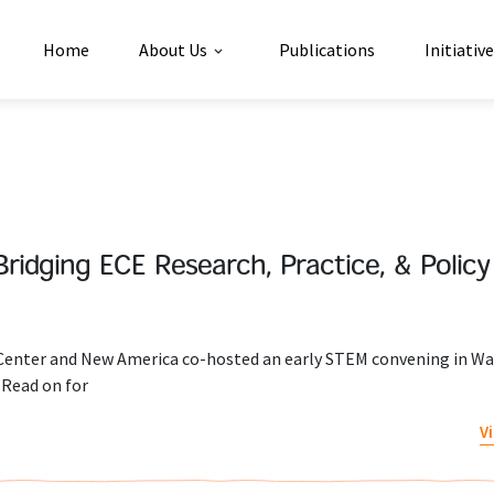
Home
About Us
Publications
Initiativ
Bridging ECE Research, Practice, & Policy
 Center and New America co-hosted an early STEM convening in W
 Read on for
V