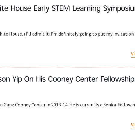
ite House Early STEM Learning Symposi
ite House. (I’ll admit it: I’m definitely going to put my invitation 
V
ason Yip On His Cooney Center Fellowship
n Ganz Cooney Center in 2013-14. He is currently a Senior Fellow h
V