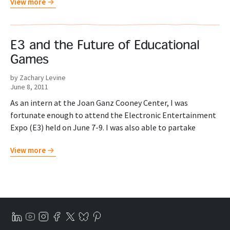
View more
E3 and the Future of Educational
Games
by Zachary Levine
June 8, 2011
As an intern at the Joan Ganz Cooney Center, I was
fortunate enough to attend the Electronic Entertainment
Expo (E3) held on June 7-9. I was also able to partake
View more