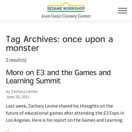
Tag Archives:
once upon a
monster
2 result(s)
More on E3 and the Games and
Learning Summit
by Zachary Levine
June 20, 2011
Last week, Zachary Levine shared his thoughts on the
future of educational games after attending the E3 Expo in
Los Angeles. Here is his report on the Games and Learning