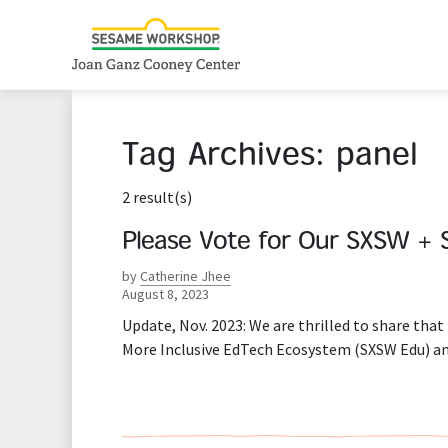
Tag Archives:
panel
2 result(s)
Please Vote for Our SXSW + 
by
Catherine Jhee
August 8, 2023
Update, Nov. 2023: We are thrilled to share tha
More Inclusive EdTech Ecosystem (SXSW Edu) an