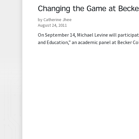
Changing the Game at Becker
by Catherine Jhee
August 24, 2011
On September 14, Michael Levine will particip
and Education,” an academic panel at Becker Co