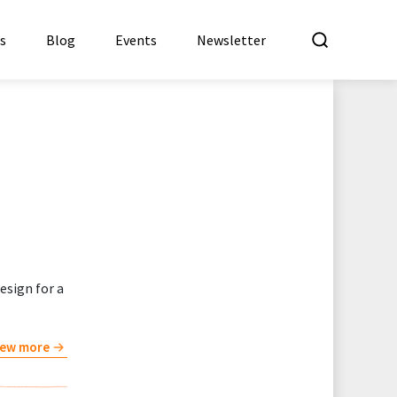
What a
es
Blog
Events
Newsletter
esign for a
iew more