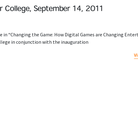
 College, September 14, 2011
ate in “Changing the Game: How Digital Games are Changing Ente
llege in conjunction with the inauguration
V