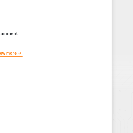
rtainment
iew more