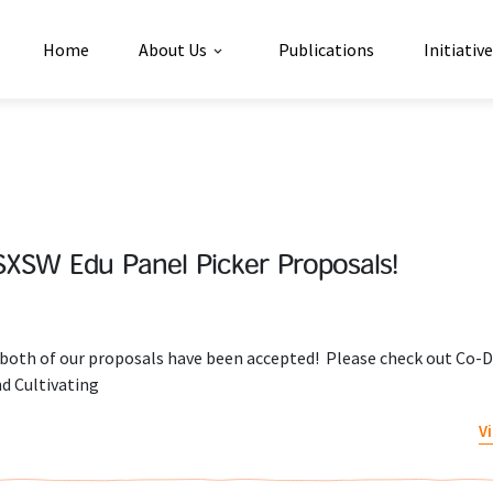
Home
About Us
Publications
Initiativ
SXSW Edu Panel Picker Proposals!
t both of our proposals have been accepted! Please check out Co-D
d Cultivating
V