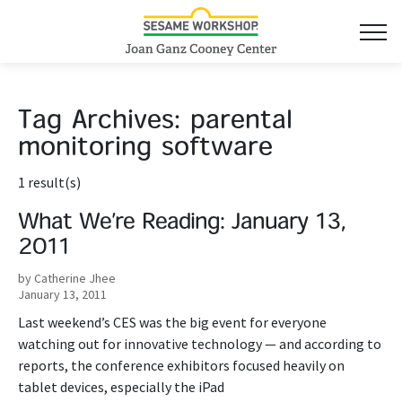
Tag Archives:
parental
monitoring software
1 result(s)
What We’re Reading: January 13,
2011
by Catherine Jhee
January 13, 2011
Last weekend’s CES was the big event for everyone
watching out for innovative technology — and according to
reports, the conference exhibitors focused heavily on
tablet devices, especially the iPad