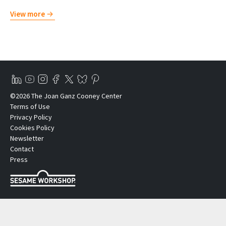
View more
©2026 The Joan Ganz Cooney Center
Terms of Use
Privacy Policy
Cookies Policy
Newsletter
Contact
Press