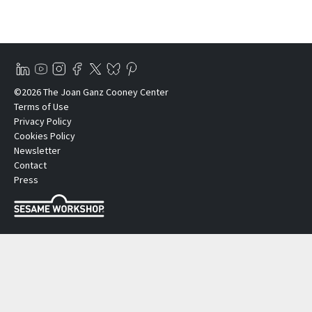
©2026 The Joan Ganz Cooney Center
Terms of Use
Privacy Policy
Cookies Policy
Newsletter
Contact
Press