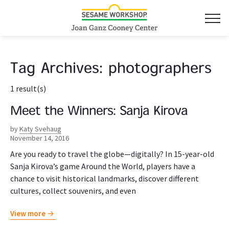
Tag Archives:
photographers
1 result(s)
Meet the Winners: Sanja Kirova
by
Katy Svehaug
November 14, 2016
Are you ready to travel the globe—digitally? In 15-year-old
Sanja Kirova’s game Around the World, players have a
chance to visit historical landmarks, discover different
cultures, collect souvenirs, and even
View more