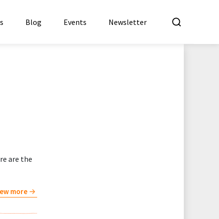
What a
es
Blog
Events
Newsletter
re are the
iew more