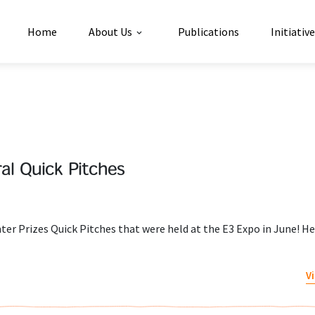
Home
About Us
Publications
Initiativ
al Quick Pitches
er Prizes Quick Pitches that were held at the E3 Expo in June! He
V