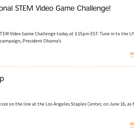
onal STEM Video Game Challenge!
EM Video Game Challenge today at 3:15pm EST. Tune in to the LI
” campaign, President Obama’s
V
p
ze on the line at the Los Angeles Staples Center, on June 16, as 
V