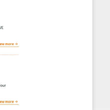
VE
iew more
four
iew more