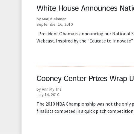
White House Announces Nati
by Marj Kleinman
September 16, 2010
President Obama is announcing our National ST
Webcast. Inspired by the “Educate to Innovate
Cooney Center Prizes Wrap U
by Ann My Thai
July 14, 2010
The 2010 NBA Championship was not the only pri
finalists competed in a quick pitch competition