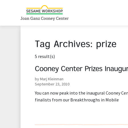
Tag Archives:
prize
5 result(s)
Cooney Center Prizes Inaugur
by Marj Kleinman
September 23, 2010
You can now peak into the inaugural Cooney Cent
finalists from our Breakthroughs in Mobile