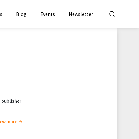
What a
es
Blog
Events
Newsletter
f publisher
iew more