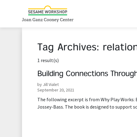
Tag Archives:
relatio
1 result(s)
Building Connections Through
by Jill Vialet
September 20, 2021
The following excerpt is from Why Play Works: B
Jossey-Bass. The book is designed to support s