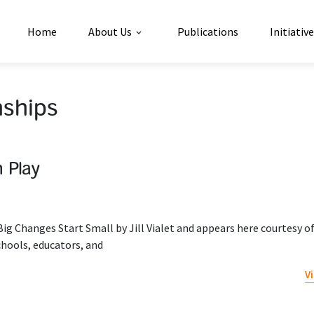
Home
About Us
Publications
Initiativ
nships
 Play
ig Changes Start Small by Jill Vialet and appears here courtesy o
chools, educators, and
V