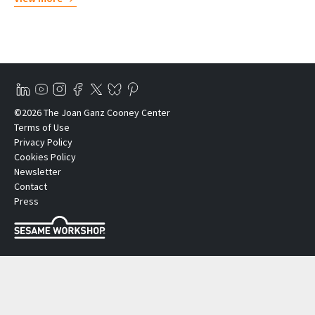
©2026 The Joan Ganz Cooney Center
Terms of Use
Privacy Policy
Cookies Policy
Newsletter
Contact
Press