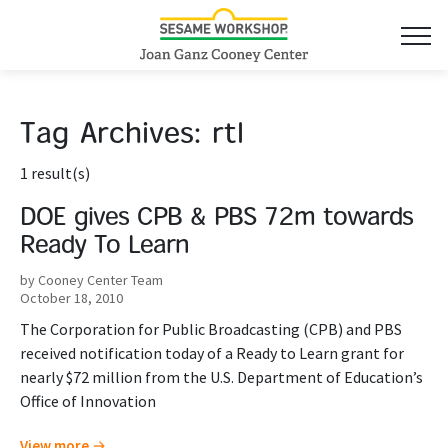
Tag Archives:
rtl
1 result(s)
DOE gives CPB & PBS 72m towards
Ready To Learn
by Cooney Center Team
October 18, 2010
The Corporation for Public Broadcasting (CPB) and PBS
received notification today of a Ready to Learn grant for
nearly $72 million from the U.S. Department of Education’s
Office of Innovation
View more