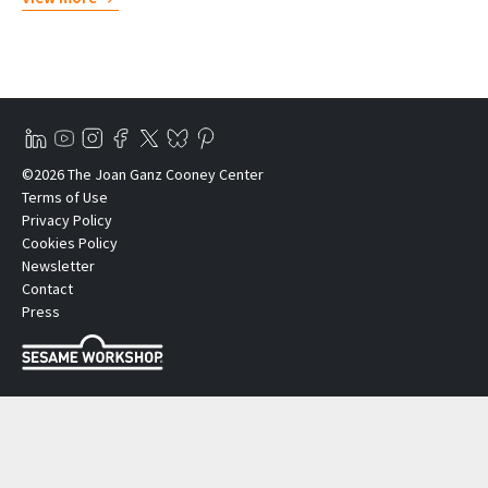
©2026 The Joan Ganz Cooney Center
Terms of Use
Privacy Policy
Cookies Policy
Newsletter
Contact
Press