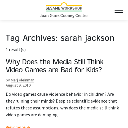
Tag Archives:
sarah jackson
1 result(s)
Why Does the Media Still Think
Video Games are Bad for Kids?
by
Marj Kleinman
August 9, 2010
Do video games cause violence behavior in children? Are
they ruining their minds? Despite scientific evidence that
refutes these assumptions, why does the media still think
video games are damaging
View more