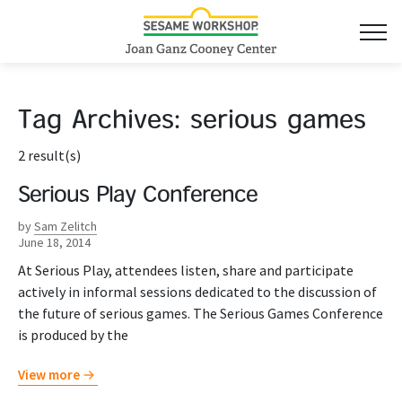
Tag Archives:
serious games
2 result(s)
Serious Play Conference
by
Sam Zelitch
June 18, 2014
At Serious Play, attendees listen, share and participate
actively in informal sessions dedicated to the discussion of
the future of serious games. The Serious Games Conference
is produced by the
View more