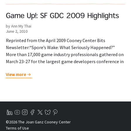
Game Up!: SF GDC 2009 Highlights
by Ann My Thai
June 2, 2010
Reprinted from the April 2009 Cooney Center Bits
Newsletter:“Spore’s Wake: What Seriously Happened?”
More than 17,000 game industry professionals gathered on
March 23-27 for the largest game developers conference in
View more
©2026 The Joan Ganz Cooney Center
Terms of Use