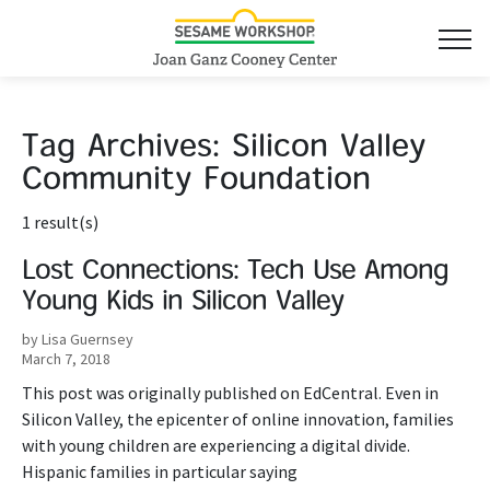
Tag Archives:
Silicon Valley
Community Foundation
1 result(s)
Lost Connections: Tech Use Among
Young Kids in Silicon Valley
by Lisa Guernsey
March 7, 2018
This post was originally published on EdCentral. Even in
Silicon Valley, the epicenter of online innovation, families
with young children are experiencing a digital divide.
Hispanic families in particular saying