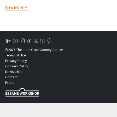
View more
©2026 The Joan Ganz Cooney Center
Terms of Use
Privacy Policy
Cookies Policy
Newsletter
Contact
Press