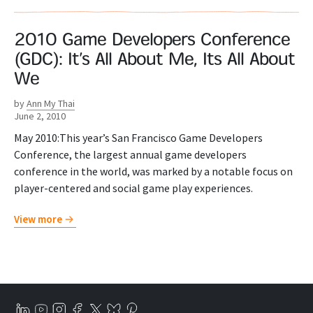
2010 Game Developers Conference
(GDC): It’s All About Me, Its All About
We
by
Ann My Thai
June 2, 2010
May 2010:This year’s San Francisco Game Developers
Conference, the largest annual game developers
conference in the world, was marked by a notable focus on
player-centered and social game play experiences.
View more