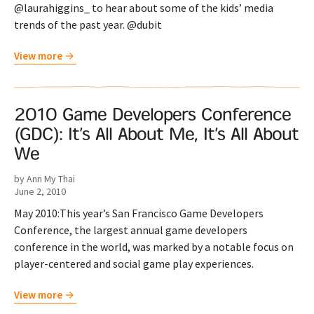
@laurahiggins_ to hear about some of the kids’ media
trends of the past year. @dubit
View more
2010 Game Developers Conference
(GDC): It’s All About Me, It’s All About
We
by Ann My Thai
June 2, 2010
May 2010:This year’s San Francisco Game Developers
Conference, the largest annual game developers
conference in the world, was marked by a notable focus on
player-centered and social game play experiences.
View more