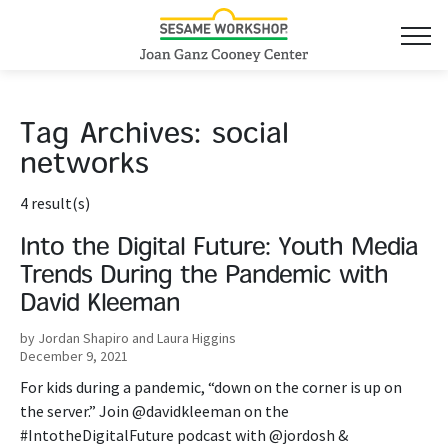
Tag Archives:
social
networks
4 result(s)
Into the Digital Future: Youth Media
Trends During the Pandemic with
David Kleeman
by Jordan Shapiro and Laura Higgins
December 9, 2021
For kids during a pandemic, “down on the corner is up on
the server.” Join @davidkleeman on the
#IntotheDigitalFuture podcast with @jordosh &