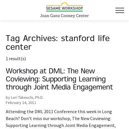
Tag Archives:
stanford life
center
1 result(s)
Workshop at DML: The New
Coviewing: Supporting Learning
through Joint Media Engagement
by Lori Takeuchi, Ph.D.
February 24, 2011
Attending the DML 2011 Conference this week in Long
Beach? Don’t miss our workshop, The New Coviewing:
Supporting Learning through Joint Media Engagement,