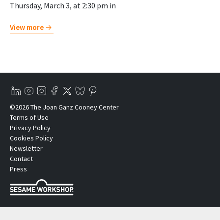
Thursday, March 3, at 2:30 pm in
View more
©2026 The Joan Ganz Cooney Center
Terms of Use
Privacy Policy
Cookies Policy
Newsletter
Contact
Press