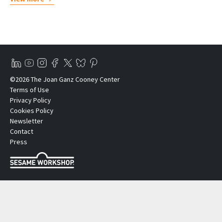
©2026 The Joan Ganz Cooney Center
Terms of Use
Privacy Policy
Cookies Policy
Newsletter
Contact
Press