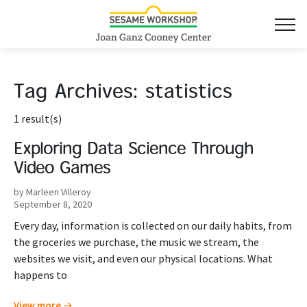
Tag Archives:
statistics
1 result(s)
Exploring Data Science Through
Video Games
by Marleen Villeroy
September 8, 2020
Every day, information is collected on our daily habits, from
the groceries we purchase, the music we stream, the
websites we visit, and even our physical locations. What
happens to
View more