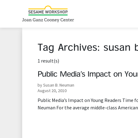
Tag Archives:
susan 
1 result(s)
Public Media’s Impact on Yo
by Susan B. Neuman
August 20, 2010
Public Media’s Impact on Young Readers Time f
Neuman For the average middle-class American,