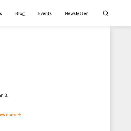
What a
es
Blog
Events
Newsletter
n B.
iew more