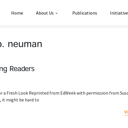
Home
About Us
Publications
Initiativ
b. neuman
ung Readers
or a Fresh Look Reprinted from EdWeek with permission from Susa
 it might be hard to
V