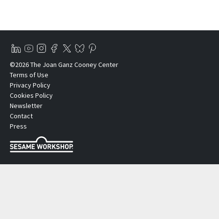
©2026 The Joan Ganz Cooney Center
Terms of Use
Privacy Policy
Cookies Policy
Newsletter
Contact
Press