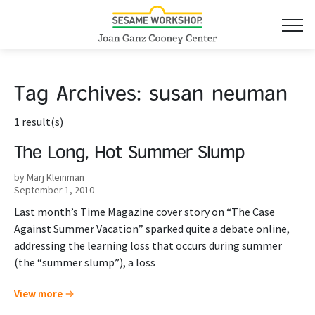
Tag Archives:
susan neuman
1 result(s)
The Long, Hot Summer Slump
by Marj Kleinman
September 1, 2010
Last month’s Time Magazine cover story on “The Case
Against Summer Vacation” sparked quite a debate online,
addressing the learning loss that occurs during summer
(the “summer slump”), a loss
View more