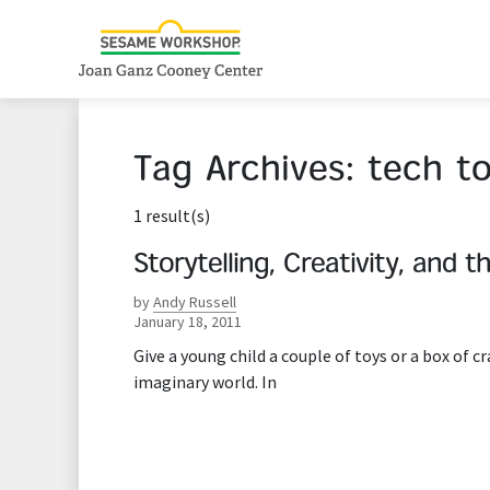
Tag Archives:
tech to
1 result(s)
Storytelling, Creativity, and t
by
Andy Russell
January 18, 2011
Give a young child a couple of toys or a box of c
imaginary world. In