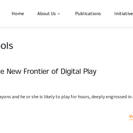
Home
About Us
Publications
Initiativ
ols
he New Frontier of Digital Play
rayons and he or she is likely to play for hours, deeply engrossed in
V