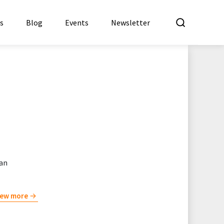
What a
es
Blog
Events
Newsletter
 an
iew more