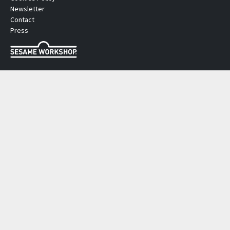
Newsletter
Contact
Press