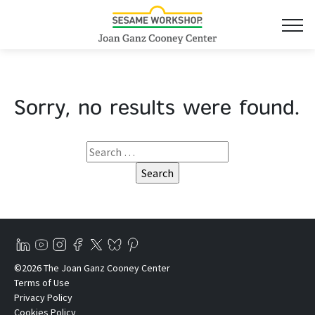
Sorry, no results were found.
©2026 The Joan Ganz Cooney Center
Terms of Use
Privacy Policy
Cookies Policy