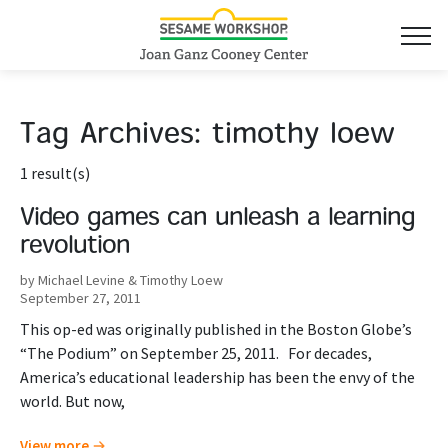
Tag Archives:
timothy loew
1 result(s)
Video games can unleash a learning
revolution
by Michael Levine & Timothy Loew
September 27, 2011
This op-ed was originally published in the Boston Globe’s
“The Podium” on September 25, 2011. For decades,
America’s educational leadership has been the envy of the
world. But now,
View more