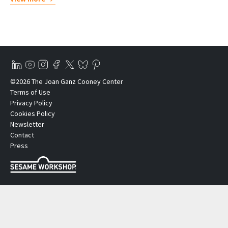
©2026 The Joan Ganz Cooney Center
Terms of Use
Privacy Policy
Cookies Policy
Newsletter
Contact
Press