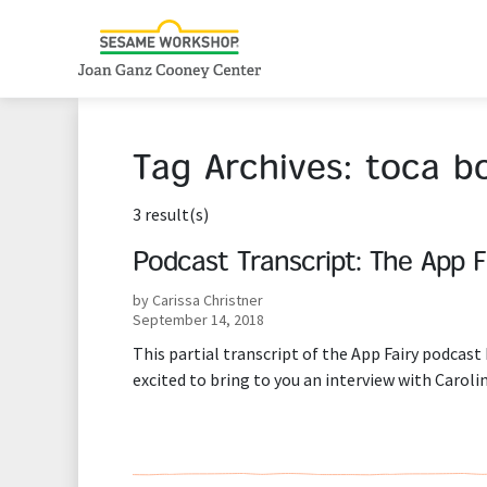
Tag Archives:
toca b
3 result(s)
Podcast Transcript: The App F
by Carissa Christner
September 14, 2018
This partial transcript of the App Fairy podcast 
excited to bring to you an interview with Caroli