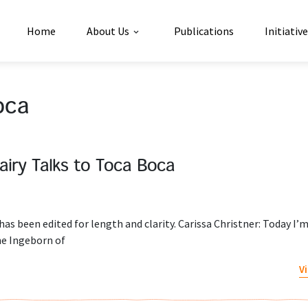
Home
About Us
Publications
Initiativ
oca
airy Talks to Toca Boca
has been edited for length and clarity. Carissa Christner: Today I’m
ne Ingeborn of
V