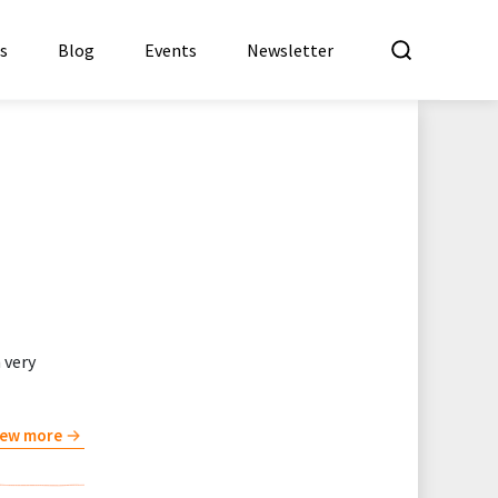
What a
es
Blog
Events
Newsletter
 very
iew more