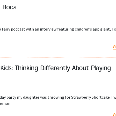
a Boca
p Fairy podcast with an interview featuring children’s app giant, To
V
Kids: Thinking Differently About Playing
day party my daughter was throwing for Strawberry Shortcake. I w
 Lemon
V