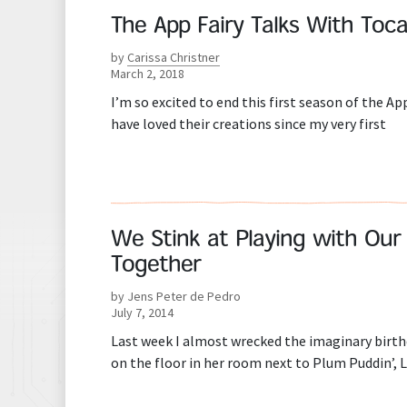
The App Fairy Talks With Toc
by
Carissa Christner
March 2, 2018
I’m so excited to end this first season of the Ap
have loved their creations since my very first
We Stink at Playing with Our 
Together
by Jens Peter de Pedro
July 7, 2014
Last week I almost wrecked the imaginary birth
on the floor in her room next to Plum Puddin’,