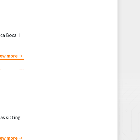
ca Boca. I
iew more
as sitting
iew more