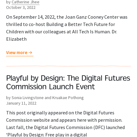
by
Catherine Jhee
October 3, 2022
On September 14, 2022, the Joan Ganz Cooney Center was
thrilled to co-host Building a Better Tech Future for
Children with our colleagues at All Tech Is Human. Dr.
Elizabeth
View more
Playful by Design: The Digital Futures
Commission Launch Event
by Sonia Livingstone and Kruakae Pothong
January 11, 2022
This post originally appeared on the Digital Futures
Commission website and appears here with permission.
Last fall, the Digital Futures Commission (DFC) launched
‘Playful by Design: Free play in a digital