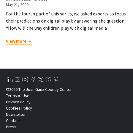
May 21, 2020
For the fourth part of this series, we asked experts to focus
their predictions on digital play by answering the question,
“How will the way children play with digital media
View more
©2026 The Joan Ganz Cooney Center
Terms of Use
Privacy Policy
Cookies Policy
Newsletter
Contact
Press