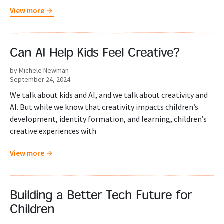
View more
Can AI Help Kids Feel Creative?
by Michele Newman
September 24, 2024
We talk about kids and AI, and we talk about creativity and
AI. But while we know that creativity impacts children’s
development, identity formation, and learning, children’s
creative experiences with
View more
Building a Better Tech Future for
Children