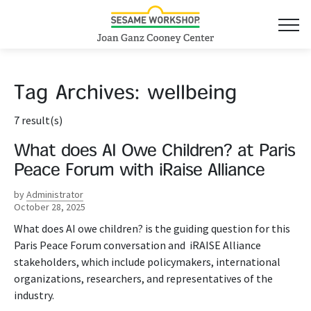
Tag Archives:
wellbeing
7 result(s)
What does AI Owe Children? at Paris
Peace Forum with iRaise Alliance
by
Administrator
October 28, 2025
What does AI owe children? is the guiding question for this
Paris Peace Forum conversation and iRAISE Alliance
stakeholders, which include policymakers, international
organizations, researchers, and representatives of the
industry.