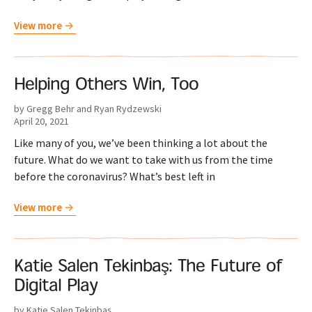
View more
Helping Others Win, Too
by Gregg Behr and Ryan Rydzewski
April 20, 2021
Like many of you, we’ve been thinking a lot about the
future. What do we want to take with us from the time
before the coronavirus? What’s best left in
View more
Katie Salen Tekinbaş: The Future of
Digital Play
by Katie Salen Tekinbaş