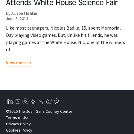
Attends White House Science Fair
by
Allison Mishkin
June 5, 2014
Like most teenagers, Nicolas Badila, 15, spent Memorial
Day playing video games. But, unlike his friends, he was
playing games at the White House. Nic, one of the winners
of
View more
©2026 The Joan Ganz Cooney Center
Terms of Use
Privacy Policy
Cookies Policy