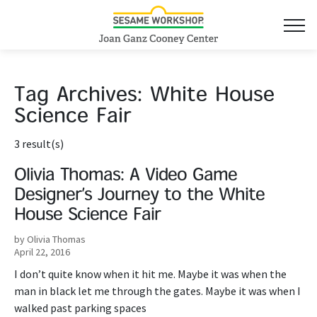
Tag Archives:
White House
Science Fair
3 result(s)
Olivia Thomas: A Video Game
Designer’s Journey to the White
House Science Fair
by Olivia Thomas
April 22, 2016
I don’t quite know when it hit me. Maybe it was when the
man in black let me through the gates. Maybe it was when I
walked past parking spaces