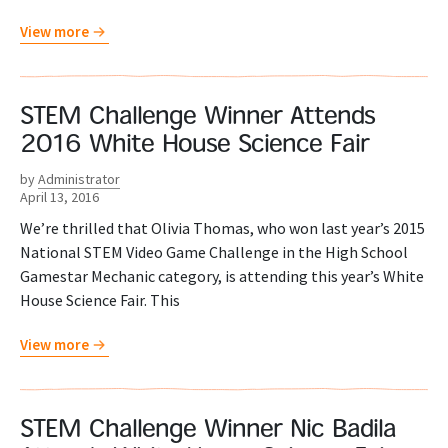
View more
STEM Challenge Winner Attends
2016 White House Science Fair
by
Administrator
April 13, 2016
We’re thrilled that Olivia Thomas, who won last year’s 2015
National STEM Video Game Challenge in the High School
Gamestar Mechanic category, is attending this year’s White
House Science Fair. This
View more
STEM Challenge Winner Nic Badila