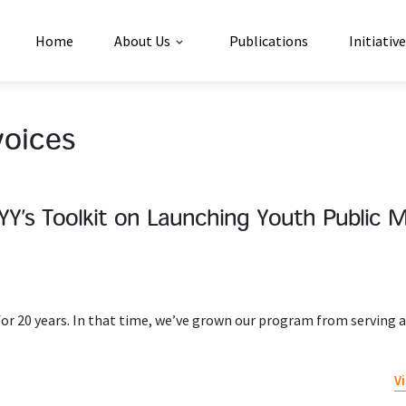
Home
About Us
Publications
Initiativ
voices
Y’s Toolkit on Launching Youth Public 
 20 years. In that time, we’ve grown our program from serving a
V