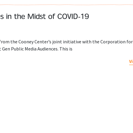
ies in the Midst of COVID-19
 from the Cooney Center’s joint initiative with the Corporation for
 Gen Public Media Audiences. This is
V