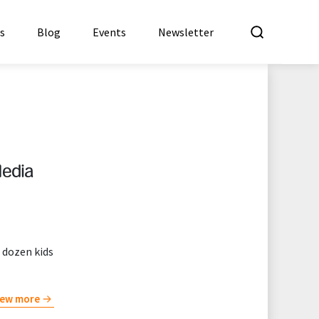
What a
es
Blog
Events
Newsletter
Media
 dozen kids
iew more