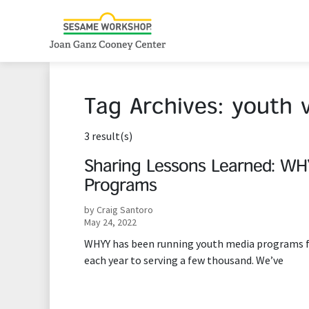
Tag Archives:
youth 
3 result(s)
Sharing Lessons Learned: WHY
Programs
by Craig Santoro
May 24, 2022
WHYY has been running youth media programs for
each year to serving a few thousand. We’ve