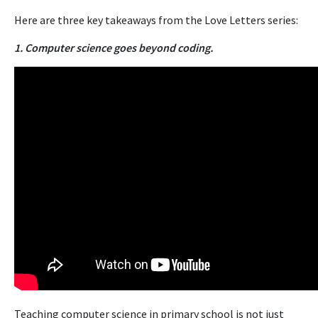
Here are three key takeaways from the Love Letters series:
1. Computer science goes beyond coding.
Teaching computer science in primary school is not just