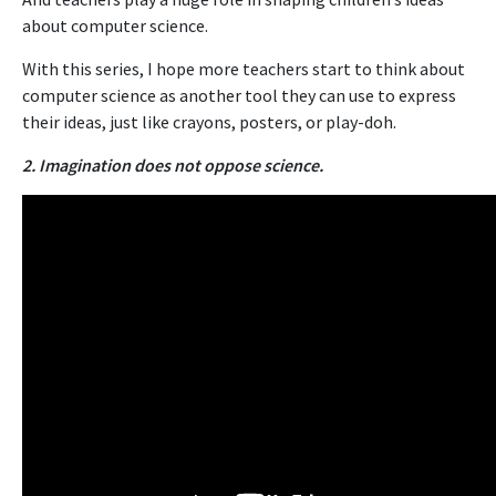
about computer science.
With this series, I hope more teachers start to think about
computer science as another tool they can use to express
their ideas, just like crayons, posters, or play-doh.
2. Imagination does not oppose science.