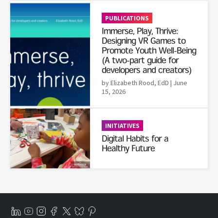
Read More
PUBLICATIONS
Immerse, Play, Thrive:
Designing VR Games to
Promote Youth Well-Being
(A two-part guide for
developers and creators)
by Elizabeth Rood, EdD
| June
15, 2026
Read More
INITIATIVES
Digital Habits for a
Healthy Future