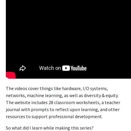
The videos cover things like hardware, I/O systems,
networks, machine learning, as well as diversity & equity.
The website includes 28 classroom worksheets, a teacher
journal with prompts to reflect upon learning, and other
resources to support professional development.
So what did I learn while making this series?