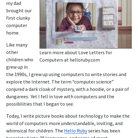
my dad
brought our
first clunky
computer
home.
Like many
other
Learn more about Love Letters for
children who
Computers at
helloruby.com
grew up in
the 1990s, I grew up using computers to write stories and
explore the Internet. The term “computer science”
conjured a dark cloak of mystery, with a hoodie, or a pair of
dungarees. Yet I fell in love with computers and the
possibilities that I began to see.
Today, I write picture books about technology to make the
world of computers more understandable, inviting, and
whimsical for children. The
Hello Ruby
series has been
translated into 28 languages, and some of most