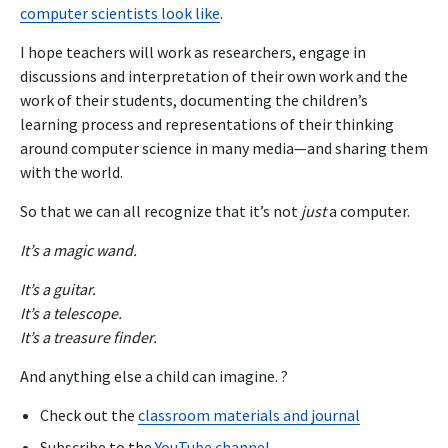
computer scientists look like
.
I hope teachers will work as researchers, engage in
discussions and interpretation of their own work and the
work of their students, documenting the children’s
learning process and representations of their thinking
around computer science in many media—and sharing them
with the world.
So that we can all recognize that it’s not
just
a computer.
It’s a magic wand.
It’s a guitar.
It’s a telescope.
It’s a treasure finder.
And anything else a child can imagine. ?
Check out the
classroom materials and journal
Subscribe to the
YouTube channel