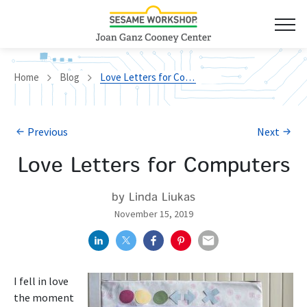
Home
Blog
Love Letters for Computers
Previous
Next
Love Letters for Computers
by Linda Liukas
November 15, 2019
I fell in love
the moment