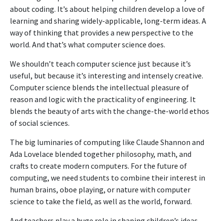
about coding. It’s about helping children develop a love of
learning and sharing widely-applicable, long-term ideas. A
way of thinking that provides a new perspective to the
world. And that’s what computer science does.
We shouldn’t teach computer science just because it’s
useful, but because it’s interesting and intensely creative.
Computer science blends the intellectual pleasure of
reason and logic with the practicality of engineering. It
blends the beauty of arts with the change-the-world ethos
of social sciences.
The big luminaries of computing like Claude Shannon and
Ada Lovelace blended together philosophy, math, and
crafts to create modern computers. For the future of
computing, we need students to combine their interest in
human brains, oboe playing, or nature with computer
science to take the field, as well as the world, forward.
And teachers play a huge role in shaping children’s ideas