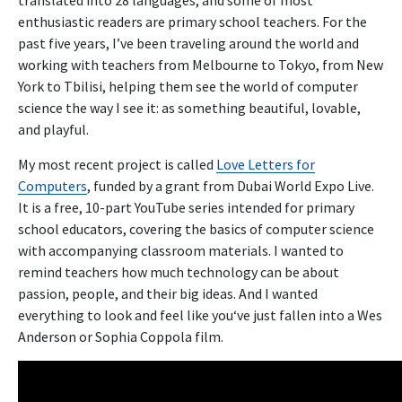
enthusiastic readers are primary school teachers. For the
past five years, I’ve been traveling around the world and
working with teachers from Melbourne to Tokyo, from New
York to Tbilisi, helping them see the world of computer
science the way I see it: as something beautiful, lovable,
and playful.
My most recent project is called
Love Letters for
Computers
, funded by a grant from Dubai World Expo Live.
It is a free, 10-part YouTube series intended for primary
school educators, covering the basics of computer science
with accompanying classroom materials. I wanted to
remind teachers how much technology can be about
passion, people, and their big ideas. And I wanted
everything to look and feel like you‘ve just fallen into a Wes
Anderson or Sophia Coppola film.