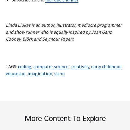
Linda Liukas is an author, illustrator, mediocre programmer
and show runner who is equally inspired by Joan Ganz
Cooney, Björk and Seymour Papert.
TAGS:
coding
,
computer science
,
creativity
,
early childhood
education
,
imagination
,
stem
More Content To Explore