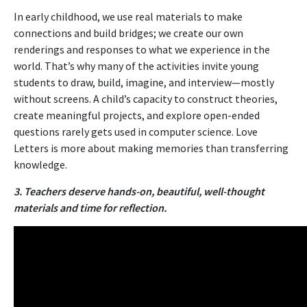
In early childhood, we use real materials to make
connections and build bridges; we create our own
renderings and responses to what we experience in the
world. That’s why many of the activities invite young
students to draw, build, imagine, and interview—mostly
without screens. A child’s capacity to construct theories,
create meaningful projects, and explore open-ended
questions rarely gets used in computer science. Love
Letters is more about making memories than transferring
knowledge.
3. Teachers deserve hands-on, beautiful, well-thought
materials and time for reflection.