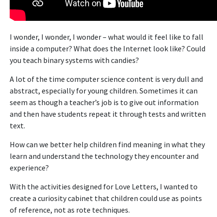
I wonder, I wonder, I wonder – what would it feel like to fall
inside a computer? What does the Internet look like? Could
you teach binary systems with candies?
A lot of the time computer science content is very dull and
abstract, especially for young children. Sometimes it can
seem as though a teacher’s job is to give out information
and then have students repeat it through tests and written
text.
How can we better help children find meaning in what they
learn and understand the technology they encounter and
experience?
With the activities designed for Love Letters, I wanted to
create a curiosity cabinet that children could use as points
of reference, not as rote techniques.