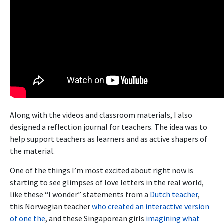
Along with the videos and classroom materials, I also
designed a reflection journal for teachers. The idea was to
help support teachers as learners and as active shapers of
the material.
One of the things I’m most excited about right now is
starting to see glimpses of love letters in the real world,
like these “I wonder” statements from a
Dutch teacher
,
this Norwegian teacher
who created an interactive version
of one the
, and these Singaporean girls
imagining what