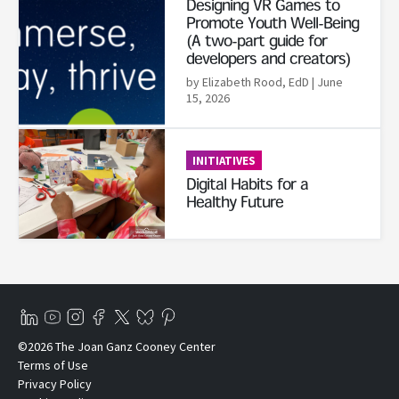
Designing VR Games to
Promote Youth Well-Being
(A two-part guide for
developers and creators)
by Elizabeth Rood, EdD
| June
15, 2026
Read More
INITIATIVES
Digital Habits for a
Healthy Future
©2026 The Joan Ganz Cooney Center
Terms of Use
Privacy Policy