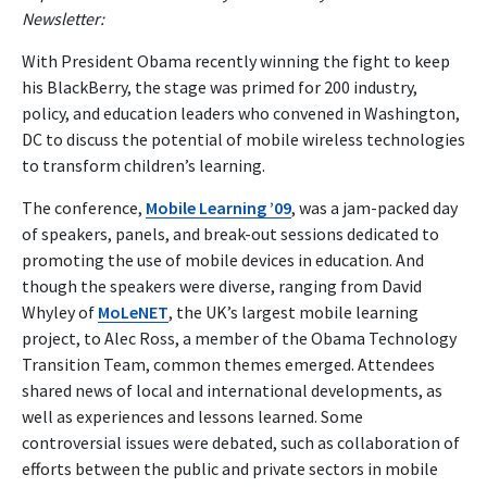
Newsletter:
With President Obama recently winning the fight to keep
his BlackBerry, the stage was primed for 200 industry,
policy, and education leaders who convened in Washington,
DC to discuss the potential of mobile wireless technologies
to transform children’s learning.
The conference,
Mobile Learning ’09
, was a jam-packed day
of speakers, panels, and break-out sessions dedicated to
promoting the use of mobile devices in education. And
though the speakers were diverse, ranging from David
Whyley of
MoLeNET
, the UK’s largest mobile learning
project, to Alec Ross, a member of the Obama Technology
Transition Team, common themes emerged. Attendees
shared news of local and international developments, as
well as experiences and lessons learned. Some
controversial issues were debated, such as collaboration of
efforts between the public and private sectors in mobile