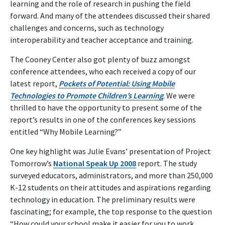
learning and the role of research in pushing the field
forward. And many of the attendees discussed their shared
challenges and concerns, such as technology
interoperability and teacher acceptance and training.
The Cooney Center also got plenty of buzz amongst
conference attendees, who each received a copy of our
latest report,
Pockets of Potential: Using Mobile
Technologies to Promote Children’s Learning
. We were
thrilled to have the opportunity to present some of the
report’s results in one of the conferences key sessions
entitled “Why Mobile Learning?”
One key highlight was Julie Evans’ presentation of Project
Tomorrow’s
National Speak Up 2008
report. The study
surveyed educators, administrators, and more than 250,000
K-12 students on their attitudes and aspirations regarding
technology in education. The preliminary results were
fascinating; for example, the top response to the question
“How could your school make it easier for you to work