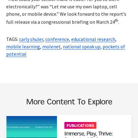
electronically?” was “Let me use my own laptop, cell
phone, or mobile device.” We look forward to the report’s
th
full release via a congressional briefing on March 24
.
TAGS:
carly shuler
,
conference
,
educational research
,
mobile learning
,
molenet
,
national speak up
,
pockets of
potential
More Content To Explore
Read More
PUBLICATIONS
Immerse, Play, Thrive: