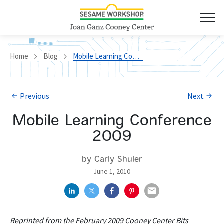
Home
Blog
Mobile Learning Conference 2009
Previous
Next
Mobile Learning Conference
2009
by Carly Shuler
June 1, 2010
Reprinted from the February 2009 Cooney Center Bits