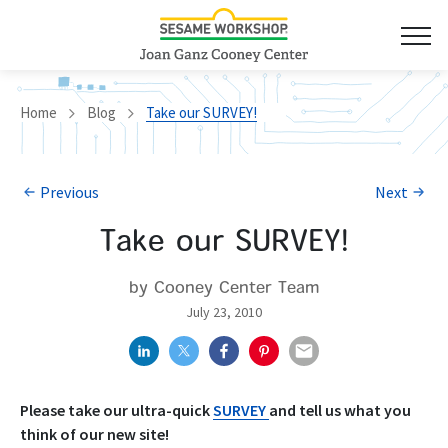
Home
Blog
Take our SURVEY!
Previous
Next
Take our SURVEY!
by Cooney Center Team
July 23, 2010
Please take our ultra-quick
SURVEY
and tell us what you
think of our new site!