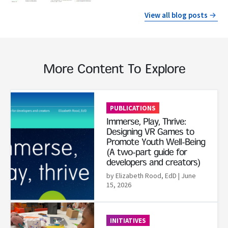
View all blog posts
More Content To Explore
Read More
PUBLICATIONS
Immerse, Play, Thrive:
Designing VR Games to
Promote Youth Well-Being
(A two-part guide for
developers and creators)
by Elizabeth Rood, EdD
| June
15, 2026
Read More
INITIATIVES