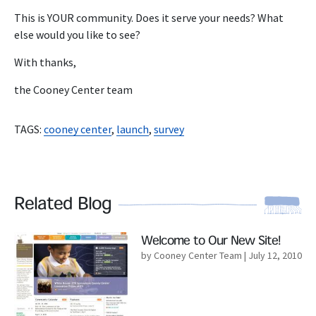
This is YOUR community. Does it serve your needs? What
else would you like to see?
With thanks,
the Cooney Center team
TAGS:
cooney center
,
launch
,
survey
Related Blog
Read More
Welcome to Our New Site!
by Cooney Center Team
| July 12, 2010