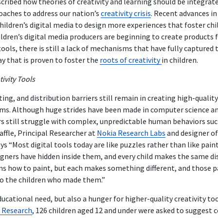
cribed how theories of creativity and learning should be integrate
aches to address our nation’s
creativity crisis
. Recent advances i
hildren’s digital media to design more experiences that foster chil
ldren’s digital media producers are beginning to create products f
ools, there is still a lack of mechanisms that have fully captured 
y that is proven to foster the
roots of creativity
in children.
tivity Tools
ng, and distribution barriers still remain in creating high-quality
forms. Although huge strides have been made in computer science
s still struggle with complex, unpredictable human behaviors suc
affle, Principal Researcher at
Nokia Research Labs
and designer o
ays “Most digital tools today are like puzzles rather than like pain
gners have hidden inside them, and every child makes the same dis
arns how to paint, but each makes something different, and those 
o the children who made them.”
ducational need, but also a hunger for higher-quality creativity too
e Research
, 126 children aged 12 and under were asked to suggest 