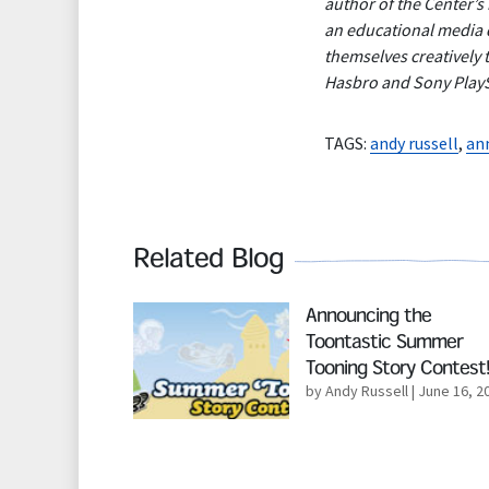
author of the Center’s
an educational media d
themselves creatively 
Hasbro and Sony PlaySt
TAGS:
andy russell
,
an
Related Blog
Read More
Announcing the
Toontastic Summer
Tooning Story Contest!
by Andy Russell
| June 16, 2