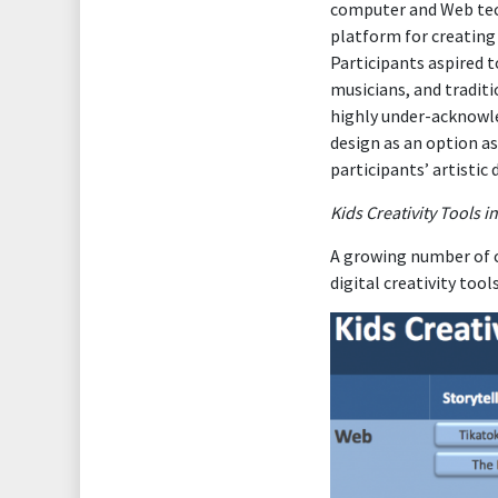
computer and Web tech
platform for creating 
Participants aspired t
musicians, and traditi
highly under-acknowle
design as an option as
participants’ artistic
Kids Creativity Tools i
A growing number of ch
digital creativity tool