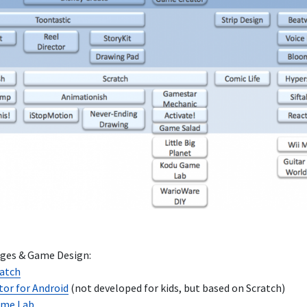
es & Game Design:
ratch
tor for Android
(not developed for kids, but based on Scratch)
ame Lab