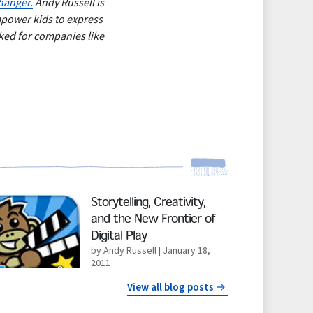
anger.
Andy Russell is
mpower kids to express
ked for companies like
d More
Storytelling, Creativity,
and the New Frontier of
Digital Play
by Andy Russell
| January 18,
2011
View all blog posts