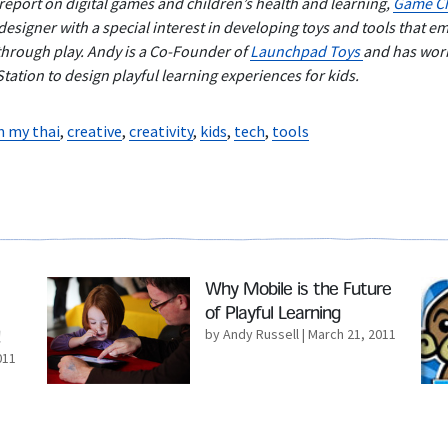
 report on digital games and children’s health and learning,
Game Ch
esigner with a special interest in developing toys and tools that e
through play. Andy is a Co-Founder of
Launchpad Toys
and has wor
ation to design playful learning experiences for kids.
n my thai
,
creative
,
creativity
,
kids
,
tech
,
tools
Read More
Rea
Why Mobile is the Future
of Playful Learning
by Andy Russell
| March 21, 2011
011