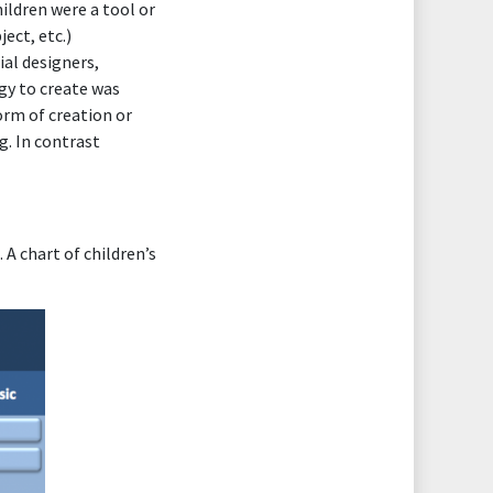
ildren were a tool or
ect, etc.)
ial designers,
ogy to create was
orm of creation or
g. In contrast
 A chart of children’s