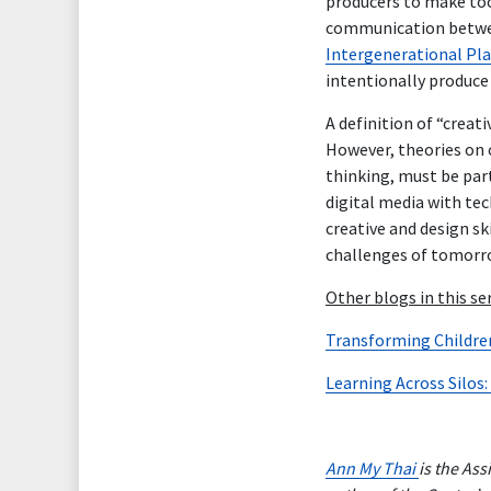
producers to make too
communication between
Intergenerational Pla
intentionally produce 
A definition of “creat
However, theories on c
thinking, must be part
digital media with tec
creative and design sk
challenges of tomorr
Other blogs in this se
Transforming Children’
Learning Across Silos:
Ann My Thai
is the As