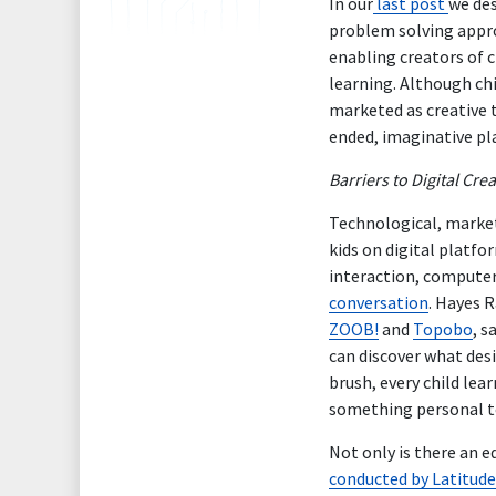
In our
last post
we des
problem solving appro
enabling creators of c
learning. Although chi
marketed as creative t
ended, imaginative pla
Barriers to Digital Crea
Technological, marketi
kids on digital plat
interaction, computer
conversation
. Hayes R
ZOOB!
and
Topobo
, s
can discover what desi
brush, every child le
something personal t
Not only is there an e
conducted by Latitud