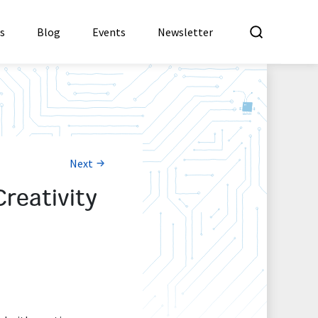
What a
es
Blog
Events
Newsletter
Next
reativity