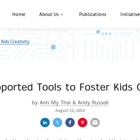
Home
About Us
Publications
Initiativ
Kids Creativity
ported Tools to Foster Kids C
by
Ann My Thai & Andy Russell
August 23, 2010