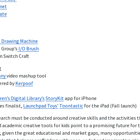
anet
ate
 Drawing Machine
 Group’s
I/O Brush
n Switch Craft
g
any
video mashup tool
ered by
Kerpoof
en’s Digital Library’s
StoryKit
app for iPhone
s finalist,
Launchpad Toys’
Toontastic
for the iPad (Fall launch)
earch must be conducted around creative skills and the activities 
academic creative tools for kids point to a promising future for 
 given the great educational and market gaps, many opportunities 