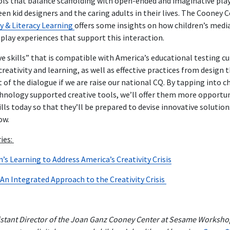
ls that balance scaffolding with open-ended and imaginative play
 kid designers and the caring adults in their lives. The Cooney C
y & Literacy Learning
offers some insights on how children’s med
play experiences that support this interaction.
ive skills” that is compatible with America’s educational testing cu
reativity and learning, as well as effective practices from design
 of the dialogue if we are raise our national CQ. By tapping into ch
hnology supported creative tools, we’ll offer them more opportuni
ills today so that they’ll be prepared to devise innovative solutio
ow.
ries:
s Learning to Address America’s Creativity Crisis
 An Integrated Approach to the Creativity Crisis
sistant Director of the Joan Ganz Cooney Center at Sesame Workshop.