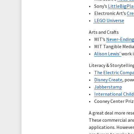
• Sony’s
LittleBigPl
• Electronic Art’s
Cre
•
LEGO Universe
Arts and Crafts
• MIT’s
Never-Ending
• MIT Tangible Media
•
Alison Lewis’
work i
Literacy & Storytellin
•
The Electric Comp
•
Disney Create
, pow
•
Jabberstamp
•
International Childr
• Cooney Center Prize
A great deal more res
These commercial and 
applications. However,