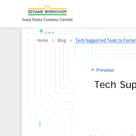
Home
Blog
Tech Supported Tools to Foster 
Previous
Tech Sup