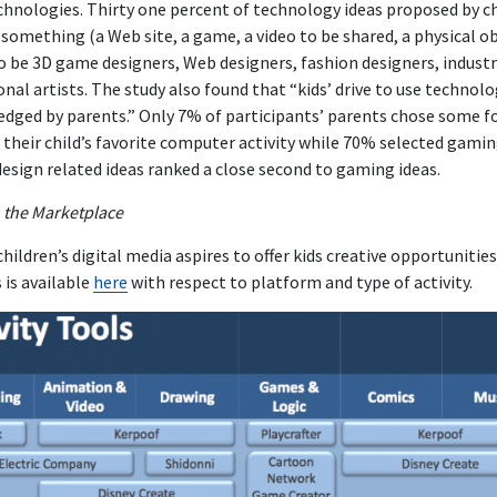
nologies. Thirty one percent of technology ideas proposed by ch
something (a Web site, a game, a video to be shared, a physical obj
o be 3D game designers, Web designers, fashion designers, industr
onal artists. The study also found that “kids’ drive to use technol
dged by parents.” Only 7% of participants’ parents chose some f
 their child’s favorite computer activity while 70% selected gamin
 design related ideas ranked a close second to gaming ideas.
n the Marketplace
ildren’s digital media aspires to offer kids creative opportunities.
s is available
here
with respect to platform and type of activity.