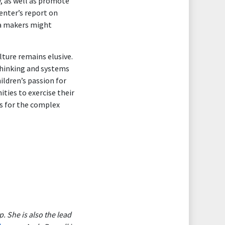
, as well as promote
enter’s report on
ia makers might
lture remains elusive.
 thinking and systems
ildren’s passion for
ties to exercise their
ns for the complex
 She is also the lead