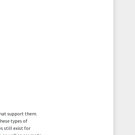
that support them.
these types of
still exist for