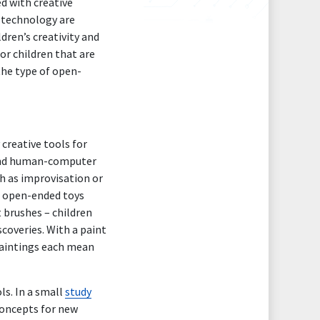
d with creative
n technology are
dren’s creativity and
or children that are
the type of open-
 creative tools for
 and human-computer
h as improvisation or
f open-ended toys
t brushes – children
coveries. With a paint
paintings each mean
ls. In a small
study
concepts for new