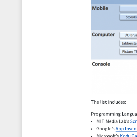
The list includes:
Programming Languag
• MIT Media Lab’s
Sc
• Google’s
App Inven
• Microsoft’s
Kodu G