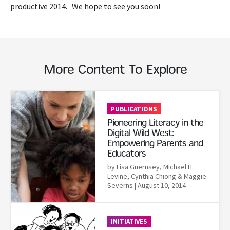
productive 2014. We hope to see you soon!
More Content To Explore
Read More
PUBLICATIONS
Pioneering Literacy in the
Digital Wild West:
Empowering Parents and
Educators
by Lisa Guernsey, Michael H.
Levine, Cynthia Chiong & Maggie
Severns
| August 10, 2014
Read More
INITIATIVES