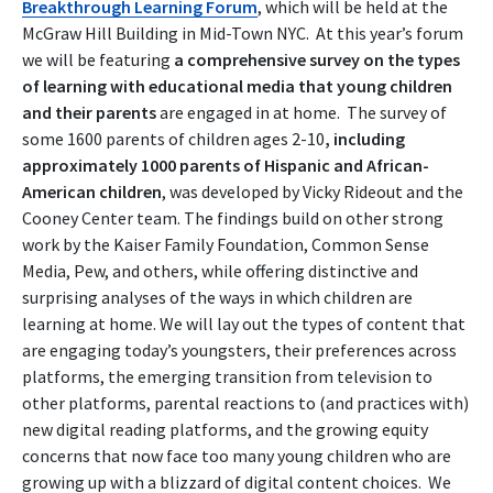
Breakthrough Learning Forum
, which will be held at the
McGraw Hill Building in Mid-Town NYC. At this year’s forum
we will be featuring
a comprehensive survey on the types
of learning with educational media that young children
and their parents
are engaged in at home. The survey of
some 1600 parents of children ages 2-10
, including
approximately 1000 parents of Hispanic and African-
American children
, was developed by Vicky Rideout and the
Cooney Center team. The findings build on other strong
work by the Kaiser Family Foundation, Common Sense
Media, Pew, and others, while offering distinctive and
surprising analyses of the ways in which children are
learning at home. We will lay out the types of content that
are engaging today’s youngsters, their preferences across
platforms, the emerging transition from television to
other platforms, parental reactions to (and practices with)
new digital reading platforms, and the growing equity
concerns that now face too many young children who are
growing up with a blizzard of digital content choices. We