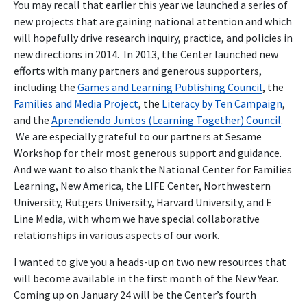
You may recall that earlier this year we launched a series of
new projects that are gaining national attention and which
will hopefully drive research inquiry, practice, and policies in
new directions in 2014. In 2013, the Center launched new
efforts with many partners and generous supporters,
including the
Games and Learning Publishing Council
, the
Families and Media Project
, the
Literacy by Ten Campaign
,
and the
Aprendiendo Juntos (Learning Together) Council
.
We are especially grateful to our partners at Sesame
Workshop for their most generous support and guidance.
And we want to also thank the National Center for Families
Learning, New America, the LIFE Center, Northwestern
University, Rutgers University, Harvard University, and E
Line Media, with whom we have special collaborative
relationships in various aspects of our work.
I wanted to give you a heads-up on two new resources that
will become available in the first month of the New Year.
Coming up on January 24 will be the Center’s fourth