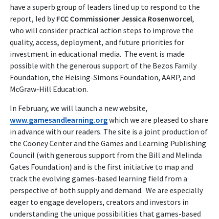
have a superb group of leaders lined up to respond to the
report, led by
FCC Commissioner Jessica Rosenworcel
,
who will consider practical action steps to improve the
quality, access, deployment, and future priorities for
investment in educational media. The event is made
possible with the generous support of the Bezos Family
Foundation, the Heising-Simons Foundation, AARP, and
McGraw-Hill Education.
In February, we will launch a new website,
www.gamesandlearning.org
which we are pleased to share
in advance with our readers. The site is a joint production of
the Cooney Center and the Games and Learning Publishing
Council (with generous support from the Bill and Melinda
Gates Foundation) and is the first initiative to map and
track the evolving games-based learning field from a
perspective of both supply and demand. We are especially
eager to engage developers, creators and investors in
understanding the unique possibilities that games-based