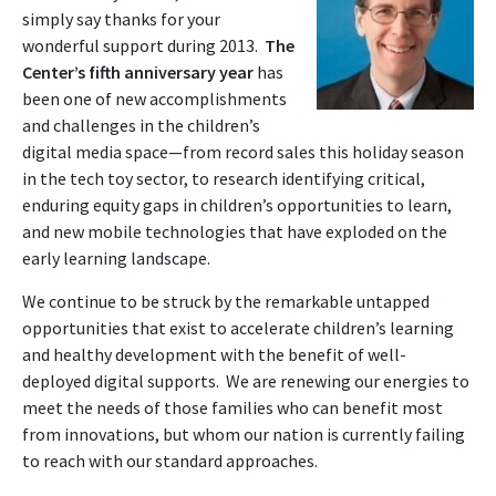
simply say thanks for your
wonderful support during 2013.
The
Center’s
fifth anniversary year
has
been one of new accomplishments
and challenges in the children’s
digital media space—from record sales this holiday season
in the tech toy sector, to research identifying critical,
enduring equity gaps in children’s opportunities to learn,
and new mobile technologies that have exploded on the
early learning landscape.
We continue to be struck by the remarkable untapped
opportunities that exist to accelerate children’s learning
and healthy development with the benefit of well-
deployed digital supports. We are renewing our energies to
meet the needs of those families who can benefit most
from innovations, but whom our nation is currently failing
to reach with our standard approaches.