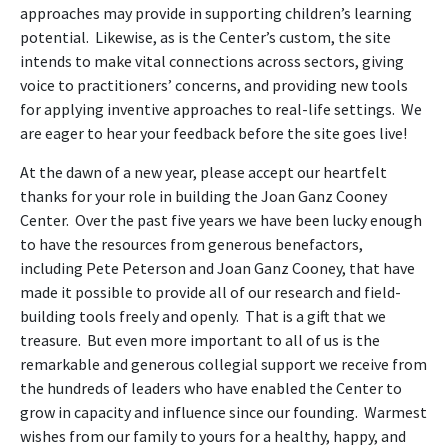
approaches may provide in supporting children’s learning
potential. Likewise, as is the Center’s custom, the site
intends to make vital connections across sectors, giving
voice to practitioners’ concerns, and providing new tools
for applying inventive approaches to real-life settings. We
are eager to hear your feedback before the site goes live!
At the dawn of a new year, please accept our heartfelt
thanks for your role in building the Joan Ganz Cooney
Center. Over the past five years we have been lucky enough
to have the resources from generous benefactors,
including Pete Peterson and Joan Ganz Cooney, that have
made it possible to provide all of our research and field-
building tools freely and openly. That is a gift that we
treasure. But even more important to all of us is the
remarkable and generous collegial support we receive from
the hundreds of leaders who have enabled the Center to
grow in capacity and influence since our founding. Warmest
wishes from our family to yours for a healthy, happy, and