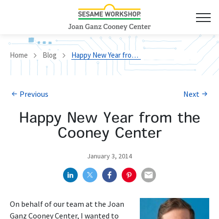
Home
Blog
Happy New Year from the Cooney Center
Previous
Next
Happy New Year from the
Cooney Center
January 3, 2014
On behalf of our team at the Joan
Ganz Cooney Center, I wanted to