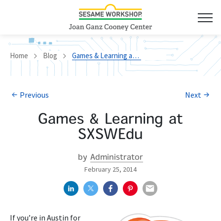
Home
Blog
Games & Learning at SXSWEdu
Previous
Next
Games & Learning at
SXSWEdu
by
Administrator
February 25, 2014
If you’re in Austin for