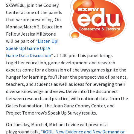
SXSWEdu, join the Cooney
Center at one of the panels
that we are presenting. On
Monday, March 3, Education
Fellow Jessica Millstone
will be part of “
Listen Up!
Speak Up! Game Up! A
Game Data Discussion
” at 1:30 pm. This panel brings
together education, game development and research
experts come for a discussion of the ways games ignite the
hunger for learning. You’ll hear the perspectives of parents,
teachers, and students as well as ideas for leveraging their
diverse knowledge and views. Delve into the disconnect
between research and practice, with national data from the
Gates Foundation, the Joan Ganz Cooney Center, and
Project Tomorrow’s Speak Up Survey results.
On Tuesday, March 4, Michael Levine will present a
playground talk,
“#GBL: New Evidence and New Demand or