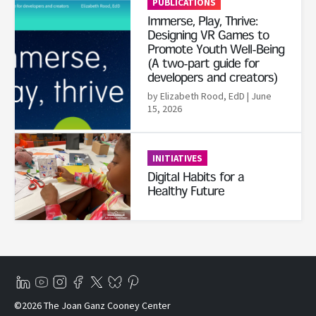
PUBLICATIONS
Immerse, Play, Thrive:
Designing VR Games to
Promote Youth Well-Being
(A two-part guide for
developers and creators)
by Elizabeth Rood, EdD
| June
15, 2026
Read More
INITIATIVES
Digital Habits for a
Healthy Future
©2026 The Joan Ganz Cooney Center