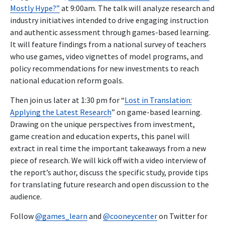
Mostly Hype?”
at 9:00am. The talk will analyze research and
industry initiatives intended to drive engaging instruction
and authentic assessment through games-based learning.
It will feature findings from a national survey of teachers
who use games, video vignettes of model programs, and
policy recommendations for new investments to reach
national education reform goals.
Then join us later at 1:30 pm for “
Lost in Translation:
Applying the Latest Research
” on game-based learning.
Drawing on the unique perspectives from investment,
game creation and education experts, this panel will
extract in real time the important takeaways from a new
piece of research. We will kick off with a video interview of
the report’s author, discuss the specific study, provide tips
for translating future research and open discussion to the
audience.
Follow
@games_learn
and
@cooneycenter
on Twitter for