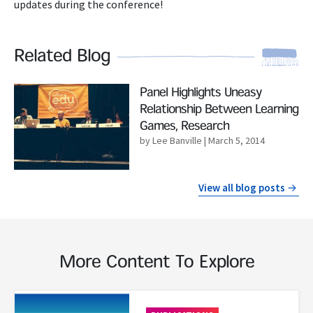
updates during the conference!
Related Blog
Read More
Panel Highlights Uneasy
Relationship Between Learning
Games, Research
by Lee Banville
| March 5, 2014
View all blog posts
More Content To Explore
Read More