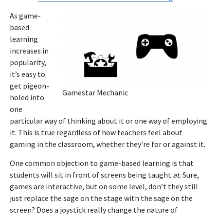
As game-
based
learning
increases in
popularity,
it’s easy to
get pigeon-
Gamestar Mechanic
holed into
one
particular way of thinking about it or one way of employing
it. This is true regardless of how teachers feel about
gaming in the classroom, whether they’re for or against it.
One common objection to game-based learning is that
students will sit in front of screens being taught
at.
Sure,
games are interactive, but on some level, don’t they still
just replace the sage on the stage with the sage on the
screen? Does a joystick really change the nature of