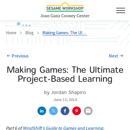
Home
Blog
Making Games: The Ultimate Project-Based Learning
Previous
Next
Making Games: The Ultimate
Project-Based Learning
by Jordan Shapiro
June 13, 2014
Part 6 of
MindShift’s Guide to Games and Learning
.