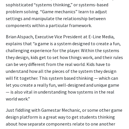
sophisticated “systems thinking,” or systems-based
problem solving. “Game mechanics” learn to adjust
settings and manipulate the relationship between
components within a particular framework.
Brian Alspach, Executive Vice President at E-Line Media,
explains that “a game is a system designed to create a fun,
challenging experience for the player. Within the systems
they design, kids get to set how things work, and their rules
can be very different from the real world. Kids have to
understand how all the pieces of the system they design
will fit together. This system based thinking — which can
let you create a really fun, well-designed and unique game
— is also vital in understanding how systems in the real
world work.”
Just fiddling with Gamestar Mechanic, or some other game
design platform is a great way to get students thinking
about how separate components relate to one another