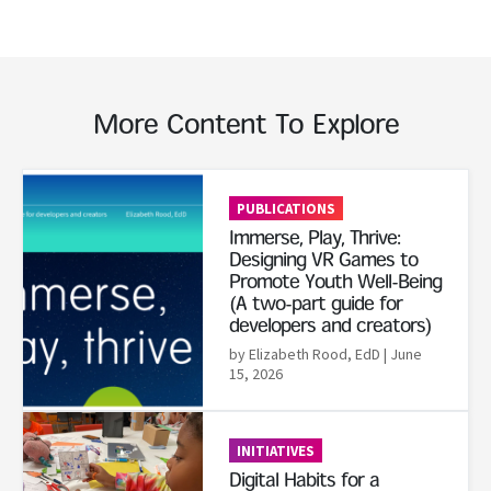
More Content To Explore
Read More
PUBLICATIONS
Immerse, Play, Thrive:
Designing VR Games to
Promote Youth Well-Being
(A two-part guide for
developers and creators)
by Elizabeth Rood, EdD
| June
15, 2026
Read More
INITIATIVES
Digital Habits for a