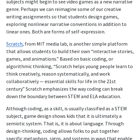
subjects might begin to see video games as a new narrative
genre. Perhaps we can reimagine some of our creative
writing assignments so that students design games,
exploring nonlinear narrative conventions in addition to
linear ones. Both are forms of self-expression.
Scratch
, from MIT media lab, is another simple platform
that allows students to build their own “interactive stories,
games, and animations.” Based on basic coding, or
algorithmic thinking, “Scratch helps young people learn to
think creatively, reason systematically, and work
collaboratively — essential skills for life in the 21st
century.” Scratch emphasizes the way coding can break
down the boundary between STEM and ELA education.
Although coding, as a skill, is usually classified as a STEM
subject, game design shows kids that it is ultimately a
semiotic system. That is, it is about language. Through
design-thinking, coding allows folks to put together
specific metaphors, signs, and systems in ways that enable