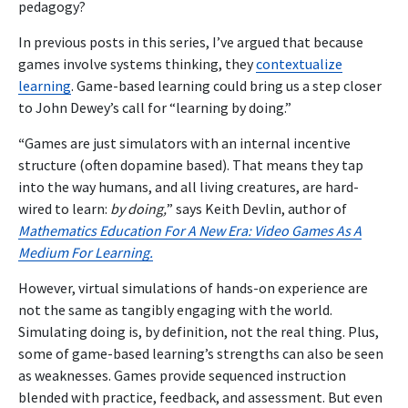
pedagogy?
In previous posts in this series, I’ve argued that because
games involve systems thinking, they
contextualize
learning
. Game-based learning could bring us a step closer
to John Dewey’s call for “learning by doing.”
“
Games are just simulators with an internal incentive
structure (often dopamine based). That means they tap
into the way humans, and all living creatures, are hard-
wired to learn:
by doing,
” says Keith Devlin, author of
Mathematics Education For A New Era: Video Games As A
Medium For Learning.
However, virtual simulations of hands-on experience are
not the same as tangibly engaging with the world.
Simulating doing is, by definition, not the real thing. Plus,
some of game-based learning’s strengths can also be seen
as weaknesses. Games provide sequenced instruction
blended with practice, feedback, and assessment. But even