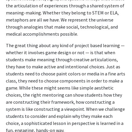
the articulation of experiences through a shared system of
meaning-making. Whether they belong to STEM or ELA,
metaphors are all we have. We represent the universe
through analogies that make social, technological, and
medical accomplishments possible.
The great thing about any kind of project based learning —
whether it involves game design or not — is that when
students make meaning through creative articulations,
they have to make active and intentional choices. Just as
students need to choose paint colors or media in a fine arts
class, they need to choose components in order to make a
game. While these might seems like simple aesthetic
choices, the right mentoring can show students how they
are constructing their framework, how constructing a
system is like constructing a viewpoint. When we challenge
students to consider and explain why they make each
choice, a sophisticated lesson in perspective is learned in a
fun, engaging, hands-on way.