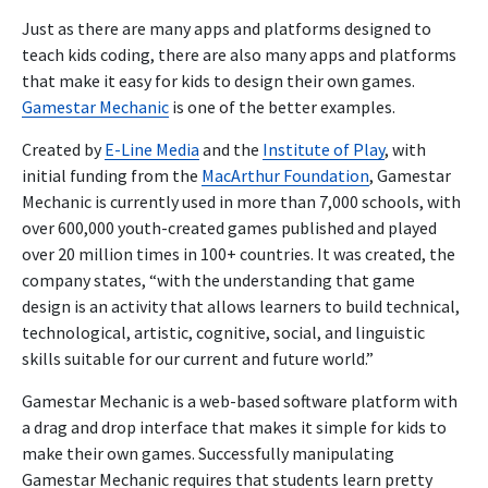
Just as there are many apps and platforms designed to
teach kids coding, there are also many apps and platforms
that make it easy for kids to design their own games.
Gamestar Mechanic
is one of the better examples.
Created by
E-Line Media
and the
Institute of Play
, with
initial funding from the
MacArthur Foundation
, Gamestar
Mechanic is currently used in more than 7,000 schools, with
over 600,000 youth-created games published and played
over 20 million times in 100+ countries. It was created, the
company states, “with the understanding that game
design is an activity that allows learners to build technical,
technological, artistic, cognitive, social, and linguistic
skills suitable for our current and future world.”
Gamestar Mechanic is a web-based software platform with
a drag and drop interface that makes it simple for kids to
make their own games. Successfully manipulating
Gamestar Mechanic requires that students learn pretty