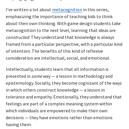
I’ve written a lot about
metacognition
in this series,
emphasizing the importance of teaching kids to think
about their own thinking. With game design students take
metacognition to the next level, learning that ideas are
constructed
. They understand that knowledge is always
framed from a particular perspective, with a particular kind
of intention. The benefits of this kind of reflexive
consideration are intellectual, social, and emotional.
Intellectually, students learn that all information is
presented in
some
way — a lesson in methodology and
epistemology. Socially, they become cognizant of the ways
in which others construct knowledge — a lesson in
tolerance and empathy. Emotionally, they understand that
feelings are part of a complex meaning system within
which individuals are empowered to make their own
decisions — they have emotions rather than emotions
having them.