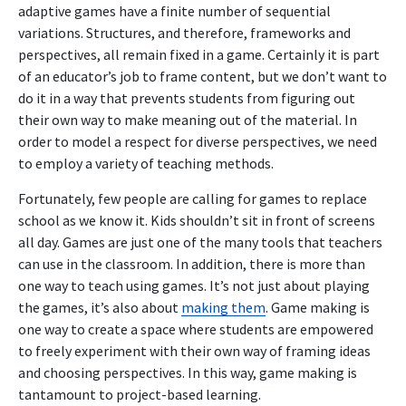
adaptive games have a finite number of sequential
variations. Structures, and therefore, frameworks and
perspectives, all remain fixed in a game. Certainly it is part
of an educator’s job to frame content, but we don’t want to
do it in a way that prevents students from figuring out
their own way to make meaning out of the material. In
order to model a respect for diverse perspectives, we need
to employ a variety of teaching methods.
Fortunately, few people are calling for games to replace
school as we know it. Kids shouldn’t sit in front of screens
all day. Games are just one of the many tools that teachers
can use in the classroom. In addition, there is more than
one way to teach using games. It’s not just about playing
the games, it’s also about
making them
. Game making is
one way to create a space where students are empowered
to freely experiment with their own way of framing ideas
and choosing perspectives. In this way, game making is
tantamount to project-based learning.