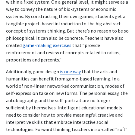
within a fixed system. On a general level, it might serve as a
way to convey the nature of bio-systems or economic
systems. By constructing their own games, students get a
tangible project-based introduction to the big abstract
concept of systems thinking. But there’s no reason to be so
philosophical. It can also be concrete. Teachers have also
created
game-making exercises
that “provide
reinforcement and review of concepts related to ratios,
proportions and percents.”
Additionally, game design
is one way
that the arts and
humanities can benefit from game-based learning. In a
world of non-linear networked communication, modes of
self-expression take on new forms. The personal essay, the
autobiography, and the self-portrait are no longer
sufficient by themselves. Intelligent educational models
need to consider how to provide meaningful creative and
interpretive skills that embrace interactive social
technologies. Forward thinking teachers in so-called “soft”