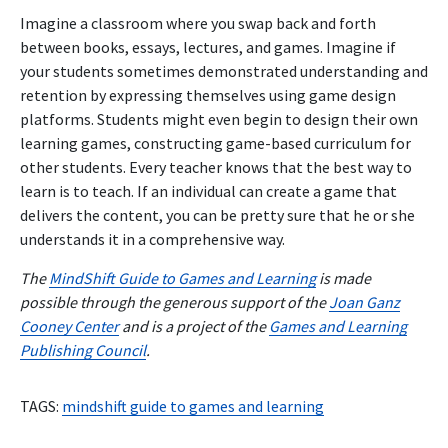
Imagine a classroom where you swap back and forth
between books, essays, lectures, and games. Imagine if
your students sometimes demonstrated understanding and
retention by expressing themselves using game design
platforms. Students might even begin to design their own
learning games, constructing game-based curriculum for
other students. Every teacher knows that the best way to
learn is to teach. If an individual can create a game that
delivers the content, you can be pretty sure that he or she
understands it in a comprehensive way.
The
MindShift Guide to Games and Learning
is made
possible through the generous support of the
Joan Ganz
Cooney Center
and is a project of the
Games and Learning
Publishing Council
.
TAGS:
mindshift guide to games and learning