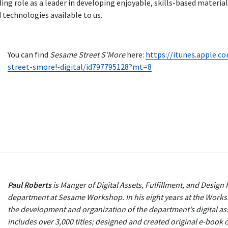
g role as a leader in developing enjoyable, skills-based material
d technologies available to us.
You can find
Sesame Street S’More
here:
https://itunes.apple.
street-smore!-digital/id797795128?mt=8
Paul Roberts
is Manger of Digital Assets, Fulfillment, and Design 
department at Sesame Workshop. In his eight years at the Work
the development and organization of the department’s digital ass
includes over 3,000 titles; designed and created original e-book