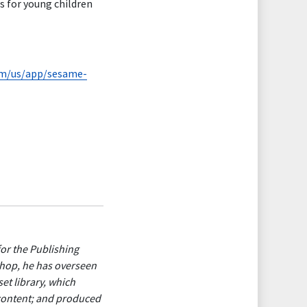
s for young children
com/us/app/sesame-
for the Publishing
shop, he has overseen
et library, which
 content; and produced