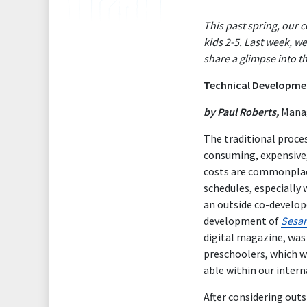
This past spring, our
kids 2-5. Last week, w
share a glimpse into t
Technical Developme
by Paul Roberts,
Manag
The traditional proces
consuming, expensive,
costs are commonplace
schedules, especially
an outside co-develop
development of
Sesam
digital magazine, was
preschoolers, which wo
able within our intern
After considering out