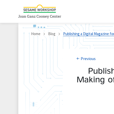
Home
Blog
Publishing a Digital Magazine fo
Previous
Publis
Making of