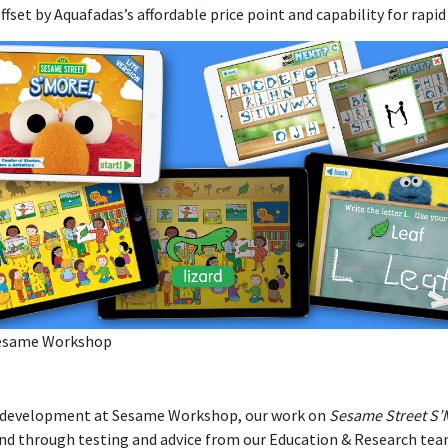
offset by Aquafadas’s affordable price point and capability for rap
esame Workshop
 development at Sesame Workshop, our work on
Sesame Street S’
nd through testing and advice from our Education & Research te