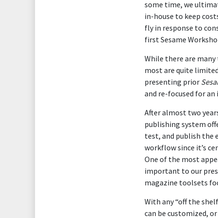
some time, we ultimat
in-house to keep cost
fly in response to con
first Sesame Workshop
While there are many 
most are quite limite
presenting prior
Sesa
and re-focused for an 
After almost two years
publishing system offe
test, and publish the 
workflow since it’s ce
One of the most appea
important to our pres
magazine toolsets foc
With any “off the shel
can be customized, or