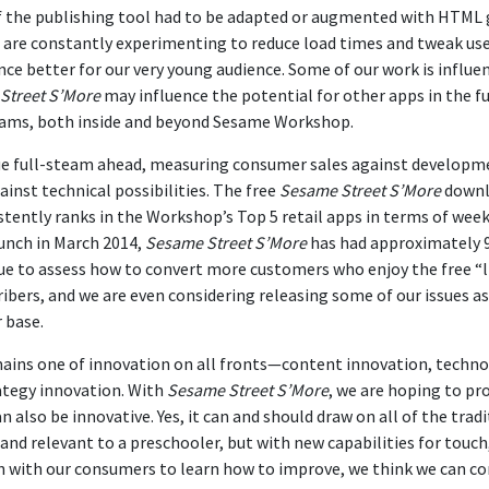
 of the publishing tool had to be adapted or augmented with HTM
o are constantly experimenting to reduce load times and tweak us
ce better for our very young audience. Some of our work is influe
Street S’More
may influence the potential for other apps in the fu
eams, both inside and beyond Sesame Workshop.
e full-steam ahead, measuring consumer sales against developmen
inst technical possibilities. The free
Sesame Street S’More
downlo
stently ranks in the Workshop’s Top 5 retail apps in terms of wee
unch in March 2014,
Sesame Street S’More
has had approximately 
e to assess how to convert more customers who enjoy the free “li
ibers, and we are even considering releasing some of our issues a
 base.
ains one of innovation on all fronts—content innovation, techno
ategy innovation. With
Sesame Street S’More
, we are hoping to pro
also be innovative. Yes, it can and should draw on all of the tradi
r and relevant to a preschooler, but with new capabilities for touch
n with our consumers to learn how to improve, we think we can c