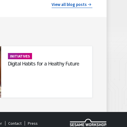
View all blog posts
INITIATIVES
Digital Habits for a Healthy Future
r
Contact
Press