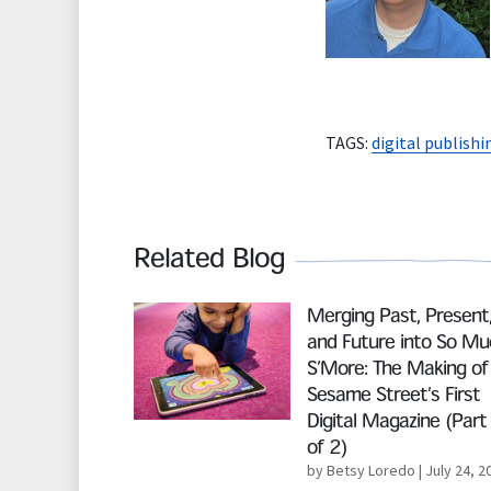
TAGS:
digital publishi
Related Blog
Read More
Merging Past, Present
and Future into So Mu
S’More: The Making of
Sesame Street’s First
Digital Magazine (Part
of 2)
by Betsy Loredo
| July 24, 2