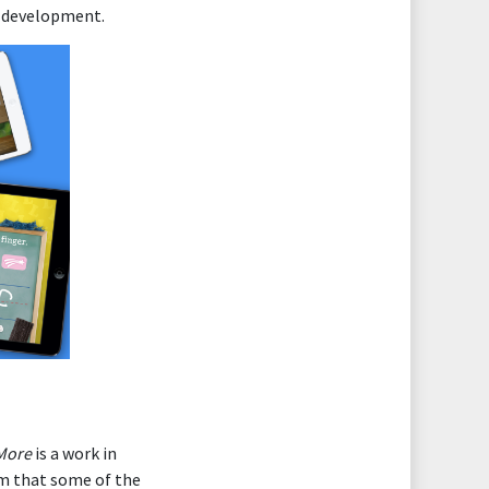
id development.
More
is a work in
am that some of the