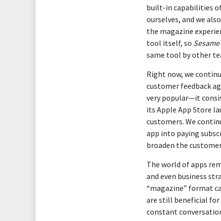
built-in capabilities
ourselves, and we als
the magazine experien
tool itself, so
Sesame 
same tool by other t
Right now, we continu
customer feedback aga
very popular—it consi
its Apple App Store la
customers. We continu
app into paying subscr
broaden the customer
The world of apps rem
and even business str
“magazine” format can 
are still beneficial fo
constant conversatio