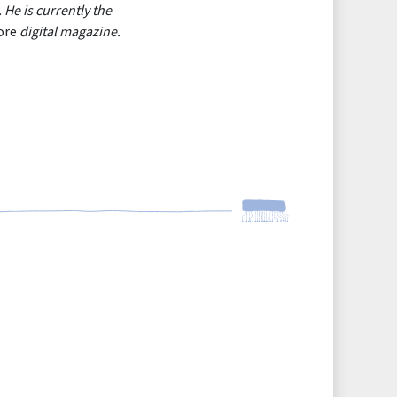
He is currently the
ore
digital magazine.