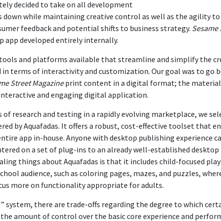
ely decided to take on all development
s down while maintaining creative control as well as the agility 
sumer feedback and potential shifts to business strategy.
Sesame 
 app developed entirely internally.
tools and platforms available that streamline and simplify the cr
d in terms of interactivity and customization. Our goal was to go 
me Street Magazine
print content in a digital format; the materia
interactive and engaging digital application.
 of research and testing in a rapidly evolving marketplace, we sel
red by Aquafadas. It offers a robust, cost-effective toolset that e
entire app in-house. Anyone with desktop publishing experience ca
ntered on a set of plug-ins to an already well-established desktop
ling things about Aquafadas is that it includes child-focused play
chool audience, such as coloring pages, mazes, and puzzles, where
us more on functionality appropriate for adults.
f” system, there are trade-offs regarding the degree to which cert
 the amount of control over the basic core experience and perform