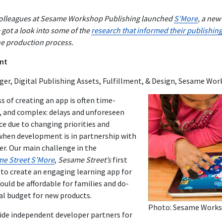
 colleagues at Sesame Workshop Publishing launched
S’More
, a new
e got a look into some of the
research that informed their publishin
he production process.
nt
er, Digital Publishing Assets, Fulfillment, & Design, Sesame Wo
s of creating an app is often time-
 and complex: delays and unforeseen
 due to changing priorities and
 when development is in partnership with
er. Our main challenge in the
e Street S’More
,
Sesame Street’s
first
 to create an engaging learning app for
uld be affordable for families and do-
al budget for new products.
Photo: Sesame Work
side independent developer partners for