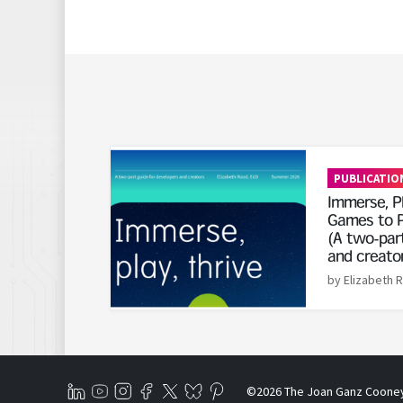
Read More
PUBLICATIO
Immerse, Pl
Games to P
(A two-part
and creato
by Elizabeth 
©2026 The Joan Ganz Coone