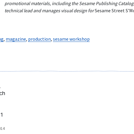
promotional materials, including the Sesame Publishing Catalog. 
technical lead and manages visual design for
Sesame Street S’M
ng
,
magazine
,
production
,
sesame workshop
,
ch
 1
014