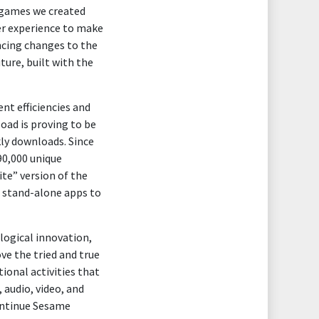
L games we created
er experience to make
ncing changes to the
ture, built with the
t efficiencies and
ad is proving to be
kly downloads. Since
90,000 unique
te” version of the
s stand-alone apps to
logical innovation,
ve the tried and true
tional activities that
, audio, video, and
ontinue Sesame