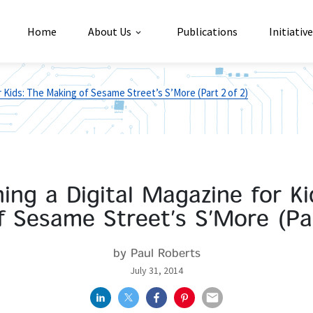
Home
About Us
Publications
Initiativ
r Kids: The Making of Sesame Street’s S’More (Part 2 of 2)
hing a Digital Magazine for Ki
 Sesame Street’s S’More (Pa
by Paul Roberts
July 31, 2014