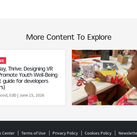
More Content To Explore
Read More
NS
ay, Thrive: Designing VR
romote Youth Well-Being
 guide for developers
rs)
Rood, EdD
| June 15, 2026
y Center
Terms of Use
Privacy Policy
Cookies Policy
Newslette