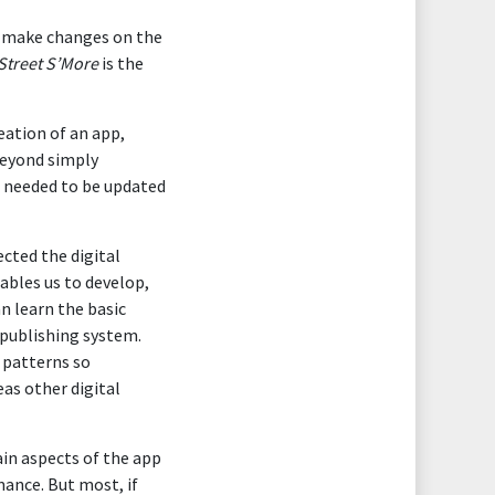
to make changes on the
Street S’More
is the
eation of an app,
beyond simply
l needed to be updated
ected the digital
nables us to develop,
n learn the basic
 publishing system.
 patterns so
as other digital
ain aspects of the app
ance. But most, if