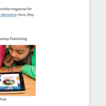
 online magazine for
g decisions
; here, they
rkshop Publishing
shop