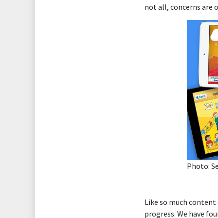
not all, concerns are 
Photo: S
Like so much content
progress. We have fou