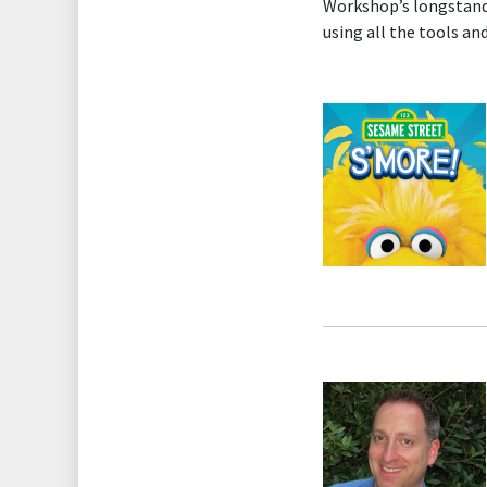
Workshop’s longstandin
using all the tools an