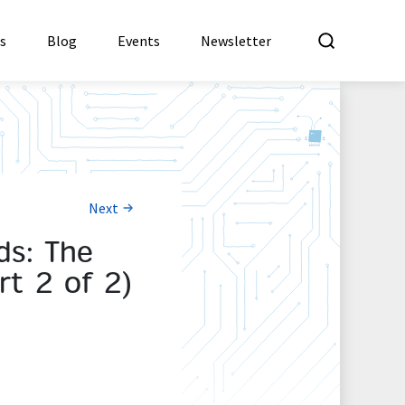
What a
es
Blog
Events
Newsletter
Next
ds: The
rt 2 of 2)