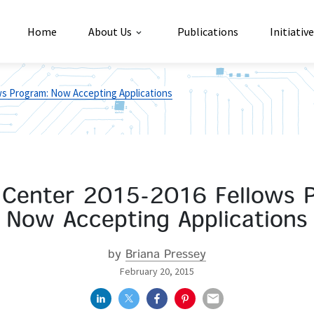
Home
About Us
Publications
Initiativ
s Program: Now Accepting Applications
Center 2015-2016 Fellows 
Now Accepting Applications
by
Briana Pressey
February 20, 2015