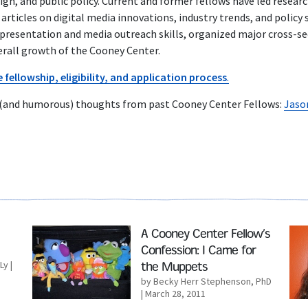
gn, and public policy. Current and former fellows have led resear
articles on digital media innovations, industry trends, and policy
 presentation and media outreach skills, organized major cross-s
erall growth of the Cooney Center.
fellowship, eligibility, and application process
.
 (and humorous) thoughts from past Cooney Center Fellows:
Jaso
Read More
Rea
A Cooney Center Fellow’s
Confession: I Came for
Ly
|
the Muppets
by Becky Herr Stephenson, PhD
| March 28, 2011