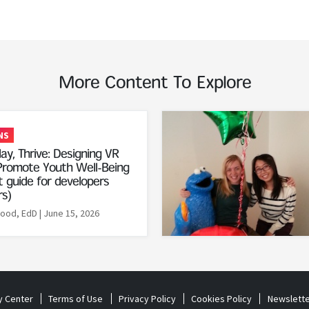
More Content To Explore
Read More
NS
ay, Thrive: Designing VR
romote Youth Well-Being
 guide for developers
rs)
Rood, EdD
| June 15, 2026
y Center
Terms of Use
Privacy Policy
Cookies Policy
Newslette