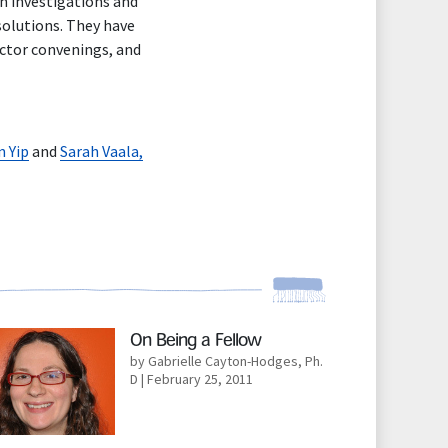
ch investigations and
 solutions. They have
ector convenings, and
n Yip
and
Sarah Vaala,
d More
On Being a Fellow
by Gabrielle Cayton-Hodges, Ph.
D
| February 25, 2011