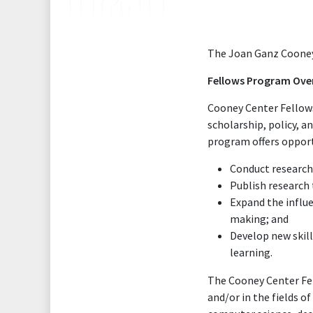
The Joan Ganz Cooney 
Fellows Program Ove
Cooney Center Fellows 
scholarship, policy, a
program offers opport
Conduct research 
Publish research 
Expand the influe
making; and
Develop new skill
learning.
The Cooney Center Fel
and/or in the fields 