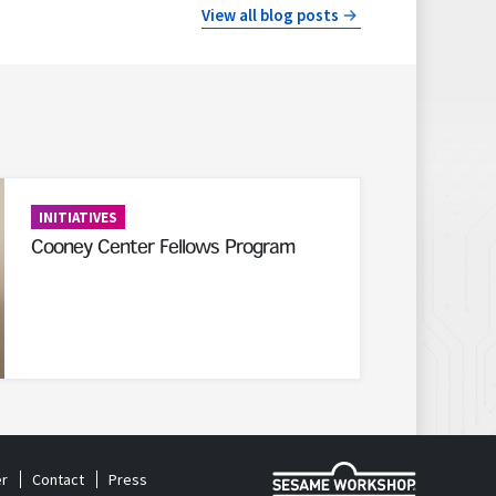
View all blog posts
INITIATIVES
Cooney Center Fellows Program
r
Contact
Press