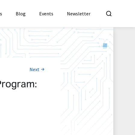
What a
es
Blog
Events
Newsletter
Next
Program: