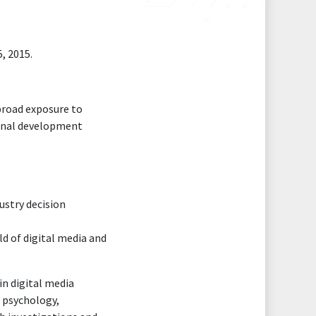
, 2015.
 broad exposure to
sional development
ustry decision
ld of digital media and
in digital media
, psychology,