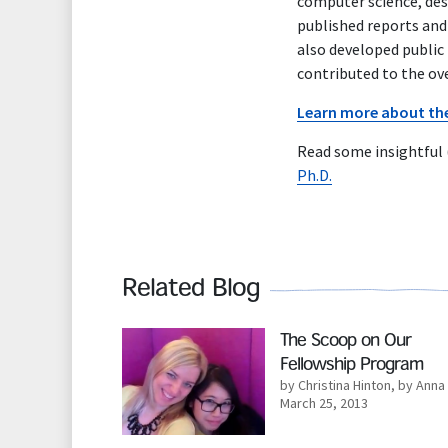
computer science, desi
published reports and 
also developed public
contributed to the ov
Learn more about the 
Read some insightful
Ph.D.
Related Blog
Read More
The Scoop on Our
Fellowship Program
by Christina Hinton
,
by Anna 
March 25, 2013