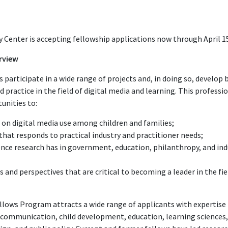
Center is accepting fellowship applications now through April 15
rview
participate in a wide range of projects and, in doing so, develop
nd practice in the field of digital media and learning. This profes
unities to:
on digital media use among children and families;
that responds to practical industry and practitioner needs;
nce research has in government, education, philanthropy, and ind
s and perspectives that are critical to becoming a leader in the fie
lows Program attracts a wide range of applicants with expertise 
of communication, child development, education, learning sciences