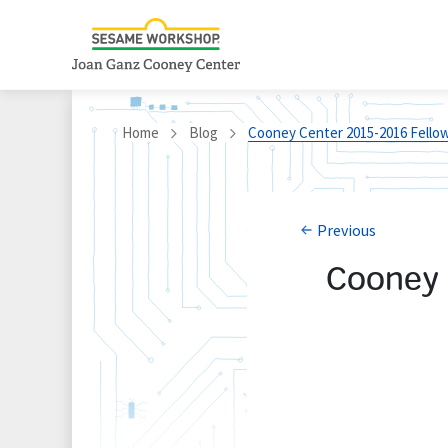
Home
Blog
Cooney Center 2015-2016 Fellow
Previous
Cooney 