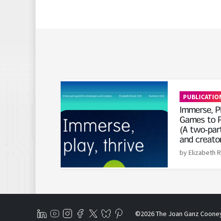
Read More
PUBLICATIO
Immerse, Pl
Games to P
(A two-part
and creato
by Elizabeth 
©2026 The Joan Ganz Coone