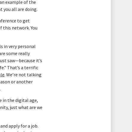
 an example of the
 you all are doing.
nference to get
f this network. You
ls in very personal
are some really
 just saw—because it’s
.” That’s a terrific
le
. We’re not talking
reason or another
.
 in the digital age,
nity, just what are we
 and apply for a job.