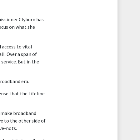
missioner Clyburn has
ocus on what she
 access to vital
l. Over a span of
service. But in the
broadband era.
nse that the Lifeline
lp make broadband
e to the other side of
ave-nots.