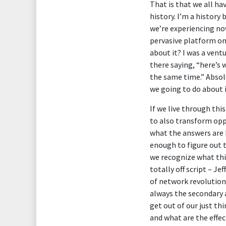
That is that we all ha
history. I’m a history
we’re experiencing now
pervasive platform on
about it? I was a ventu
there saying, “here’s
the same time.” Absol
we going to do about 
If we live through th
to also transform opp
what the answers are 
enough to figure out 
we recognize what this
totally off script – Je
of network revolutions
always the secondary a
get out of our just t
and what are the effec