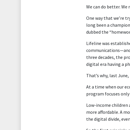
We can do better. We 
One way that we’re tr
long been a champion
dubbed the “homework
Lifeline was establish
communications—and in
three decades, the pro
digital era having a 
That’s why, last June,
At a time when our ec
program focuses only 
Low-income children a
more affordable. A mo
the digital divide, ev