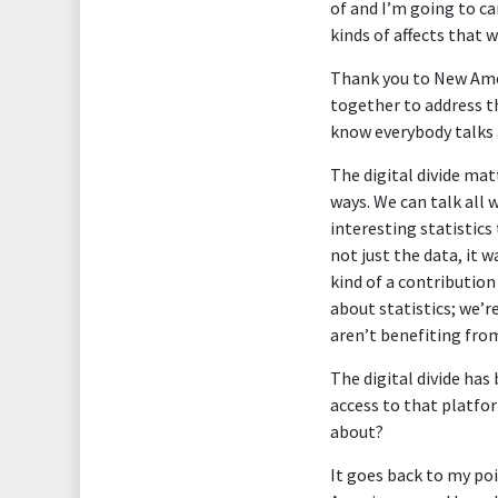
of and I’m going to c
kinds of affects that 
Thank you to New Amer
together to address th
know everybody talks a
The digital divide matt
ways. We can talk all 
interesting statistics
not just the data, it 
kind of a contribution
about statistics; we’
aren’t benefiting fro
The digital divide has
access to that platfor
about?
It goes back to my poin