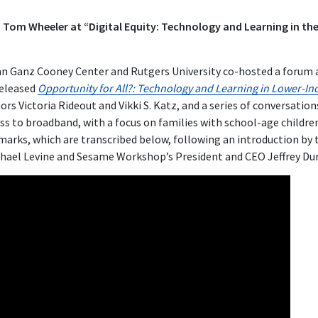
Tom Wheeler at “Digital Equity: Technology and Learning in the
an Ganz Cooney Center and Rutgers University co-hosted a forum 
eleased
Opportunity for All?: Technology and Learning in Lower-In
rs Victoria Rideout and Vikki S. Katz, and a series of conversation
cess to broadband, with a focus on families with school-age child
arks, which are transcribed below, following an introduction by 
chael Levine and Sesame Workshop’s President and CEO Jeffrey Du