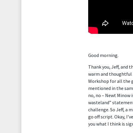
Good morning.
Thank you, Jeff, and th
warm and thoughtful i
Workshop for all the 
mentioned in the same
no, no – Newt Minow i
wasteland” statement t
challenge. So Jeff, a 
go off script. Okay, I’
you what I think is sig