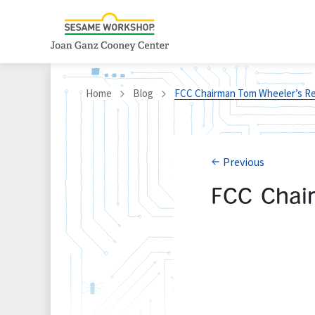
Home
Blog
FCC Chairman Tom Wheeler’s Rem
Previous
FCC Chai