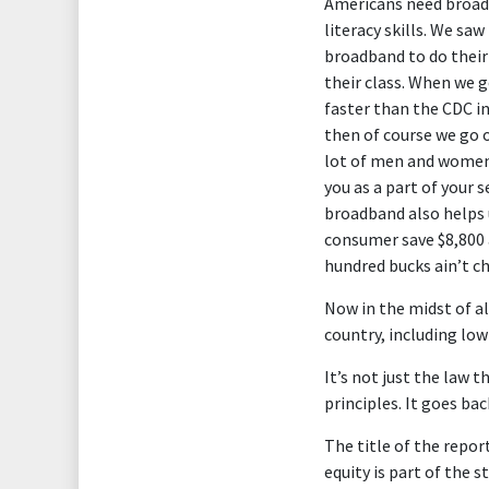
Americans need broadba
literacy skills. We sa
broadband to do their
their class. When we g
faster than the CDC in
then of course we go o
lot of men and women 
you as a part of your s
broadband also helps 
consumer save $8,800 
hundred bucks ain’t 
Now in the midst of al
country, including low
It’s not just the law 
principles. It goes ba
The title of the report
equity is part of the