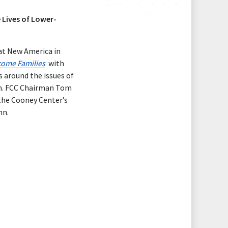
 Lives of Lower-
at New America in
come Families
with
s around the issues of
ren. FCC Chairman Tom
the Cooney Center’s
nn.