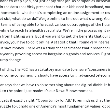
nd to keep a job, not just apply for a job. As companies increasin
w in the data that Vicky presented that our kids need broadband, our
 homework—whether it’s completing an online assignment or rese
et sick, what do we do? We go online to find out what’s wrong. Yo
 terms of being able to forecast various outcroppings of the flu a
nline to reach telehealth specialists. We’re in the process right
from fighting wars. But if you want to get the benefits that our
ervice, you have to do it online. A statistic that I found very intere
us save money. There was a study that estimated that broadband he
a year by providing access to bargains on goods and services. Eigh
chump change.
l of this, the FCC has a statutory mandate to ensure “consumers in
-income consumers . . . should have access to . . . advanced teleco
that says that we have to do something about the digital divide. It 
ck to the point I just made: it’s our Newt Minow moment.
 gets it exactly right: “Opportunity for All.” It reminds us that the
 struggle to uphold one of America’s most fundamental values: oppo