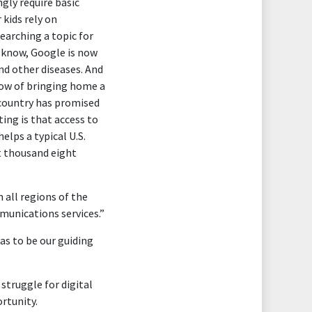
gly require basic
 kids rely on
arching a topic for
u know, Google is now
nd other diseases. And
 now of bringing home a
 country has promised
sting is that access to
lps a typical U.S.
t thousand eight
 all regions of the
mmunications services.”
has to be our guiding
 struggle for digital
rtunity.