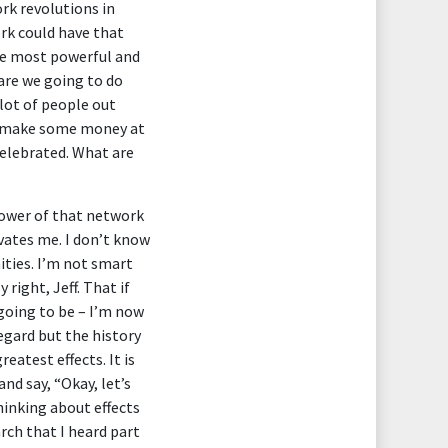
ork revolutions in
ork could have that
the most powerful and
are we going to do
 lot of people out
nd make some money at
celebrated. What are
power of that network
vates me. I don’t know
ities. I’m not smart
ight, Jeff. That if
 going to be – I’m now
regard but the history
eatest effects. It is
nd say, “Okay, let’s
hinking about effects
rch that I heard part