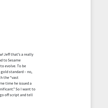
! Jeff that’s a really
and to Sesame
to evolve. To be
 gold standard – no,
h the “vast
ame time he issued a
ificant.” So I want to
go off script and tell