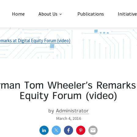
Home
About Us
Publications
Initiativ
arks at Digital Equity Forum (video)
rman Tom Wheeler’s Remarks a
Equity Forum (video)
by
Administrator
March 4, 2016