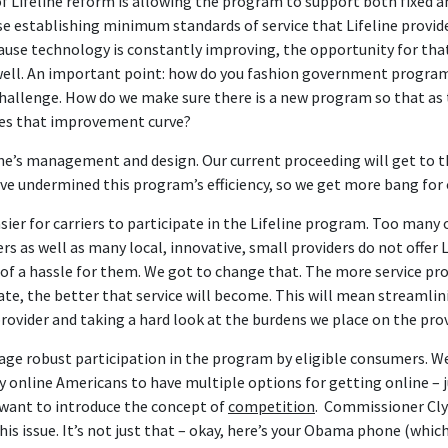
 of Lifeline reform is allowing the program to support both fixed
se establishing minimum standards of service that Lifeline provid
ause technology is constantly improving, the opportunity for that
well. An important point: how do you fashion government program
 challenge. How do we make sure there is a new program so that a
des that improvement curve?
ine’s management and design. Our current proceeding will get to t
ave undermined this program’s efficiency, so we get more bang for o
ier for carriers to participate in the Lifeline program. Too many 
rs as well as many local, innovative, small providers do not offer L
 of a hassle for them. We got to change that. The more service pr
ate, the better that service will become. This will mean streamli
rovider and taking a hard look at the burdens we place on the prov
urage robust participation in the program by eligible consumers. 
ntly online Americans to have multiple options for getting online – j
want to introduce the concept of
competition
. Commissioner Cly
is issue. It’s not just that – okay, here’s your Obama phone (whic