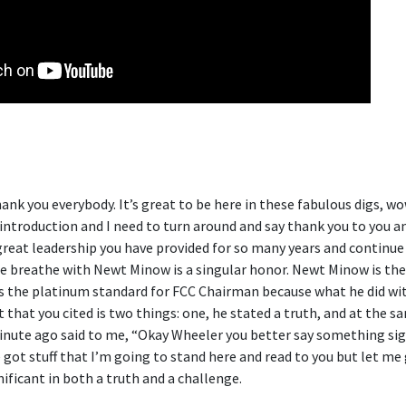
ank you everybody. It’s great to be here in these fabulous digs, wow
ntroduction and I need to turn around and say thank you to you 
great leadership you have provided for so many years and continue 
 breathe with Newt Minow is a singular honor. Newt Minow is the
s the platinum standard for FCC Chairman because what he did wit
hat you cited is two things: one, he stated a truth, and at the s
minute ago said to me, “Okay Wheeler you better say something sign
ve got stuff that I’m going to stand here and read to you but let me 
nificant in both a truth and a challenge.