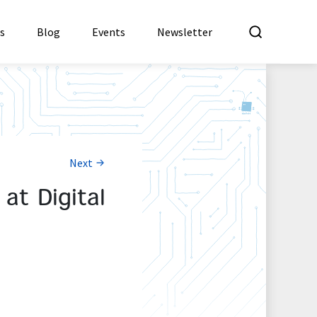
What a
es
Blog
Events
Newsletter
Next
t Digital