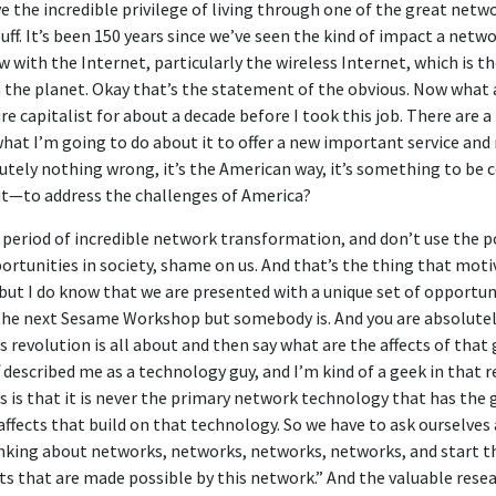
ve the incredible privilege of living through one of the great netw
 buff. It’s been 150 years since we’ve seen the kind of impact a netw
 with the Internet, particularly the wireless Internet, which is 
 the planet. Okay that’s the statement of the obvious. Now what 
re capitalist for about a decade before I took this job. There are a
 what I’m going to do about it to offer a new important service a
utely nothing wrong, it’s the American way, it’s something to be 
it—to address the challenges of America?
is period of incredible network transformation, and don’t use the 
ortunities in society, shame on us. And that’s the thing that moti
but I do know that we are presented with a unique set of opportun
the next Sesame Workshop but somebody is. And you are absolutely r
 revolution is all about and then say what are the affects of that
ff described me as a technology guy, and I’m kind of a geek in that 
 is that it is never the primary network technology that has the gr
ffects that build on that technology. So we have to ask ourselves a
hinking about networks, networks, networks, networks, and start t
ts that are made possible by this network.” And the valuable resea