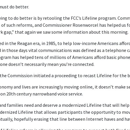
must do better.
ying to do better is by retooling the FCC’s Lifeline program. Com
 of such reforms, and Commissioner Rosenworcel has helped us f
 gap,” that again we saw some information about this morning.
ed in the Reagan era, in 1985, to help low-income Americans afford
 those days vital communications was defined as a telephone cal
gram has helped tens of millions of Americans afford basic phone 
phone doesn’t necessarily mean you’re connected.
 the Commission initiated a proceeding to recast Lifeline for the 
onomy and lives are increasingly moving online, it doesn’t make se
on 20th century narrowband voice service.
nd families need and deserve a modernized Lifeline that will he
dernized Lifeline that allows participants the opportunity to mov
entually, hopefully erasing that line between Internet haves and h