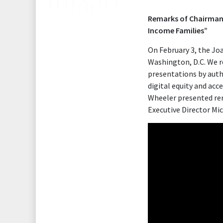
Remarks of Chairman 
Income Families”
On February 3, the Jo
Washington, D.C. We r
presentations by autho
digital equity and ac
Wheeler presented rem
Executive Director Mi