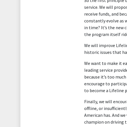
So the first principle
service. We will propo
receive funds, and bec
constantly evolve as 
in time? It’s the new
the program itself ri
We will improve Lifel
historic issues that h
We want to make it eas
leading service provide
because it’s too much
encourage to particip
to become a Lifeline p
Finally, we will enco
offline, or insufficie
American has. And we 
champion on driving th