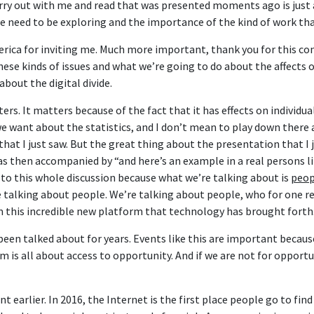
arry out with me and read that was presented moments ago is just
we need to be exploring and the importance of the kind of work that
ica for inviting me. Much more important, thank you for this co
ese kinds of issues and what we’re going to do about the affects o
bout the digital divide.
ers. It matters because of the fact that it has effects on individua
we want about the statistics, and I don’t mean to play down there 
 that I just saw. But the great thing about the presentation that I
was then accompanied by “and here’s an example in a real persons life
 to this whole discussion because what we’re talking about is
peop
re talking about people. We’re talking about people, who for one 
m this incredible new platform that technology has brought forth
 been talked about for years. Events like this are important because
m is all about access to opportunity. And if we are not for opportu
t earlier. In 2016, the Internet is the first place people go to find