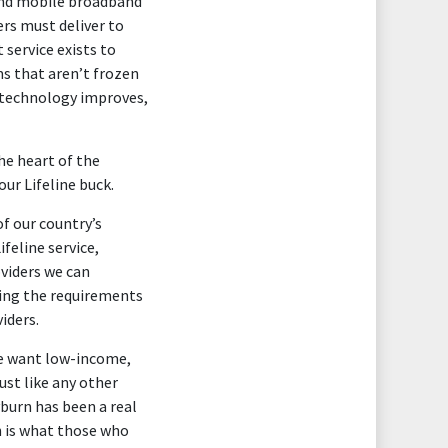
 and mobile broadband
ers must deliver to
 service exists to
s that aren’t frozen
s technology improves,
he heart of the
ur Lifeline buck.
of our country’s
ifeline service,
oviders we can
ning the requirements
iders.
We want low-income,
ust like any other
burn has been a real
h is what those who