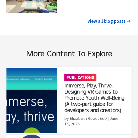
View all blog posts
More Content To Explore
Read More
PUBLICATIONS
Immerse, Play, Thrive:
Designing VR Games to
Promote Youth Well-Being
(A two-part guide for
developers and creators)
by Elizabeth Rood, EdD
| June
15, 2026