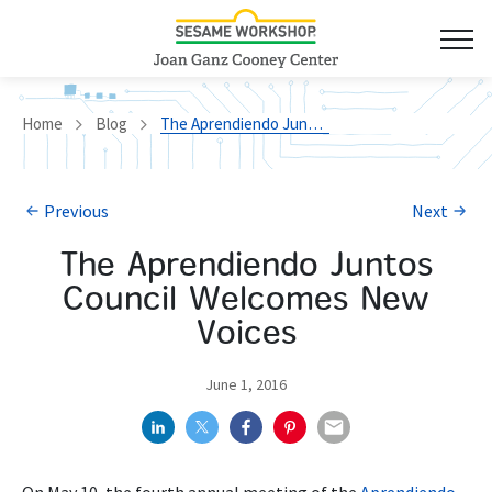
Home
Blog
The Aprendiendo Juntos Council Welcomes New Voices
Previous
Next
The Aprendiendo Juntos
Council Welcomes New
Voices
June 1, 2016