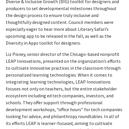
Diverse & Inclusive Growth (DIG) toolkit for designers and
producers to set developmental milestones throughout
the design process to ensure truly inclusive and
thoughtfully designed content. Council members were
especially eager to hear more about Literary Safari’s
upcoming app to be released in the fall, as well as the
Diversity in Apps toolkit for designers.
Liz Pisney, senior director of the Chicago-based nonprofit
LEAP Innovations, presented on the organization’s efforts
to cultivate innovative practices in the classroom through
personalized learning technologies. When it comes to
integrating learning technologies, LEAP Innovations
focuses not only on teachers, but the entire stakeholder
ecosystem including ed tech companies, investors, and
schools. They offer support through professional
development workshops, “office hours” for tech companies
looking for advice, and philanthropy roundtables. In all of
its efforts LEAP is learner-focused, aiming to cultivate