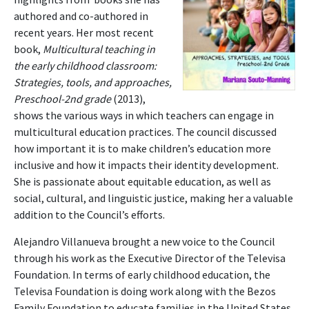
authored and co-authored in
recent years. Her most recent
book,
Multicultural teaching in
the early childhood classroom:
Strategies, tools, and approaches,
Preschool-2nd grade
(2013),
shows the various ways in which teachers can engage in
multicultural education practices. The council discussed
how important it is to make children’s education more
inclusive and how it impacts their identity development.
She is passionate about equitable education, as well as
social, cultural, and linguistic justice, making her a valuable
addition to the Council’s efforts.
Alejandro Villanueva brought a new voice to the Council
through his work as the Executive Director of the Televisa
Foundation. In terms of early childhood education, the
Televisa Foundation is doing work along with the Bezos
Family Foundation to educate families in the United States