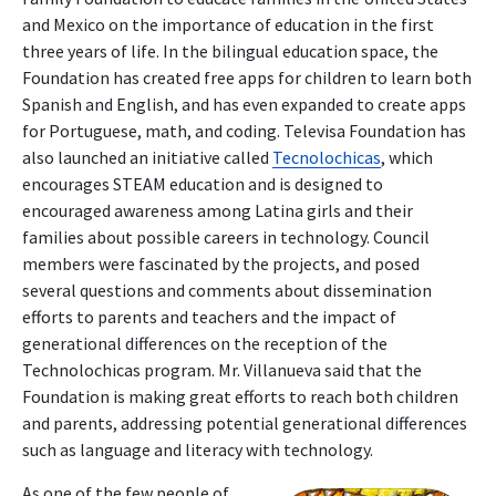
and Mexico on the importance of education in the first
three years of life. In the bilingual education space, the
Foundation has created free apps for children to learn both
Spanish and English, and has even expanded to create apps
for Portuguese, math, and coding. Televisa Foundation has
also launched an initiative called
Tecnolochicas
, which
encourages STEAM education and is designed to
encouraged awareness among Latina girls and their
families about possible careers in technology. Council
members were fascinated by the projects, and posed
several questions and comments about dissemination
efforts to parents and teachers and the impact of
generational differences on the reception of the
Technolochicas program. Mr. Villanueva said that the
Foundation is making great efforts to reach both children
and parents, addressing potential generational differences
such as language and literacy with technology.
As one of the few people of