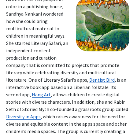
color in a publishing house,
Sandhya Nankani wondered
how she could bring
multicultural material to
children in meaningful ways.
She started Literary Safari, an
independent content
production and curation
company that is committed to projects that promote
literacy while celebrating diversity and multicultural
literature. One of Literary Safari’s apps,
Dentist Bird
, is an
interactive book app based on a Liberian folktale. Its
second app,
Hang Art
, allows children to create digital
stories with diverse characters. In addition, she and Kabir
Seth of Storied Myth co-founded a grassroots group called
Diversity in Apps
, which raises awareness for the need for
diverse and equitable content in the apps space and other
children’s media spaces. The group is currently creating a