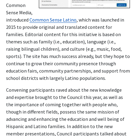
Common
Sense Media,
introduced
Common Sense Latino
, which was launched in
2015 to provide original and translated content for
families. Editorial content for this initiative is based on
themes such as family (i.e., education), language (i.e.,
raising bilingual children), and culture (e.g., music, food,
sports). The site has much success already, but they hope to
continue to grow their community presence through
education fairs, community partnerships, and support from
school districts with largely Latino populations.
Convening participants raved about the new knowledge
and expertise brought to the Council this year, as well as
the importance of coming together with people who,
though in different fields, possess the same mission of
advancing and enhancing the education and well being of
Hispanic and Latino families. In addition to the new
member presentations, Council participants talked about