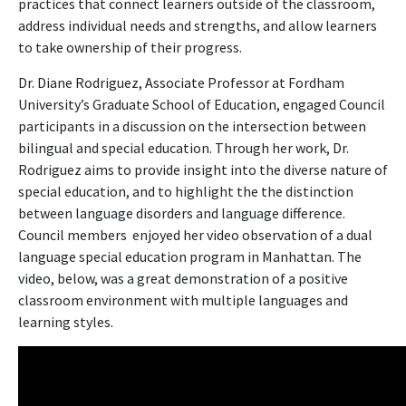
practices that connect learners outside of the classroom,
address individual needs and strengths, and allow learners
to take ownership of their progress.
Dr. Diane Rodriguez, Associate Professor at Fordham
University’s Graduate School of Education, engaged Council
participants in a discussion on the intersection between
bilingual and special education. Through her work, Dr.
Rodriguez aims to provide insight into the diverse nature of
special education, and to highlight the the distinction
between language disorders and language difference.
Council members enjoyed her video observation of a dual
language special education program in Manhattan. The
video, below, was a great demonstration of a positive
classroom environment with multiple languages and
learning styles.