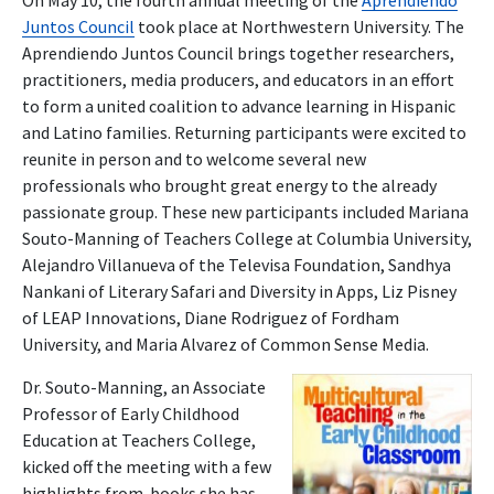
On May 10, the fourth annual meeting of the
Aprendiendo
Juntos Council
took place at Northwestern University. The
Aprendiendo Juntos Council brings together researchers,
practitioners, media producers, and educators in an effort
to form a united coalition to advance learning in Hispanic
and Latino families. Returning participants were excited to
reunite in person and to welcome several new
professionals who brought great energy to the already
passionate group. These new participants included Mariana
Souto-Manning of Teachers College at Columbia University,
Alejandro Villanueva of the Televisa Foundation, Sandhya
Nankani of Literary Safari and Diversity in Apps, Liz Pisney
of LEAP Innovations, Diane Rodriguez of Fordham
University, and Maria Alvarez of Common Sense Media.
Dr. Souto-Manning, an Associate
Professor of Early Childhood
Education at Teachers College,
kicked off the meeting with a few
highlights from books she has