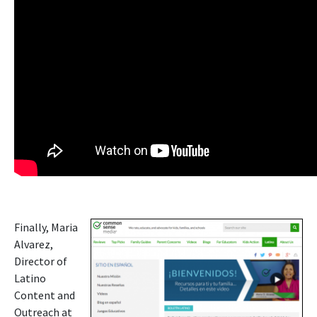
Finally, Maria
Alvarez,
Director of
Latino
Content and
Outreach at