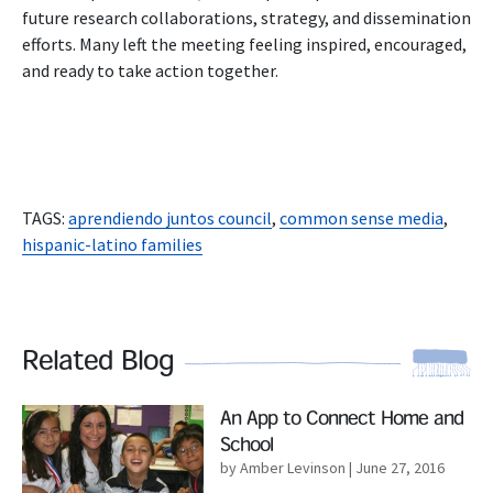
future research collaborations, strategy, and dissemination
efforts. Many left the meeting feeling inspired, encouraged,
and ready to take action together.
TAGS:
aprendiendo juntos council
,
common sense media
,
hispanic-latino families
Related Blog
Read More
An App to Connect Home and
School
by Amber Levinson
| June 27, 2016