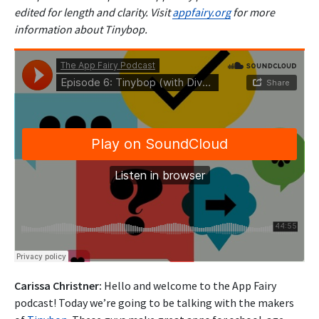
edited for length and clarity. Visit
appfairy.org
for more
information about Tinybop.
Carissa Christner:
Hello and welcome to the App Fairy
podcast! Today we’re going to be talking with the makers