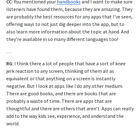
CC:
You mentioned your
handbooks
and I want to make sure
listeners have found them, because they are amazing. They
are probably the best resources for any apps that I’ve seen,
offering ways to not just dig deeper into the app, but to
also learn more information about the topic at hand. And
they’re available in so many different languages too!
…
RG:
I think there a lot of people that have a sort of knee
jerk reaction to any screen, thinking of them all as
equivalent or that anything on a screen is instantly
negative. But I look at apps like I do any other medium.
There are good books, and there are books that are
probably a waste of time. There are apps that are
thoughtful and there are others that aren’t. Apps can really
add to the way kids see, experience, and understand the
world.