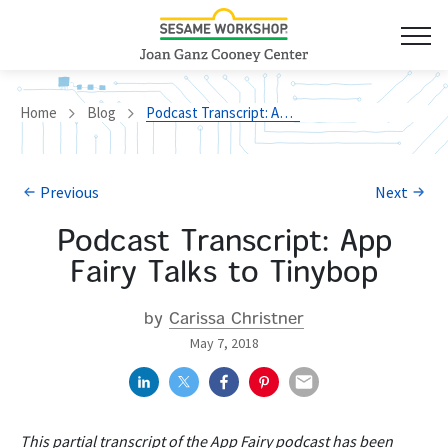
Home
Blog
Podcast Transcript: App Fairy Talks to Tinybop
Previous
Next
Podcast Transcript: App
Fairy Talks to Tinybop
by
Carissa Christner
May 7, 2018
This partial transcript of the App Fairy podcast has been