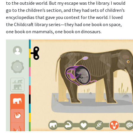
to the outside world. But my escape was the library. I would
go to the children’s section, and they had sets of children’s
encyclopedias that gave you context for the world. I loved
the Childcraft library series—they had one book on space,
one book on mammals, one book on dinosaurs.