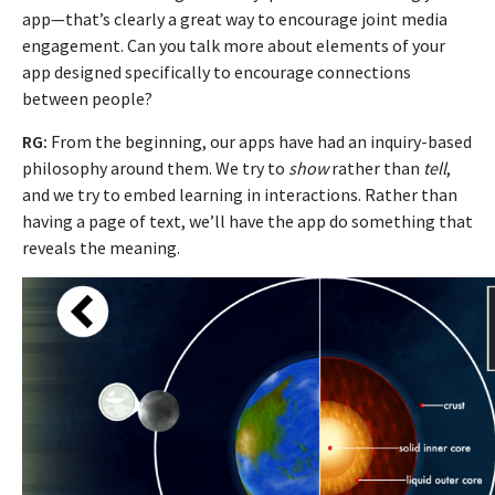
app—that’s clearly a great way to encourage joint media
engagement. Can you talk more about elements of your
app designed specifically to encourage connections
between people?
RG:
From the beginning, our apps have had an inquiry-based
philosophy around them. We try to
show
rather than
tell
,
and we try to embed learning in interactions. Rather than
having a page of text, we’ll have the app do something that
reveals the meaning.