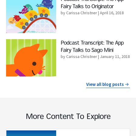
Fairy Talks to Originator
by Carissa Christner
| April 16, 2018
Read More
Podcast Transcript: The App
Fairy Talks to Sago Mini
by Carissa Christner
| January 11, 2018
View all blog posts
More Content To Explore
Read More