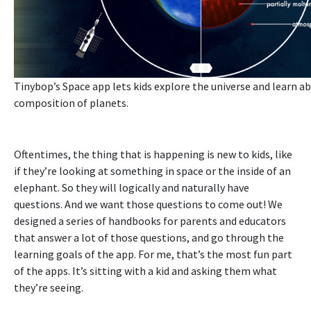
Tinybop’s
Space app
lets kids explore the universe and learn a
composition of planets.
Oftentimes, the thing that is happening is new to kids, like
if they’re looking at something in space or the inside of an
elephant. So they will logically and naturally have
questions. And we want those questions to come out! We
designed a series of handbooks for parents and educators
that answer a lot of those questions, and go through the
learning goals of the app. F
or me, that’s the most fun part
of the apps. It’s sitting with a kid and asking them what
they’re seeing.