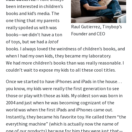
been interested in children’s
books and kid’s media. The
one thing that my parents
Raul Gutierrez, Tinybop’s
really spoiled us with was
Founder and CEO
books—we didn’t have a ton
of toys, but we had a
lot
of
books.
I always loved the weirdness of children’s books, and
when I had my own kids, they became my laboratory.
We
had more children’s books than was really reasonable. I
couldn’t wait to expose my kids to all these cool titles.
Once we started to have iPhones and iPads in the house…
you know, my kids were really the first generation to see
those or play with those as kids. My oldest son was born in
2004 and just when he was becoming cognizant of the
world was when the first iPads and iPhones came out.
Instantly, they became his favorite toy. He called them “the
everything machine” (which is actually now the name of
one of our products) because for him they were just that—