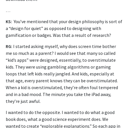
…
KS:
You’ve mentioned that your design philosophy is sort of
a “design for quiet” as opposed to designing with
gamification or badges. Was that a result of research?
RG:
I started asking myself, why does screen time bother
me so much as a parent? I would see that many so called
“kid’s apps” were designed, essentially, to overstimulate
kids. They were using gambling algorithms or gaming
loops
that left kids really jangled. And kids, especially at
that age, every parent knows they can be overstimulated.
When a kid is overstimulated, they’re often foul tempered
and in a bad mood. The minute you take the iPad away,
they’re just awful.
I wanted to do the opposite. I wanted to do what a good
book does, what a good science experiment does. We
wanted to create “explorable explanations.” So each app in