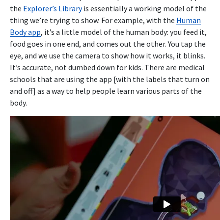
the
Explorer’s Library
is essentially a working model of the
thing we’re trying to show. For example, with the
Human
Body app
, it’s a little model of the human body: you feed it,
food goes in one end, and comes out the other. You tap the
eye, and we use the camera to show how it works, it blinks.
It’s accurate, not dumbed down for kids. There are medical
schools that are using the app [with the labels that turn on
and off] as a way to help people learn various parts of the
body.