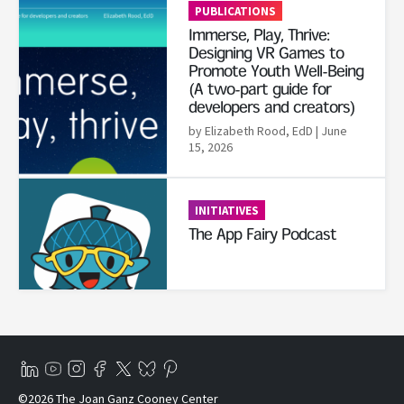
PUBLICATIONS
Immerse, Play, Thrive:
Designing VR Games to
Promote Youth Well-Being
(A two-part guide for
developers and creators)
by Elizabeth Rood, EdD
| June
15, 2026
Read More
INITIATIVES
The App Fairy Podcast
©2026 The Joan Ganz Cooney Center