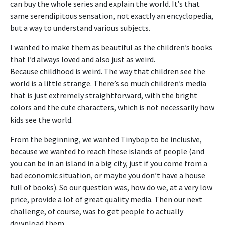
can buy the whole series and explain the world. It’s that
same serendipitous sensation, not exactly an encyclopedia,
but a way to understand various subjects.
I wanted to make them as beautiful as the children’s books
that I’d always loved and also just as weird.
Because
childhood is weird. The way that children see the
world is a little strange. There’s so much children’s media
that is just extremely straightforward, with the bright
colors and the cute characters, which is not necessarily how
kids see the world.
From the beginning, we wanted Tinybop to be inclusive,
because we wanted to reach these islands of people (and
you can be in an island in a big city, just if you come from a
bad economic situation, or maybe you don’t have a house
full of books). So our question was, how do we, at a very low
price, provide a lot of great quality media. Then our next
challenge, of course, was to get people to actually
download them.