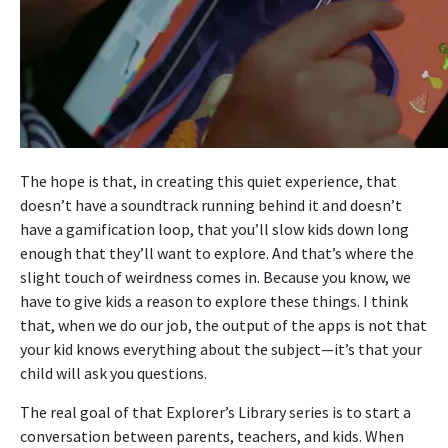
The hope is that, in creating this quiet experience, that
doesn’t have a soundtrack running behind it and doesn’t
have a gamification loop, that you’ll slow kids down long
enough that they’ll want to explore. And that’s where the
slight touch of weirdness comes in. Because you know, we
have to give kids a reason to explore these things. I think
that, when we do our job, the output of the apps is not that
your kid knows everything about the subject—it’s that your
child will ask you questions.
The real goal of that Explorer’s Library series is to start a
conversation between parents, teachers, and kids. When