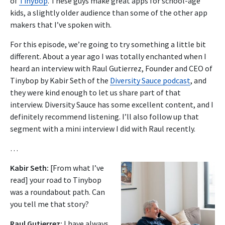
of
Tinybop
.
These guys make great apps for school-age
kids, a slightly older audience than some of the other app
makers that I’ve spoken with.
For this episode, we’re going to try something a little bit
different. About a year ago I was totally enchanted when I
heard an interview with Raul Gutierrez, Founder and CEO of
Tinybop
by Kabir Seth of the
Diversity Sauce podcast
, and
they were kind enough to let us share part of that
interview.
Diversity Sauce has some excellent content, and I
definitely recommend listening. I’ll also follow up that
segment with a mini interview I did with Raul recently.
…
Kabir Seth:
[From what I’ve
read] your road to Tinybop
was a roundabout path. Can
you tell me that story?
Raul Gutierrez:
I have always