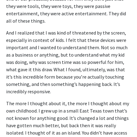
they were tools, they were toys, they were passive
entertainment, they were active entertainment. They did
all of these things.
And I realized that I was kind of threatened by the screen,
especially in context of kids. I felt that these devices were
important and I wanted to understand them. Not so much
as a business or anything, but to understand what my kid
was doing, why was screen time was so powerful for him,
what gave it this draw. What I found, ultimately, was that
it’s this incredible form because you’re actually touching
something, and then something’s happening back. It’s
incredibly responsive.
The more I thought about it, the more I thought about my
own childhood. I grew up in a small East Texas town that’s
not known for anything good. It’s changed a lot and things
have gotten much better, but back then it was really
isolated. I thought of it as an island. You didn’t have access