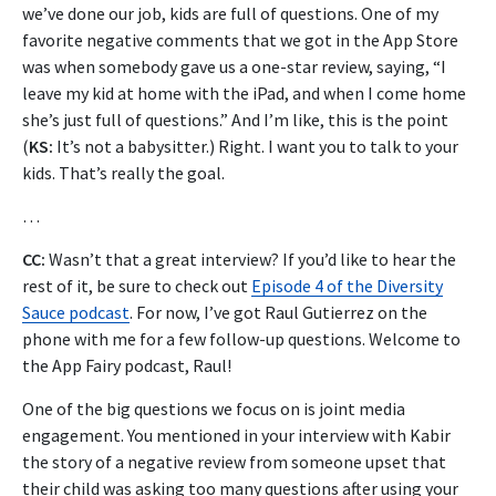
we’ve done our job, kids are full of questions. One of my
favorite negative comments that we got in the App Store
was when somebody gave us a one-star review, saying, “I
leave my kid at home with the iPad, and when I come home
she’s just full of questions.” And I’m like, this is the point
(
KS:
It’s not a babysitter.) Right. I want you to talk to your
kids. That’s really the goal.
…
CC:
Wasn’t that a great interview? If you’d like to hear the
rest of it, be sure to check out
Episode 4 of the Diversity
Sauce podcast
.
For now, I’ve got Raul Gutierrez on the
phone with me for a few follow-up questions.
Welcome to
the App Fairy podcast, Raul!
One of the big questions we focus on is joint media
engagement. You mentioned in your interview with Kabir
the story of a negative review from someone upset that
their child was asking too many questions after using your