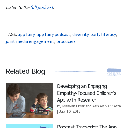
Listen to the
full podcast
.
TAGS:
app fairy
,
app fairy podcast
,
diversity
,
early literacy
,
joint media engagement
,
producers
Related Blog
Read More
Developing an Engaging
Empathy-Focused Children’s
App with Research
by Maayan Eldar and Ashley Mannetta
| July 16, 2018
Read More
Podcast Transcript: The App