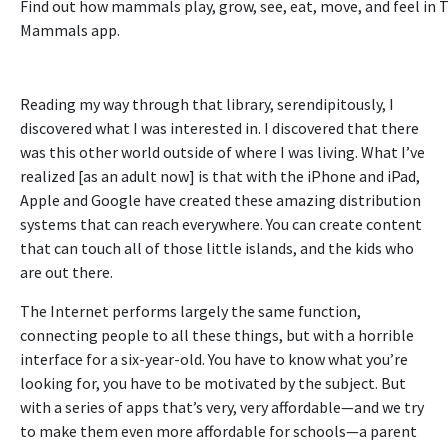
Find out how mammals play, grow, see, eat, move, and feel in 
Mammals app
.
Reading my way through that library, serendipitously, I
discovered what I was interested in. I discovered that there
was this other world outside of where I was living. What I’ve
realized [as an adult now] is that with the iPhone and iPad,
Apple and Google have created these amazing distribution
systems that can reach everywhere. You can create content
that can touch all of those little islands, and the kids who
are out there.
The Internet performs largely the same function,
connecting people to all these things, but with a horrible
interface for a six-year-old. You have to know what you’re
looking for, you have to be motivated by the subject. But
with a series of apps that’s very, very affordable—and we try
to make them even more affordable for schools—a parent