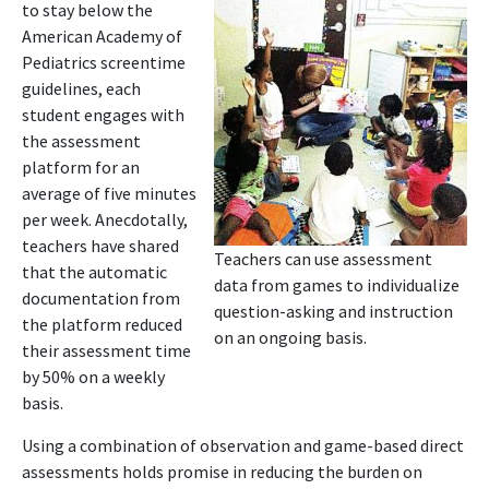
to stay below the
American Academy of
Pediatrics screentime
guidelines, each
student engages with
the assessment
platform for an
average of five minutes
per week. Anecdotally,
teachers have shared
Teachers can use assessment
that the automatic
data from games to individualize
documentation from
question-asking and instruction
the platform reduced
on an ongoing basis.
their assessment time
by 50% on a weekly
basis.
Using a combination of observation and game-based direct
assessments holds promise in reducing the burden on