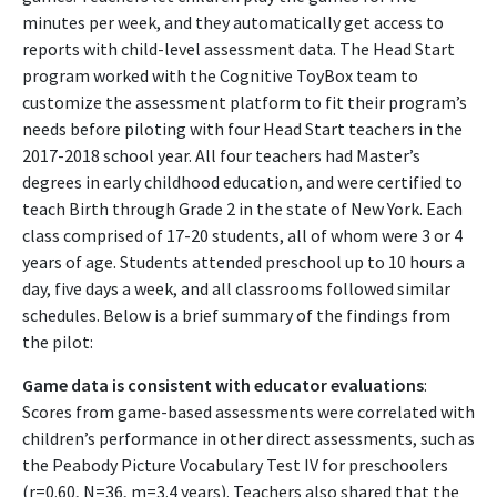
minutes per week, and they automatically get access to
reports with child-level assessment data. The Head Start
program worked with the Cognitive ToyBox team to
customize the assessment platform to fit their program’s
needs before piloting with four Head Start teachers in the
2017-2018 school year. All four teachers had Master’s
degrees in early childhood education, and were certified to
teach Birth through Grade 2 in the state of New York. Each
class comprised of 17-20 students, all of whom were 3 or 4
years of age. Students attended preschool up to 10 hours a
day, five days a week, and all classrooms followed similar
schedules. Below is a brief summary of the findings from
the pilot:
Game data is consistent with educator evaluations
:
Scores from game-based assessments were correlated with
children’s performance in other direct assessments, such as
the Peabody Picture Vocabulary Test IV for preschoolers
(r=0.60, N=36, m=3.4 years). Teachers also shared that the