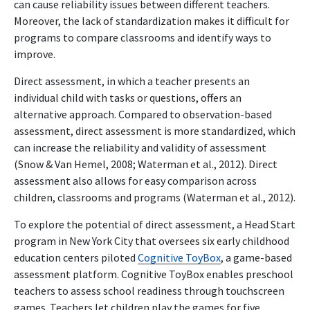
can cause reliability issues between different teachers.
Moreover, the lack of standardization makes it difficult for
programs to compare classrooms and identify ways to
improve.
Direct assessment, in which a teacher presents an
individual child with tasks or questions, offers an
alternative approach. Compared to observation-based
assessment, direct assessment is more standardized, which
can increase the reliability and validity of assessment
(Snow & Van Hemel, 2008; Waterman et al., 2012). Direct
assessment also allows for easy comparison across
children, classrooms and programs (Waterman et al., 2012).
To explore the potential of direct assessment, a Head Start
program in New York City that oversees six early childhood
education centers piloted
Cognitive ToyBox
, a game-based
assessment platform. Cognitive ToyBox enables preschool
teachers to assess school readiness through touchscreen
games. Teachers let children play the games for five