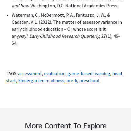
and how.
Washington, D.C: National Academies Press.
Waterman, C., McDermott, P. A., Fantuzzo, J. W., &
Gadsden, V. L. (2012). The matter of assessor variance in
early childhood education – Or whose score is it
anyway?
Early Childhood Research Quarterly
, 27(1), 46-
54.
TAGS:
assessment
,
evaluation
,
game-based learning
,
head
start
,
kindergarten readiness
,
pre-k
,
preschool
More Content To Explore