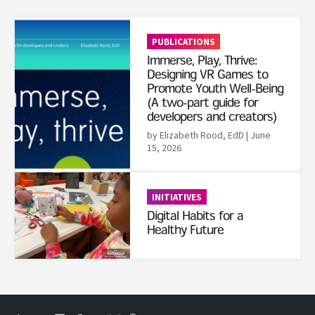
Read More
PUBLICATIONS
Immerse, Play, Thrive:
Designing VR Games to
Promote Youth Well-Being
(A two-part guide for
developers and creators)
by Elizabeth Rood, EdD
| June
15, 2026
Read More
INITIATIVES
Digital Habits for a
Healthy Future