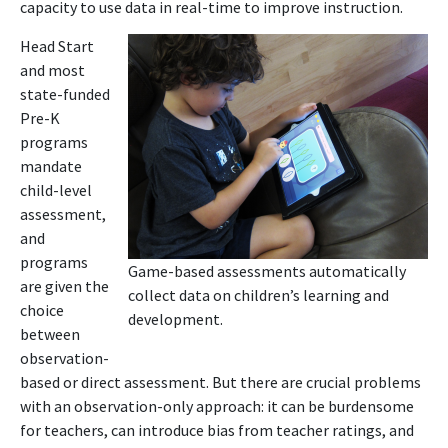
capacity to use data in real-time to improve instruction.
Head Start
and most
state-funded
Pre-K
programs
mandate
child-level
assessment,
and
programs
Game-based assessments automatically
are given the
collect data on children’s learning and
choice
development.
between
observation-
based or direct assessment. But there are crucial problems
with an observation-only approach: it can be burdensome
for teachers, can introduce bias from teacher ratings, and