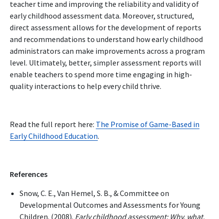
teacher time and improving the reliability and validity of
early childhood assessment data. Moreover, structured,
direct assessment allows for the development of reports
and recommendations to understand how early childhood
administrators can make improvements across a program
level. Ultimately, better, simpler assessment reports will
enable teachers to spend more time engaging in high-
quality interactions to help every child thrive.
Read the full report here:
The Promise of Game-Based in
Early Childhood Education
.
References
Snow, C. E., Van Hemel, S. B., & Committee on
Developmental Outcomes and Assessments for Young
Children. (2008).
Early childhood assessment: Why, what,