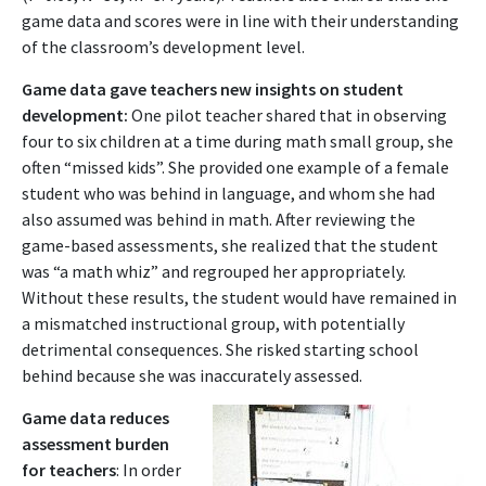
game data and scores were in line with their understanding
of the classroom’s development level.
Game data gave teachers new insights on student
development:
One pilot teacher shared that in observing
four to six children at a time during math small group, she
often “missed kids”. She provided one example of a female
student who was behind in language, and whom she had
also assumed was behind in math. After reviewing the
game-based assessments, she realized that the student
was “a math whiz” and regrouped her appropriately.
Without these results, the student would have remained in
a mismatched instructional group, with potentially
detrimental consequences. She risked starting school
behind because she was inaccurately assessed.
Game data reduces
assessment burden
for teachers
: In order