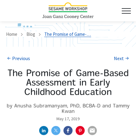
Home
Blog
The Promise of Game-Based Assessment in Early Childhood Education
Previous
Next
The Promise of Game-Based
Assessment in Early
Childhood Education
by Anusha Subramanyam, PhD, BCBA-D and Tammy
Kwan
May 17, 2019