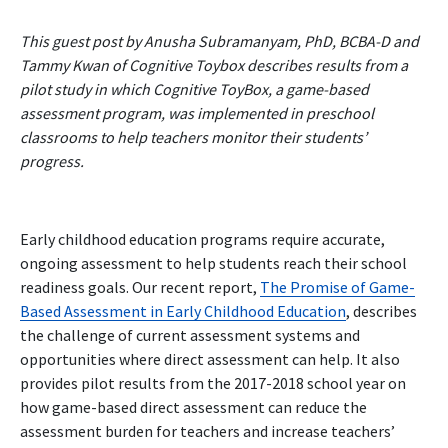
This guest post by Anusha Subramanyam, PhD, BCBA-D and
Tammy Kwan of Cognitive Toybox describes results from a
pilot study in which Cognitive ToyBox, a game-based
assessment program, was implemented in preschool
classrooms to help teachers monitor their students’
progress.
Early childhood education programs require accurate,
ongoing assessment to help students reach their school
readiness goals. Our recent report,
The Promise of Game-
Based Assessment in Early Childhood Education
,
describes
the challenge of current assessment systems and
opportunities where direct assessment can help. It also
provides pilot results from the 2017-2018 school year on
how game-based direct assessment can reduce the
assessment burden for teachers and increase teachers’