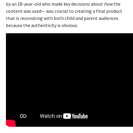
by an 18-year-old who made key decisions about
how
the
content was used— was crucial to creating a final product
that is resonating with both child and parent audiences
because the authenticity is obvious.