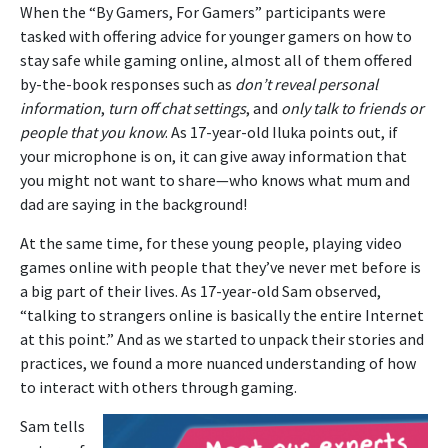
When the “By Gamers, For Gamers” participants were
tasked with offering advice for younger gamers on how to
stay safe while gaming online, almost all of them offered
by-the-book responses such as
don’t reveal personal
information
,
turn off chat settings
, and
only talk to friends or
people that you know
. As 17-year-old Iluka points out, if
your microphone is on, it can give away information that
you might not want to share—who knows what mum and
dad are saying in the background!
At the same time, for these young people, playing video
games online with people that they’ve never met before is
a big part of their lives. As 17-year-old Sam observed,
“talking to strangers online is basically the entire Internet
at this point.” And as we started to unpack their stories and
practices, we found a more nuanced understanding of how
to interact with others through gaming.
Sam tells