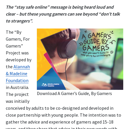
The “stay safe online” message is being heard loud and
clear – but these young gamers can see beyond “don’t talk
to strangers”.
The “By
Gamers, For
Gamers”
Project was
developed by
the
Alannah
& Madeline
Foundation
in Australia.
Download
A Gamer’s Guide, By Gamers
The project
was initially
conceived by adults to be co-designed and developed in
close partnership with young people. The intention was to
gather the advice and experience of gamers aged 15-18
years, and then share that advice in their own words with