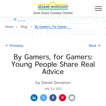
Home
Blog
By Gamers, for Gamers: Young People Share Real Advice
Previous
Next
By Gamers, for Gamers:
Young People Share Real
Advice
by Daniel Donahoo
July 23, 2021