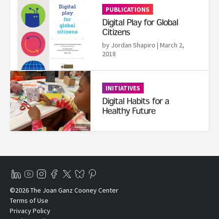
PUBLICATIONS
Digital Play for Global
Citizens
by Jordan Shapiro
| March 2,
2018
Read More
INITIATIVES
Digital Habits for a
Healthy Future
©2026 The Joan Ganz Cooney Center
Terms of Use
Privacy Policy