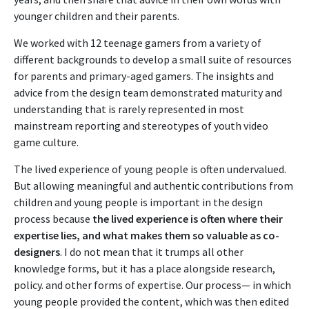
younger children and their parents.
We worked with 12 teenage gamers from a variety of
different backgrounds to develop a small suite of resources
for parents and primary-aged gamers. The insights and
advice from the design team demonstrated maturity and
understanding that is rarely represented in most
mainstream reporting and stereotypes of youth video
game culture.
The lived experience of young people is often undervalued.
But allowing meaningful and authentic contributions from
children and young people is important in the design
process because
the lived experience is often where their
expertise lies, and what makes them so valuable as co-
designers
. I do not mean that it trumps all other
knowledge forms, but it has a place alongside research,
policy. and other forms of expertise. Our process— in which
young people provided the content, which was then edited