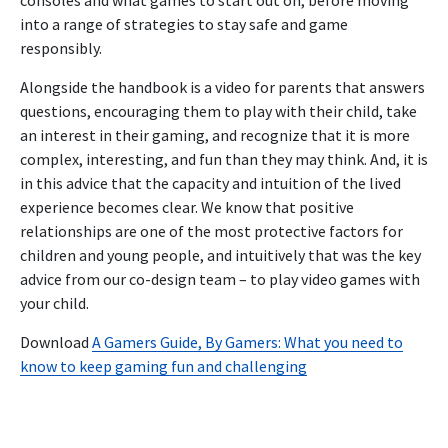
into a range of strategies to stay safe and game
responsibly.
Alongside the handbook is a video for parents that answers
questions, encouraging them to play with their child, take
an interest in their gaming, and recognize that it is more
complex, interesting, and fun than they may think. And, it is
in this advice that the capacity and intuition of the lived
experience becomes clear. We know that positive
relationships are one of the most protective factors for
children and young people, and intuitively that was the key
advice from our co-design team – to play video games with
your child.
Download
A Gamers Guide, By Gamers: What you need to
know to keep gaming fun and challenging