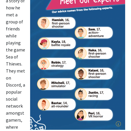
a story of
how he
met a
group of
friends
while
playing
the game
Sea of
Thieves.
They met
on
Discord, a
popular
social
network
amongst
gamers,
where