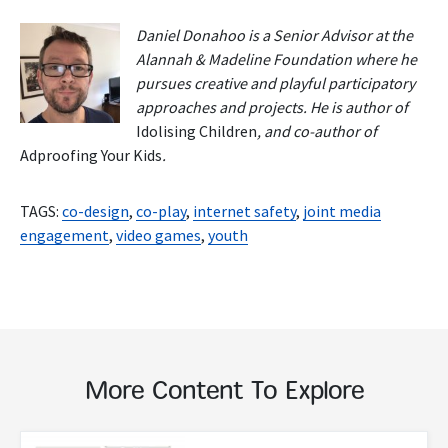
Daniel Donahoo is a Senior Advisor at the
Alannah & Madeline Foundation where he
pursues creative and playful participatory
approaches and projects. He is author of
Idolising Children
, and co-author of
Adproofing Your Kids
.
TAGS:
co-design
,
co-play
,
internet safety
,
joint media
engagement
,
video games
,
youth
More Content To Explore
Read More