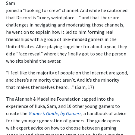
Sam
joined a “looking for crew” channel. And while he cautioned
that Discord is “a very weird place…” and that there are
challenges in navigating and moderating those channels,
he went on to explain how it led to him forming real
friendships with a group of like-minded gamers in the
United States. After playing together for about a year, they
did a “face reveal” where they finally got to see the person
who sits behind the avatar.
“I feel like the majority of people on the Internet are good,
and there’s a minority that aren’t. And it’s the minority
that makes themselves heard…” (Sam, 17)
The Alannah & Madeline Foundation tapped into the
experience of Iluka, Sam, and 10 other young gamers to
create the
Gamer’s Guide, by Gamers
, a handbook of advice
for the younger generation of gamers. The guide opens
with expert advice on how to choose between gaming
consoles and what games to start out on, before moving