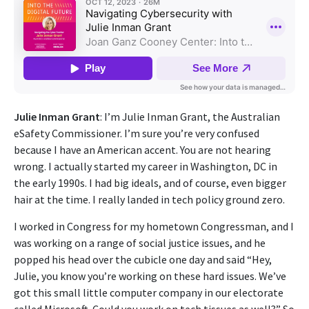
Julie Inman Grant
: I’m Julie Inman Grant, the Australian
eSafety Commissioner. I’m sure you’re very confused
because I have an American accent. You are not hearing
wrong. I actually started my career in Washington, DC in
the early 1990s. I had big ideals, and of course, even bigger
hair at the time. I really landed in tech policy ground zero.
I worked in Congress for my hometown Congressman, and I
was working on a range of social justice issues, and he
popped his head over the cubicle one day and said “Hey,
Julie, you know you’re working on these hard issues. We’ve
got this small little computer company in our electorate
called Microsoft. Could you work on tech tissues as well?” So