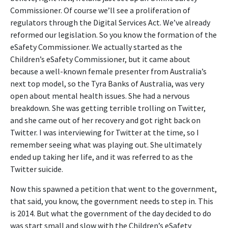
Commissioner. Of course we’ll see a proliferation of
regulators through the Digital Services Act. We’ve already
reformed our legislation. So you know the formation of the
eSafety Commissioner. We actually started as the
Children’s eSafety Commissioner, but it came about
because a well-known female presenter from Australia’s
next top model, so the Tyra Banks of Australia, was very
open about mental health issues. She had a nervous
breakdown. She was getting terrible trolling on Twitter,
and she came out of her recovery and got right back on
Twitter. I was interviewing for Twitter at the time, so I
remember seeing what was playing out. She ultimately
ended up taking her life, and it was referred to as the
Twitter suicide.
Now this spawned a petition that went to the government,
that said, you know, the government needs to step in. This
is 2014. But what the government of the day decided to do
was start small and slow with the Children’s eSafety