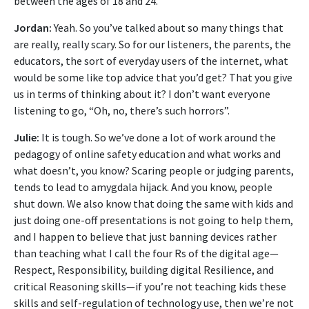
between the ages of 18 and 24.
Jordan:
Yeah. So you’ve talked about so many things that
are really, really scary. So for our listeners, the parents, the
educators, the sort of everyday users of the internet, what
would be some like top advice that you’d get? That you give
us in terms of thinking about it? I don’t want everyone
listening to go, “Oh, no, there’s such horrors”.
Julie:
It is tough. So we’ve done a lot of work around the
pedagogy of online safety education and what works and
what doesn’t, you know? Scaring people or judging parents,
tends to lead to amygdala hijack. And you know, people
shut down. We also know that doing the same with kids and
just doing one-off presentations is not going to help them,
and I happen to believe that just banning devices rather
than teaching what I call the four Rs of the digital age—
Respect, Responsibility, building digital Resilience, and
critical Reasoning skills—if you’re not teaching kids these
skills and self-regulation of technology use, then we’re not