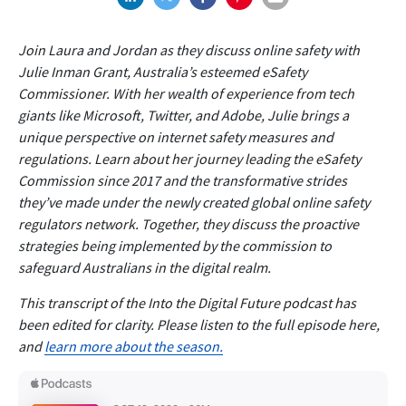
Join Laura and Jordan as they discuss online safety with
Julie Inman Grant, Australia’s esteemed eSafety
Commissioner. With her wealth of experience from tech
giants like Microsoft, Twitter, and Adobe, Julie brings a
unique perspective on internet safety measures and
regulations. Learn about her journey leading the eSafety
Commission since 2017 and the transformative strides
they’ve made under the newly created global online safety
regulators network. Together, they discuss the proactive
strategies being implemented by the commission to
safeguard Australians in the digital realm.
This transcript of the Into the Digital Future podcast has
been edited for clarity. Please listen to the full episode here,
and
learn more about the season.