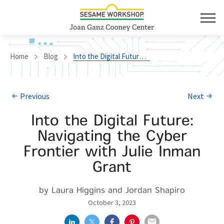
Home
Blog
Into the Digital Future: Navigating the Cyber Frontier with Julie Inman Grant
Previous
Next
Into the Digital Future:
Navigating the Cyber
Frontier with Julie Inman
Grant
by Laura Higgins and Jordan Shapiro
October 3, 2023