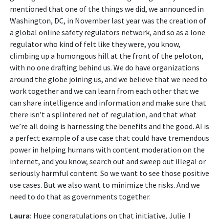
mentioned that one of the things we did, we announced in
Washington, DC, in November last year was the creation of
a global online safety regulators network, and so as a lone
regulator who kind of felt like they were, you know,
climbing up a humongous hill at the front of the peloton,
with no one drafting behind us. We do have organizations
around the globe joining us, and we believe that we need to
work together and we can learn from each other that we
can share intelligence and information and make sure that
there isn’t a splintered net of regulation, and that what
we’re all doing is harnessing the benefits and the good. AI is
a perfect example of a use case that could have tremendous
power in helping humans with content moderation on the
internet, and you know, search out and sweep out illegal or
seriously harmful content. So we want to see those positive
use cases. But we also want to minimize the risks. And we
need to do that as governments together.
Laura:
Huge congratulations on that initiative, Julie. I