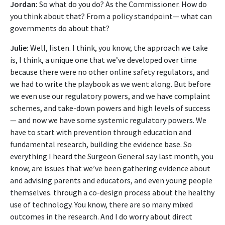
Jordan:
So what do you do? As the Commissioner. How do
you think about that? From a policy standpoint— what can
governments do about that?
Julie:
Well, listen. I think, you know, the approach we take
is, I think, a unique one that we’ve developed over time
because there were no other online safety regulators, and
we had to write the playbook as we went along. But before
we even use our regulatory powers, and we have complaint
schemes, and take-down powers and high levels of success
— and now we have some systemic regulatory powers. We
have to start with prevention through education and
fundamental research, building the evidence base. So
everything I heard the Surgeon General say last month, you
know, are issues that we’ve been gathering evidence about
and advising parents and educators, and even young people
themselves. through a co-design process about the healthy
use of technology. You know, there are so many mixed
outcomes in the research. And I do worry about direct