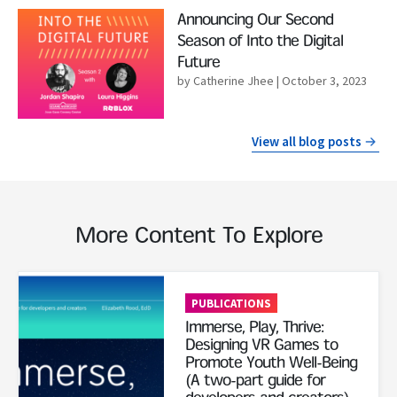
Read More
Announcing Our Second
Season of Into the Digital
Future
by Catherine Jhee
| October 3, 2023
View all blog posts
More Content To Explore
Read More
PUBLICATIONS
Immerse, Play, Thrive:
Designing VR Games to
Promote Youth Well-Being
(A two-part guide for