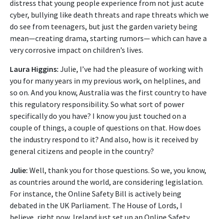
distress that young people experience from not just acute
cyber, bullying like death threats and rape threats which we
do see from teenagers, but just the garden variety being
mean—creating drama, starting rumors— which can have a
very corrosive impact on children’s lives.
Laura Higgins:
Julie, I’ve had the pleasure of working with
you for many years in my previous work, on helplines, and
so on. And you know, Australia was the first country to have
this regulatory responsibility. So what sort of power
specifically do you have? I know you just touched on a
couple of things, a couple of questions on that. How does
the industry respond to it? And also, how is it received by
general citizens and people in the country?
Julie:
Well, thank you for those questions. So we, you know,
as countries around the world, are considering legislation.
For instance, the Online Safety Bill is actively being
debated in the UK Parliament. The House of Lords, I
believe, right now, Ireland just set up an Online Safety