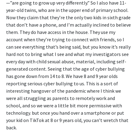
—”are going to grow up very differently.” So I also have 11-
year-old twins, who are in the upper end of primary school.
Now they claim that they’re the only two kids in sixth grade
that don’t have a phone, and I’m actually inclined to believe
them. They do have access in the house. They use my
account when they’re trying to connect with friends, so I
can see everything that’s being said, but you know it’s really
hard not to bring what I see and what my investigators see
every day with child sexual abuse, material, including self-
generated content. Seeing that the age of cyber bullying
has gone down from 14 to 8. We have 8 and 9 year olds
reporting serious cyber bullying to us. This is a sort of
interesting hangover of the pandemic where I think we
were all struggling as parents to remotely work and
school, and so we were a little bit more permissive with
technology. but once you hand over a smartphone or put
your kid on TikTok at 8 or 9 years old, you can’t wretch that
back.