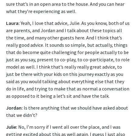
sure that’s in an open area to the house. And you can hear
what they’re experiencing as well.
Laura:
Yeah, I love that advice, Julie. As you know, both of us
are parents, and Jordan and I talk about these topics all
the time, and many other guests here. And I think that’s
really good advice. It sounds so simple, but actually, things
that do become quite challenging for people actually to be
just as you say, present to co-play, to co-participate, to role
model as well. I think that’s really really great advice, to
just be there with your kids on this journey exactly as you
said as you would talking about everything else that they
do in life, and trying to make that as normal a conversation
as opposed to it being a let’s sit and have the talk.
Jordan:
Is there anything that we should have asked about
that we didn’t?
Julie:
No, I’m sorry if I went all over the place, and I was
getting excited about this as well again. I guess I just also