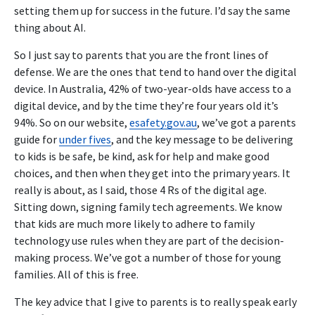
setting them up for success in the future. I’d say the same
thing about AI.
So I just say to parents that you are the front lines of
defense. We are the ones that tend to hand over the digital
device. In Australia, 42% of two-year-olds have access to a
digital device, and by the time they’re four years old it’s
94%. So on our website,
esafety.gov.au
, we’ve got a parents
guide for
under fives
, and the key message to be delivering
to kids is be safe, be kind, ask for help and make good
choices, and then when they get into the primary years. It
really is about, as I said, those 4 Rs of the digital age.
Sitting down, signing family tech agreements. We know
that kids are much more likely to adhere to family
technology use rules when they are part of the decision-
making process. We’ve got a number of those for young
families. All of this is free.
The key advice that I give to parents is to really speak early