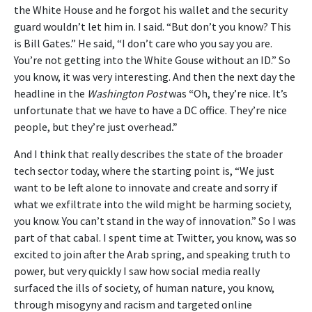
the White House and he forgot his wallet and the security
guard wouldn’t let him in. I said. “But don’t you know? This
is Bill Gates.” He said, “I don’t care who you say you are.
You’re not getting into the White Gouse without an ID.” So
you know, it was very interesting. And then the next day the
headline in the
Washington Post
was
“
Oh, they’re nice. It’s
unfortunate that we have to have a DC office. They’re nice
people, but they’re just overhead
.”
And I think that really describes the state of the broader
tech sector today, where the starting point is, “We just
want to be left alone to innovate and create and sorry if
what we exfiltrate into the wild might be harming society,
you know. You can’t stand in the way of innovation.” So I was
part of that cabal. I spent time at Twitter, you know, was so
excited to join after the Arab spring, and speaking truth to
power, but very quickly I saw how social media really
surfaced the ills of society, of human nature, you know,
through misogyny and racism and targeted online