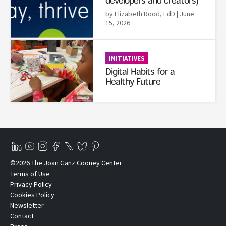
developers and creators)
by Elizabeth Rood, EdD
| June
15, 2026
Read More
INITIATIVES
Digital Habits for a
Healthy Future
©2026 The Joan Ganz Cooney Center
Terms of Use
Privacy Policy
Cookies Policy
Newsletter
Contact