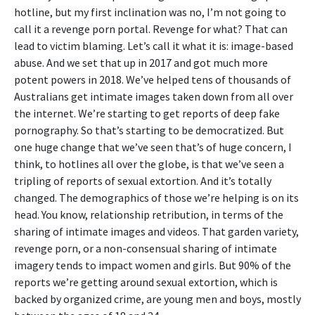
hotline, but my first inclination was no, I’m not going to
call it a revenge porn portal. Revenge for what? That can
lead to victim blaming. Let’s call it what it is: image-based
abuse. And we set that up in 2017 and got much more
potent powers in 2018. We’ve helped tens of thousands of
Australians get intimate images taken down from all over
the internet. We’re starting to get reports of deep fake
pornography. So that’s starting to be democratized. But
one huge change that we’ve seen that’s of huge concern, I
think, to hotlines all over the globe, is that we’ve seen a
tripling of reports of sexual extortion. And it’s totally
changed. The demographics of those we’re helping is on its
head. You know, relationship retribution, in terms of the
sharing of intimate images and videos. That garden variety,
revenge porn, or a non-consensual sharing of intimate
imagery tends to impact women and girls. But 90% of the
reports we’re getting around sexual extortion, which is
backed by organized crime, are young men and boys, mostly