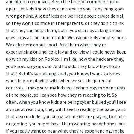
and often to your kids. Keep the lines of communication
open. Let kids know they can come to you if anything goes
wrong online. A lot of kids are worried about device denial,
so they won’t confide in their parents, or they don’t think
that they can help them, but if you start by asking those
questions at the dinner table. We ask our kids about school.
We ask them about sport. Ask them what they’re
experiencing online, co-play and co-view. I could never keep
up with my kids on Roblox. I’m like, how the heck are they,
you know, six years old. And how do they know how to do
that? But it’s something that, you know, I want to know
who they are playing with when we set the parental
controls. I make sure my kids use technology in open areas
of the house, so I can see how they’re reacting to it. So
often, when you know kids are being cyber bullied you’ll see
a visceral reaction, they will
have to reading the paper, and
that also includes you know, when kids are playing fortnite
or gaming, you might have them wearing headphones, but
if you really want to hear what they’re experiencing, make