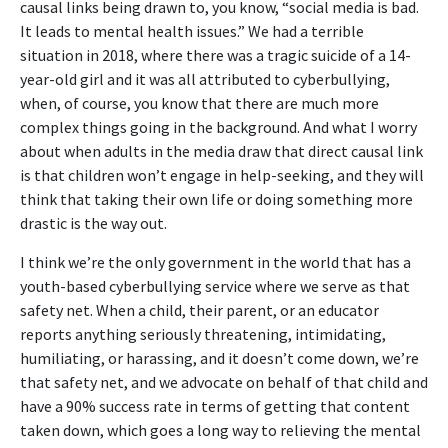
causal links being drawn to, you know, “social media is bad.
It leads to mental health issues.” We had a terrible
situation in 2018, where there was a tragic suicide of a 14-
year-old girl and it was all attributed to cyberbullying,
when, of course, you know that there are much more
complex things going in the background. And what I worry
about when adults in the media draw that direct causal link
is that children won’t engage in help-seeking, and they will
think that taking their own life or doing something more
drastic is the way out.
I think we’re the only government in the world that has a
youth-based cyberbullying service where we serve as that
safety net. When a child, their parent, or an educator
reports anything seriously threatening, intimidating,
humiliating, or harassing, and it doesn’t come down, we’re
that safety net, and we advocate on behalf of that child and
have a 90% success rate in terms of getting that content
taken down, which goes a long way to relieving the mental