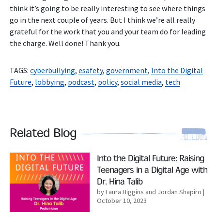
think it’s going to be really interesting to see where things
go in the next couple of years. But I think we’re all really
grateful for the work that you and your team do for leading
the charge. Well done! Thank you.
TAGS:
cyberbullying
,
esafety
,
government
,
Into the Digital
Future
,
lobbying
,
podcast
,
policy
,
social media
,
tech
Related Blog
Read More
Into the Digital Future: Raising
Teenagers in a Digital Age with
Dr. Hina Talib
by Laura Higgins and Jordan Shapiro
|
October 10, 2023