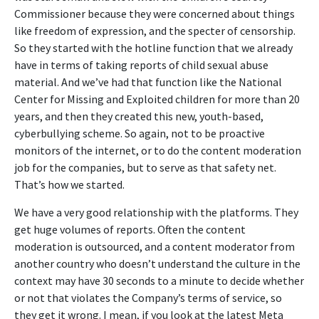
Commissioner because they were concerned about things
like freedom of expression, and the specter of censorship.
So they started with the hotline function that we already
have in terms of taking reports of child sexual abuse
material. And we’ve had that function like the National
Center for Missing and Exploited children for more than 20
years, and then they created this new, youth-based,
cyberbullying scheme. So again, not to be proactive
monitors of the internet, or to do the content moderation
job for the companies, but to serve as that safety net.
That’s how we started.
We have a very good relationship with the platforms. They
get huge volumes of reports. Often the content
moderation is outsourced, and a content moderator from
another country who doesn’t understand the culture in the
context may have 30 seconds to a minute to decide whether
or not that violates the Company’s terms of service, so
they get it wrong. I mean, if you look at the latest Meta