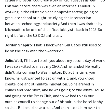
this was before there was even an internet. I ended up
working in the education and nonprofit sector, going to
graduate school at night, studying the intersection
between technology and society. And then I was drafted by
Microsoft to be one of their first lobbyists back in 1995. So
right before the US DOJ antitrust.
Jordan Shapiro
: That is back when Bill Gates still used to
lie on the desk with the sweater on.
Julie
: Well, I’ll have to tell you about my second day of work.
I was so excited to meet my CEO. And he landed. He really
didn’t like coming to Washington, DC at the time, you
know, he just wanted to get on with it, and, you know,
create jobs and stimulate innovation. So he arrived in
chinos and polo shirt, and he was going to the White House
and going to the Press Club, and so we had to ask our
outside council to change out of his suit in the hotel lobby
so that Bill could have a suit. And then I took him over to