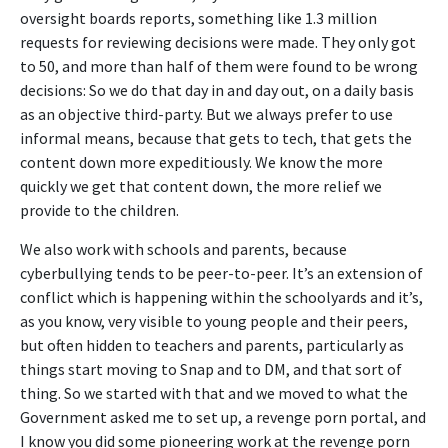
oversight boards reports, something like 1.3 million
requests for reviewing decisions were made. They only got
to 50, and more than half of them were found to be wrong
decisions: So we do that day in and day out, on a daily basis
as an objective third-party. But we always prefer to use
informal means, because that gets to tech, that gets the
content down more expeditiously. We know the more
quickly we get that content down, the more relief we
provide to the children.
We also work with schools and parents, because
cyberbullying tends to be peer-to-peer. It’s an extension of
conflict which is happening within the schoolyards and it’s,
as you know, very visible to young people and their peers,
but often hidden to teachers and parents, particularly as
things start moving to Snap and to DM, and that sort of
thing. So we started with that and we moved to what the
Government asked me to set up, a revenge porn portal, and
I know you did some pioneering work at the revenge porn