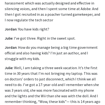
harassment which was actually designed and effective in
silencing voices, and then I spent some time at Adobe. And
then I got recruited in as a poacher turned gamekeeper, and
I now regulate the tech sector
Jordan
: You have kids right?
Julie
: I’ve got three. Right in the sweet spot.
Jordan
: How do you manage being a big time government
official and also having kids? I’m just an author, and I
struggle with my kids.
Julie:
Well, I am taking a three week vacation. It’s the first
time in 30 years that I’m not bringing my laptop. This was
on doctors’ orders to just disconnect, which I think we all
need to do. I’ve got a 17-year-old and I remember when she
was 3 years old, she was more fascinated with my phone
and the lights and the Wii than she was with the doll. And I
remember thinking, “Wow, these kids”— this is 14 years ago