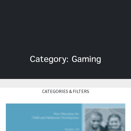
Category: Gaming
CATEGORIES & FILTERS
Read More