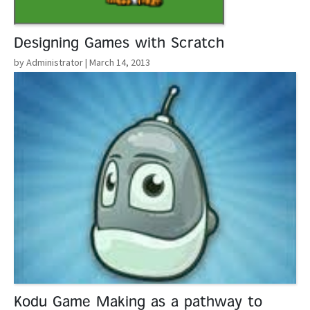
Designing Games with Scratch
by Administrator
| March 14, 2013
Read More
Kodu Game Making as a pathway to