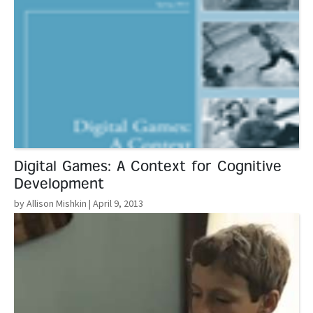
Digital Games: A Context for Cognitive
Development
by Allison Mishkin
| April 9, 2013
Read More