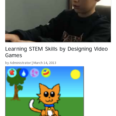
Learning STEM Skills by Designing Video
Games
by Administrator
| March 14, 2013
Read More