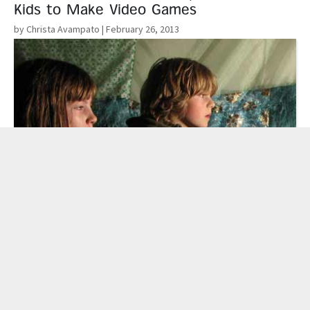
Kids to Make Video Games
by Christa Avampato
| February 26, 2013
Read More
Improving Our Aim: A Psychotherapist’s
Take On Video Games & Violence
by Mike Langlois
| February 20, 2013