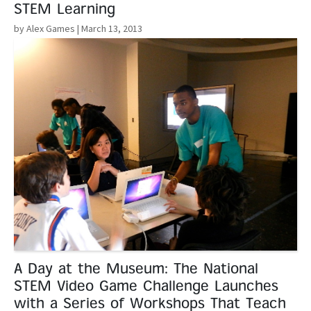
STEM Learning
by Alex Games
| March 13, 2013
Read More
A Day at the Museum: The National
STEM Video Game Challenge Launches
with a Series of Workshops That Teach