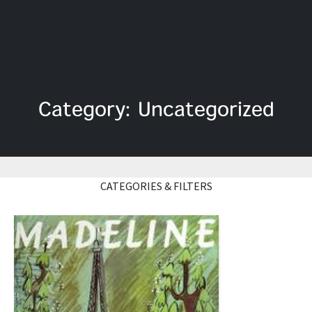
Category: Uncategorized
CATEGORIES & FILTERS
Read More