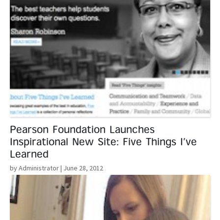
Pearson Foundation Launches
Inspirational New Site: Five Things I’ve
Learned
by Administrator
| June 28, 2012
Read More