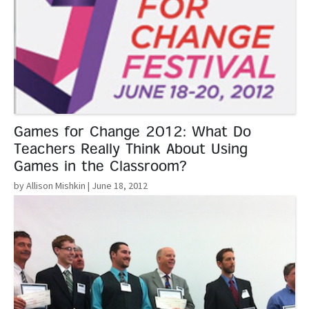
Games for Change 2012: What Do
Teachers Really Think About Using
Games in the Classroom?
by Allison Mishkin
| June 18, 2012
Read More