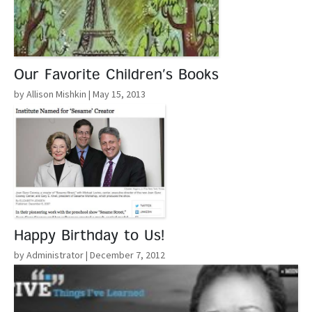
Our Favorite Children’s Books
by Allison Mishkin
| May 15, 2013
Read More
Happy Birthday to Us!
by Administrator
| December 7, 2012
Read More