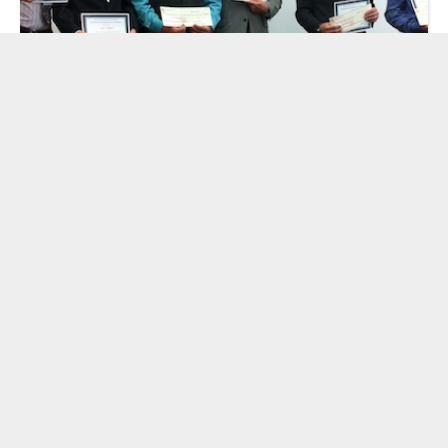
Congratulations to the Winners of the
2012 National STEM Video Game
Challenge
by Cooney Center Team
| June 4, 2012
«
3
4
5
6
7
8
»
Viewing
6
of
45
results.