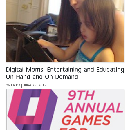
Digital Moms: Entertaining and Educating
On Hand and On Demand
by Laura
| June 25, 2012
Read More