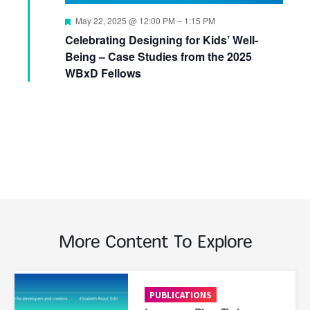
Featured
May 22, 2025 @ 12:00 PM
–
1:15 PM
Celebrating Designing for Kids’ Well-
Being – Case Studies from the 2025
WBxD Fellows
More Content To Explore
Read More
PUBLICATIONS