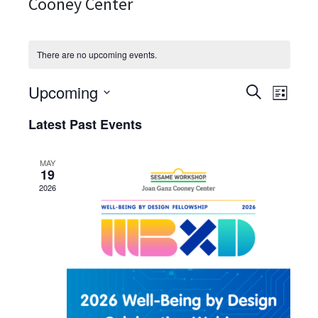
Cooney Center
There are no upcoming events.
Upcoming
Events
Event
Search
List
View
Search
Select
Latest Past Events
Navig
date.
and
Views
MAY
Navigati
19
2026