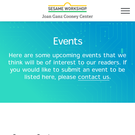
Events
Here are some upcoming events that we
think will be of interest to our readers. If
you would like to submit an event to be
listed here, please
contact us
.