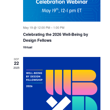
May 19 @ 12:00 PM
–
1:00 PM
Celebrating the 2026 Well-Being by
Design Fellows
Virtual
SEP
22
2025