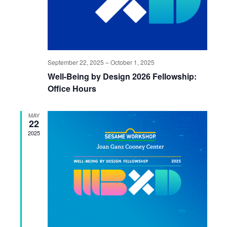
September 22, 2025
–
October 1, 2025
Well-Being by Design 2026 Fellowship:
Office Hours
MAY
22
2025