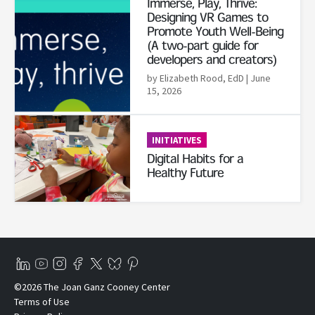
Immerse, Play, Thrive:
Designing VR Games to
Promote Youth Well-Being
(A two-part guide for
developers and creators)
by Elizabeth Rood, EdD
| June
15, 2026
Read More
INITIATIVES
Digital Habits for a
Healthy Future
©2026 The Joan Ganz Cooney Center
Terms of Use