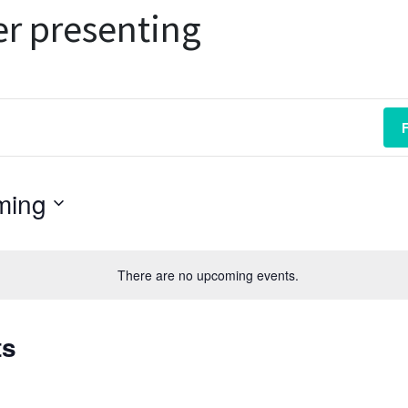
r presenting
ming
There are no upcoming events.
ts