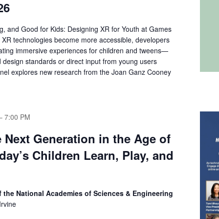
26
g, and Good for Kids: Designing XR for Youth at Games
 XR technologies become more accessible, developers
eating immersive experiences for children and tweens—
d design standards or direct input from young users
anel explores new research from the Joan Ganz Cooney
–
7:00 PM
e Next Generation in the Age of
day’s Children Learn, Play, and
 the National Academies of Sciences & Engineering
rvine