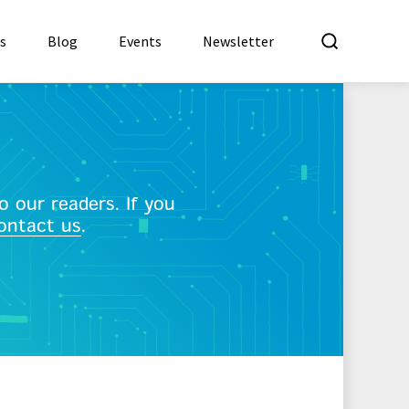
What a
es
Blog
Events
Newsletter
 our readers. If you
ontact us
.