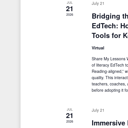
JUL
July 21
21
Bridging t
2026
EdTech: Ho
Tools for 
Virtual
Share My Lessons W
of literacy EdTech t
Reading-aligned,” wi
quality. This intera
teachers, coaches, a
before adopting it f
JUL
July 21
21
Immersive 
2026