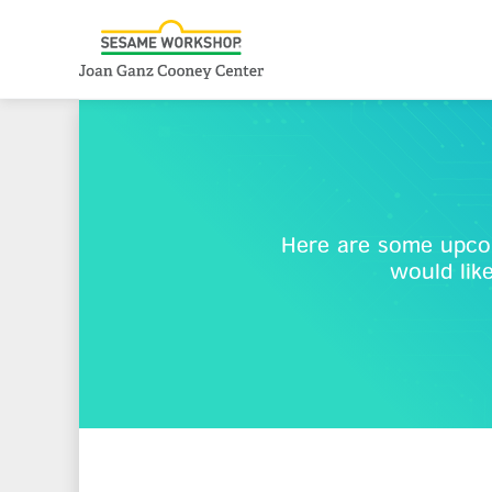
Here are some upcom
would lik