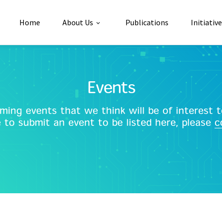
Home
About Us
Publications
Initiativ
Events
ing events that we think will be of interest to
e to submit an event to be listed here, please
c