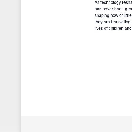
As technology resha
has never been grea
shaping how children
they are translating
lives of children an