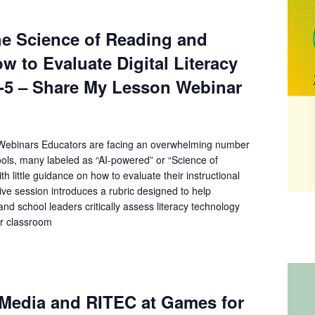
he Science of Reading and
w to Evaluate Digital Literacy
K-5 – Share My Lesson Webinar
ebinars Educators are facing an overwhelming number
ools, many labeled as “AI-powered” or “Science of
th little guidance on how to evaluate their instructional
ctive session introduces a rubric designed to help
nd school leaders critically assess literacy technology
or classroom
Media and RITEC at Games for