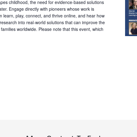
pes childhood, the need for evidence-based solutions
ter. Engage directly with pioneers whose work is
 learn, play, connect, and thrive online, and hear how
 research into real-world solutions that can improve the
d families worldwide. Please note that this event, which