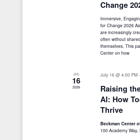
Change 20
Immersive, Engagin
for Change 2026 As
are increasingly cr
often without share
themselves. This p
Center on how
JUL
July 16 @ 4:00 PM
16
Raising th
2026
AI: How To
Thrive
Beckman Center of
100 Academy Way, I