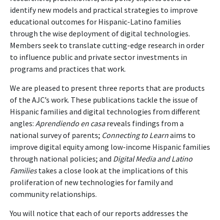
identify new models and practical strategies to improve
educational outcomes for Hispanic-Latino families
through the wise deployment of digital technologies.
Members seek to translate cutting-edge research in order
to influence public and private sector investments in
programs and practices that work.
We are pleased to present three reports that are products
of the AJC’s work. These publications tackle the issue of
Hispanic families and digital technologies from different
angles:
Aprendiendo en casa
reveals findings from a
national survey of parents;
Connecting to Learn
aims to
improve digital equity among low-income Hispanic families
through national policies; and
Digital Media and Latino
Families
takes a close look at the implications of this
proliferation of new technologies for family and
community relationships.
You will notice that each of our reports addresses the