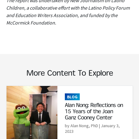
The report was undertaken by New Journalism on Latino
Children, a collaborative effort with the Latino Policy Forum
and Education Writers Association, and funded by the
McCormick Foundation.
More Content To Explore
Read More
BLOG
Alan Nong: Reflections on
15 Years of the Joan
Ganz Cooney Center
by Alan Nong, PhD
| January 3,
2023