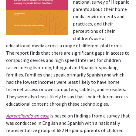
national survey of Hispanic
parents about their home
media environments and
practices, and their
perceptions of their
children’s use of
educational media across a range of different platforms.
The report finds that there are significant gaps in access to
computing devices and high speed Internet for children
raised in English-only, bilingual and Spanish-speaking
families. Families that speak primarily Spanish and which
had the lowest incomes were least likely to have home
Internet access or own computers, tablets, and e-readers.
They were also least likely to say that their children access
educational content through these technologies.
Aprendiendo en casa
is based on findings from a survey that
was conducted in English and Spanish with a nationally
representative group of 682 Hispanic parents of children