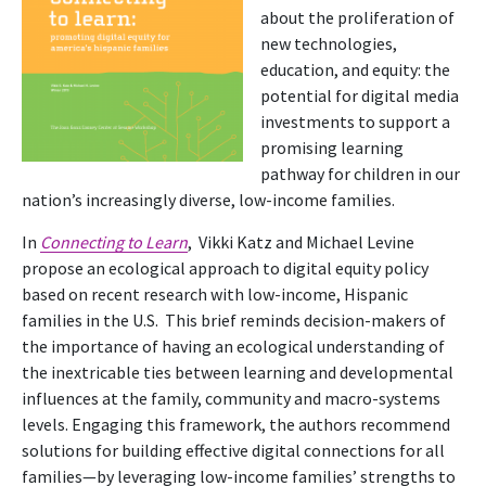
about the proliferation of
new technologies,
education, and equity: the
potential for digital media
investments to support a
promising learning
pathway for children in our
nation’s increasingly diverse, low-income families.
In
Connecting to Learn
, Vikki Katz and Michael Levine
propose an ecological approach to digital equity policy
based on recent research with low-income, Hispanic
families in the U.S. This brief reminds decision-makers of
the importance of having an ecological understanding of
the inextricable ties between learning and developmental
influences at the family, community and macro-systems
levels. Engaging this framework, the authors recommend
solutions for building effective digital connections for all
families—by leveraging low-income families’ strengths to