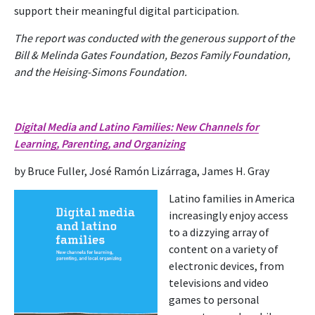
support their meaningful digital participation.
The report was conducted with the generous support of the
Bill & Melinda Gates Foundation, Bezos Family Foundation,
and the Heising-Simons Foundation.
Digital Media and Latino Families: New
Channels for
Learning, Parenting, and Organizing
by Bruce Fuller, José Ramón Lizárraga, James H. Gray
Latino families in America
increasingly enjoy access
to a dizzying array of
content on a variety of
electronic devices, from
televisions and video
games to personal