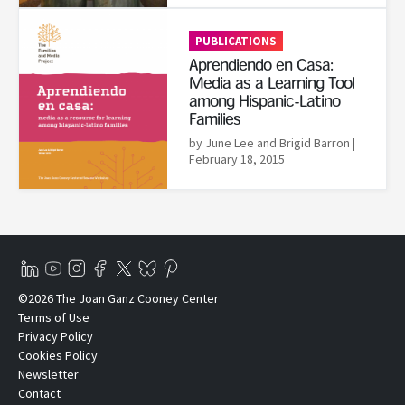
Read More
PUBLICATIONS
Aprendiendo en Casa:
Media as a Learning Tool
among Hispanic-Latino
Families
by June Lee and Brigid Barron
|
February 18, 2015
©2026 The Joan Ganz Cooney Center
Terms of Use
Privacy Policy
Cookies Policy
Newsletter
Contact