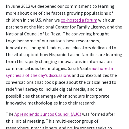
In June 2012 we deepened our commitment to learning
more about one of the fastest growing populations of
children in the U.S. when we
co-hosted a forum
with our
partners at the National Center for Family Literacy and the
National Council of La Raza. The convening brought
together some of our nation’s best researchers,
innovators, thought leaders, and educators dedicated to
the vital topic of how Hispanic-Latino families are learning
from the rapidly changing innovations in information
communications technologies. Sarah Vaala
authored a
synthesis of the day’s discussions
and contextualizes the
conversations that took place about the critical need to
redefine literacy to include digital media, and the
possibilities that emerge when scholars incorporate
innovative methodologies into their research.
The
Aprendiendo Juntos Council (AJC)
was formed after
this initial meeting. This multi-sector group of
researchers, practitioners, and policy experts seeks to