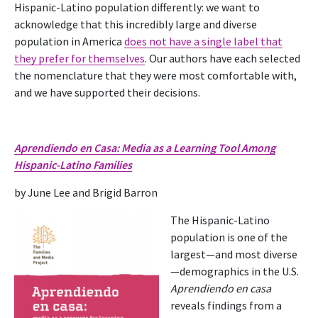
Hispanic-Latino population differently: we want to
acknowledge that this incredibly large and diverse
population in America
does not have a single label that
they prefer for themselves
. Our authors have each selected
the nomenclature that they were most comfortable with,
and we have supported their decisions.
Aprendiendo en Casa: Media as a Learning Tool Among
Hispanic-Latino Families
by June Lee and Brigid Barron
The Hispanic-Latino
population is one of the
largest—and most diverse
—demographics in the U.S.
Aprendiendo en casa
reveals findings from a