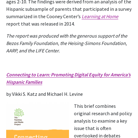
ages 2-10. The findings were derived from an analysis of the
Hispanic subsample of parents that participated in a survey
summarized in the Cooney Center’s
Learning at Home
report that was released in 2014.
The report was produced with the generous support of the
Bezos Family Foundation, the Heising-Simons Foundation,
AARP, and the LIFE Center.
Connecting to Learn: Promoting Digital Equity for America’s
Hispanic Families
by Vikki S. Katz and Michael H. Levine
This brief combines
original research and policy
analysis to examine a key
issue that is often
overlooked in debates