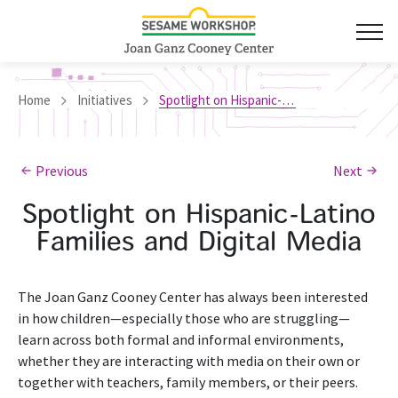
Home
Initiatives
Spotlight on Hispanic-Latino Families and Digital Media
Previous
Next
Spotlight on Hispanic-Latino
Families and Digital Media
The Joan Ganz Cooney Center has always been interested
in how children—especially those who are struggling—
learn across both formal and informal environments,
whether they are interacting with media on their own or
together with teachers, family members, or their peers.