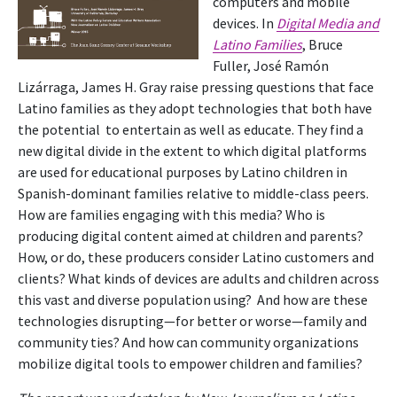
computers and mobile
devices. In
Digital Media and
Latino Families
, Bruce
Fuller, José Ramón
Lizárraga, James H. Gray raise pressing questions that face
Latino families as they adopt technologies that both have
the potential to entertain as well as educate. They find a
new digital divide in the extent to which digital platforms
are used for educational purposes by Latino children in
Spanish-dominant families relative to middle-class peers.
How are families engaging with this media? Who is
producing digital content aimed at children and parents?
How, or do, these producers consider Latino customers and
clients? What kinds of devices are adults and children across
this vast and diverse population using? And how are these
technologies disrupting—for better or worse—family and
community ties? And how can community organizations
mobilize digital tools to empower children and families?